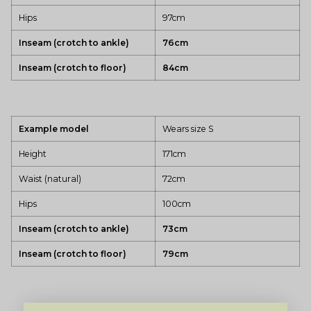
Hips
97cm
Inseam (crotch to ankle)
76cm
Inseam (crotch to floor)
84cm
Example model
Wears size S
Height
171cm
Waist (natural)
72cm
Hips
100cm
Inseam (crotch to ankle)
73cm
Inseam (crotch to floor)
79cm