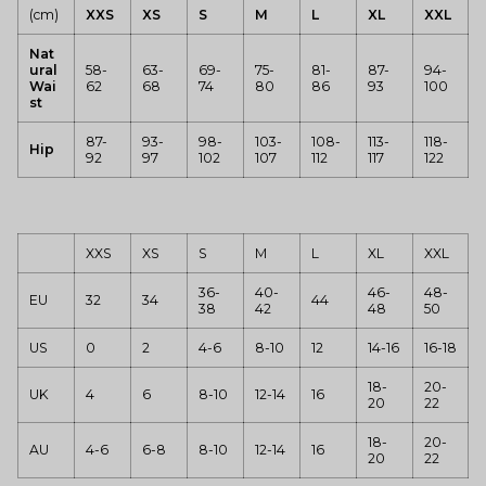
(cm)
XXS
XS
S
M
L
XL
XXL
Nat
ural
58-
63-
69-
75-
81-
87-
94-
Wai
62
68
74
80
86
93
100
st
87-
93-
98-
103-
108-
113-
118-
Hip
92
97
102
107
112
117
122
XXS
XS
S
M
L
XL
XXL
36-
40-
46-
48-
EU
32
34
44
38
42
48
50
US
0
2
4-6
8-10
12
14-16
16-18
18-
20-
UK
4
6
8-10
12-14
16
20
22
18-
20-
AU
4-6
6-8
8-10
12-14
16
20
22