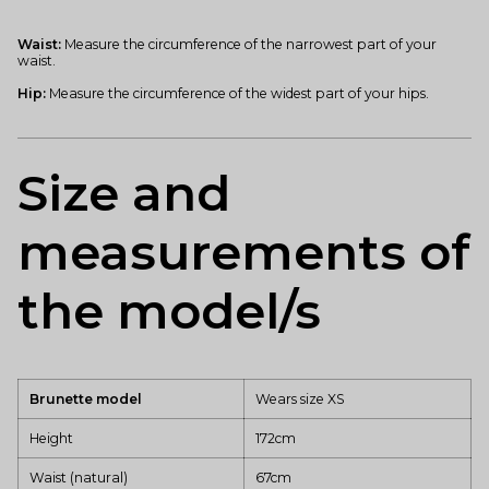
Waist:
Measure the circumference of the narrowest part of your
waist.
Hip:
Measure the circumference of the widest part of your hips.
Size and
measurements of
the model/s
Brunette model
Wears size XS
Height
172cm
Waist (natural)
67cm