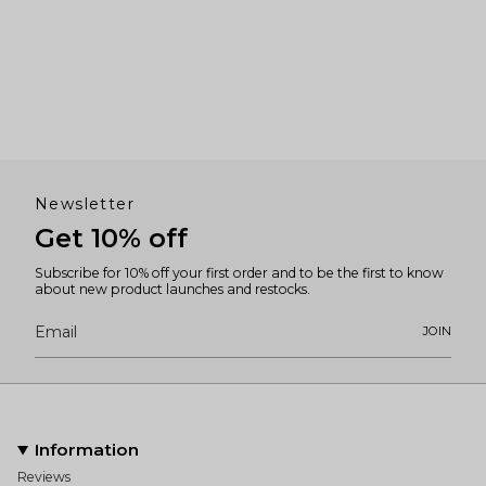
Newsletter
Get 10% off
Subscribe for 10% off your first order and to be the first to know
about new product launches and restocks.
JOIN
Information
Reviews