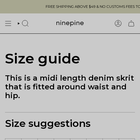
Skip
FREE SHIPPING ABOVE $49 & NO CUSTOMS FEES TO THE
to
content
SEARCH
ACCOUN
Size guide
This is a midi length denim skrit
that is fitted around waist and
hip.
Size suggestions