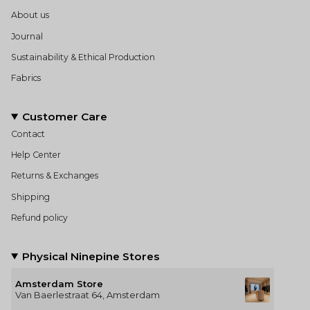
About us
Journal
Sustainability & Ethical Production
Fabrics
Customer Care
Contact
Help Center
Returns & Exchanges
Shipping
Refund policy
Physical Ninepine Stores
Amsterdam Store
Van Baerlestraat 64, Amsterdam