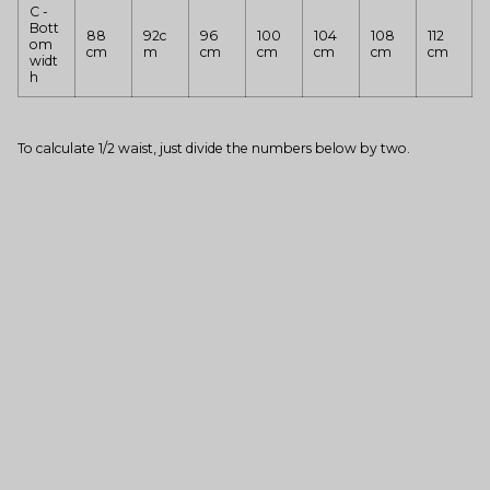
C -
Bott
88
92c
96
100
104
108
112
om
cm
m
cm
cm
cm
cm
cm
widt
h
To calculate 1/2 waist, just divide the numbers below by two.