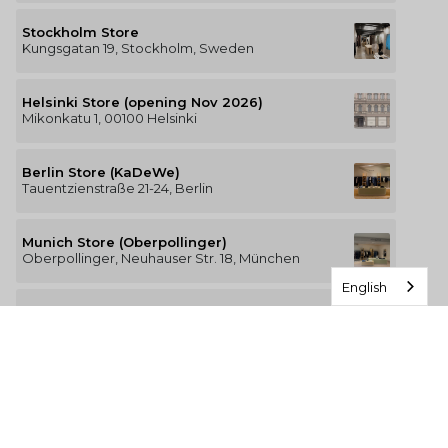
Stockholm Store
Kungsgatan 19, Stockholm, Sweden
Helsinki Store (opening Nov 2026)
Mikonkatu 1, 00100 Helsinki
Berlin Store (KaDeWe)
Tauentzienstraße 21-24, Berlin
Munich Store (Oberpollinger)
Oberpollinger, Neuhauser Str. 18, München
English
Hamburg Store (Alsterhaus)
Jungfernstieg 16-20, 20354 Hamburg
The Luxury of Comfort
We’re a Stockholm-based studio creating versatile and