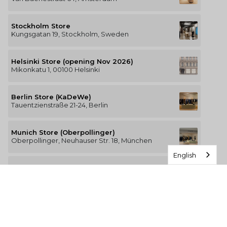
Stockholm Store
Kungsgatan 19, Stockholm, Sweden
Helsinki Store (opening Nov 2026)
Mikonkatu 1, 00100 Helsinki
Berlin Store (KaDeWe)
Tauentzienstraße 21-24, Berlin
Munich Store (Oberpollinger)
Oberpollinger, Neuhauser Str. 18, München
English
Hamburg Store (Alsterhaus)
Jungfernstieg 16-20, 20354 Hamburg
The Luxury of Comfort