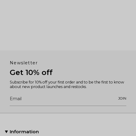
Newsletter
Get 10% off
Subscribe for 10% off your first order and to be the first to know
about new product launches and restocks.
JOIN
Information