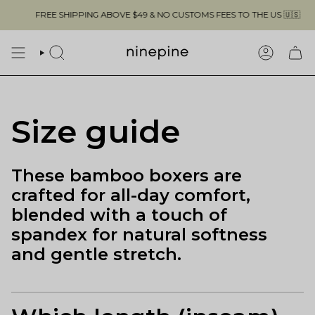
Skip
FREE SHIPPING ABOVE $49 & NO CUSTOMS FEES TO THE US 🇺🇸
to
content
SEARCH
ACCOUN
Size guide
These bamboo boxers are
crafted for all-day comfort,
blended with a touch of
spandex for natural softness
and gentle stretch.