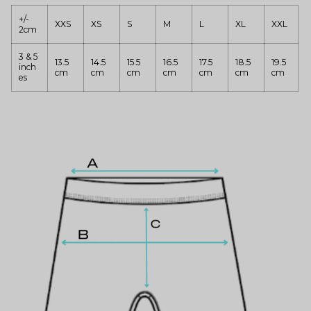
+/-
XXS
XS
S
M
L
XL
XXL
2cm
3 & 5
13.5
14.5
15.5
16.5
17.5
18.5
19.5
inch
cm
cm
cm
cm
cm
cm
cm
es