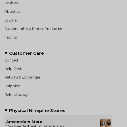
Reviews
About us
Journal
Sustainability & Ethical Production
Fabrics
Customer Care
Contact
Help Center
Returns & Exchanges
Shipping
Refund policy
Physical Ninepine Stores
Amsterdam Store
Van Baerlestraat 64, Amsterdam