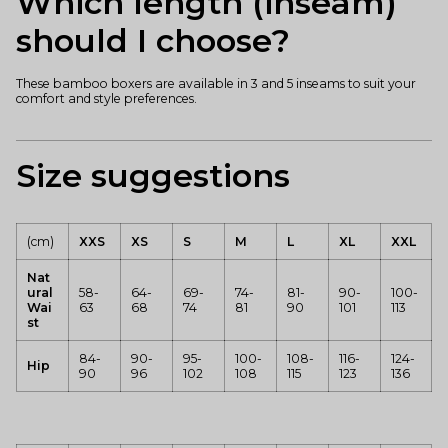
Which length (inseam)
should I choose?
These bamboo boxers are available in 3 and 5 inseams to suit your
comfort and style preferences.
Size suggestions
(cm)
XXS
XS
S
M
L
XL
XXL
Nat
ural
58-
64-
69-
74-
81-
90-
100-
Wai
63
68
74
81
90
101
113
st
84-
90-
95-
100-
108-
116-
124-
Hip
90
96
102
108
115
123
136