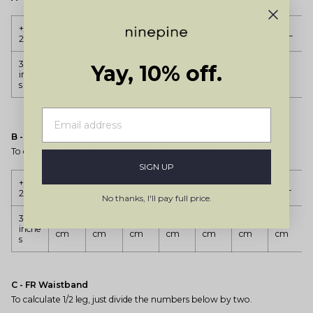
+/-
XXS
XS
S
M
L
XL
XXL
2cm
3 & 5
Yay, 10% off.
30
32.5
37.5
40
42.5
45
inche
35 cm
cm
cm
cm
cm
cm
cm
s
B - Hip
To calculate 1/2 waist, just divide the numbers below by two.
SIGN UP
+/-
XXS
XS
S
M
L
XL
XXL
2cm
No thanks, I'll pay full price.
3 & 5
32
34.5
37
39.5
42
44.5
47
inche
cm
cm
cm
cm
cm
cm
cm
s
C - FR Waistband
To calculate 1/2 leg, just divide the numbers below by two.