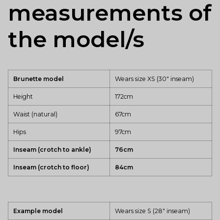
measurements of
the model/s
Brunette model
Wears size XS (30" inseam)
Height
172cm
Waist (natural)
67cm
Hips
97cm
Inseam (crotch to ankle)
76cm
Inseam (crotch to floor)
84cm
Example model
Wears size S (28" inseam)