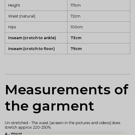
Height
171cm
Waist (natural)
72cm
Hips
100cm
Inseam (crotch to ankle)
73cm
Inseam (crotch to floor)
79cm
Measurements of
the garment
Un-stretched - The waist (as seen in the pictures and videos) does
stretch approx 220-250%
A - Waist