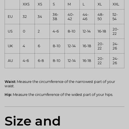
XXS
XS
S
M
L
XL
XXL
36-
40-
44-
48-
52-
EU
32
34
38
42
46
50
54
20-
US
0
2
4-6
8-10
12-14
16-18
22
20-
24-
UK
4
6
8-10
12-14
16-18
22
26
20-
24-
AU
4-6
6-8
8-10
12-14
16-18
22
26
Waist:
Measure the circumference of the narrowest part of your
waist.
Hip:
Measure the circumference of the widest part of your hips.
Size and