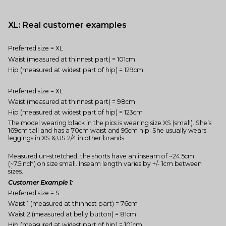
XL: Real customer examples
Preferred size = XL
Waist (measured at thinnest part) = 101cm
Hip (measured at widest part of hip) = 129cm
Preferred size = XL
Waist (measured at thinnest part) = 98cm
Hip (measured at widest part of hip) = 123cm
The model wearing black in the pics is wearing size XS (small). She’s
169cm tall and has a 70cm waist and 95cm hip. She usually wears
leggings in XS & US 2/4 in other brands.
Measured un-stretched, the shorts have an inseam of ~24.5cm
(~7.5inch) on size small. Inseam length varies by +/- 1cm between
sizes.
Customer Example 1:
Preferred size = S
Waist 1 (measured at thinnest part) = 76cm
Waist 2 (measured at belly button) = 81cm
Hip (measured at widest part of hip) = 101cm