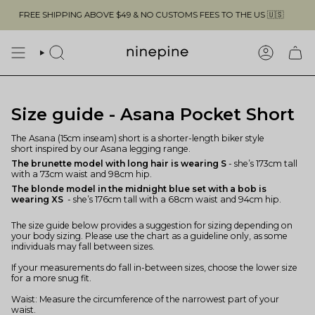
Skip
FREE SHIPPING ABOVE $49 & NO CUSTOMS FEES TO THE US 🇺🇸
to
content
SEARCH
ACCOUN
Size guide - Asana Pocket Short
The Asana (15cm inseam) short is a shorter-length biker style
short inspired by our Asana legging range.
The brunette model with long hair is wearing S
- she’s 173cm tall
with a 73cm waist and 98cm hip.
The blonde model in the midnight blue set with a bob is
wearing XS
- she’s 176cm tall with a 68cm waist and 94cm hip.
The size guide below provides a suggestion for sizing depending on
your body sizing. Please use the chart as a guideline only, as some
individuals may fall between sizes.
If your measurements do fall in-between sizes, choose the lower size
for a more snug fit.
Waist: Measure the circumference of the narrowest part of your
waist.