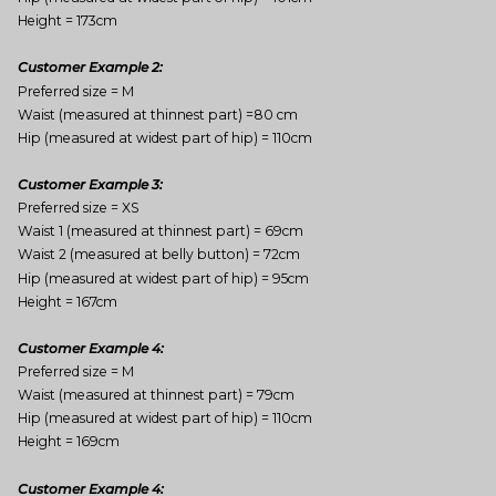
Height = 173cm
Customer Example 2:
Preferred size = M
Waist (measured at thinnest part) =80 cm
Hip (measured at widest part of hip) = 110cm
Customer Example 3:
Preferred size = XS
Waist 1 (measured at thinnest part) = 69cm
Waist 2 (measured at belly button) = 72cm
Hip (measured at widest part of hip) = 95cm
Height = 167cm
Customer Example 4:
Preferred size = M
Waist (measured at thinnest part) = 79cm
Hip (measured at widest part of hip) = 110cm
Height = 169cm
Customer Example 4: