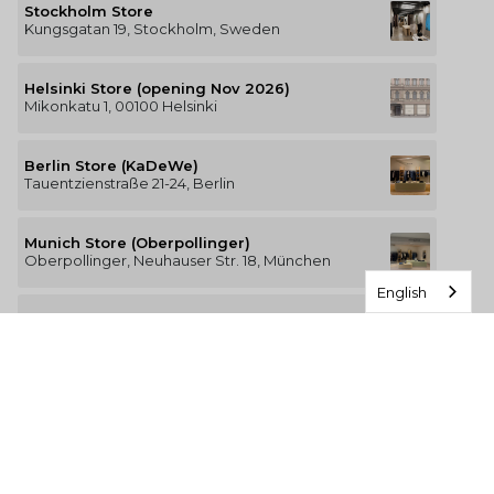
Stockholm Store
Kungsgatan 19, Stockholm, Sweden
Helsinki Store (opening Nov 2026)
Mikonkatu 1, 00100 Helsinki
Berlin Store (KaDeWe)
Tauentzienstraße 21-24, Berlin
Munich Store (Oberpollinger)
Oberpollinger, Neuhauser Str. 18, München
English
Hamburg Store (Alsterhaus)
Jungfernstieg 16-20, 20354 Hamburg
The Luxury of Comfort
We’re a Stockholm-based studio creating versatile and
thoughtfully designed pieces for your everyday