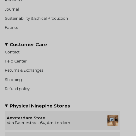
Journal
Sustainability & Ethical Production
Fabrics
Customer Care
Contact
Help Center
Returns & Exchanges
Shipping
Refund policy
Physical Ninepine Stores
Amsterdam Store
Van Baerlestraat 64, Amsterdam