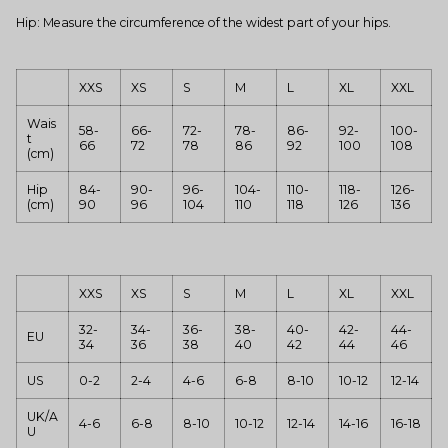
Hip: Measure the circumference of the widest part of your hips.
XXS
XS
S
M
L
XL
XXL
Wais
58-
66-
72-
78-
86-
92-
100-
t
66
72
78
86
92
100
108
(cm)
Hip
84-
90-
96-
104-
110-
118-
126-
(cm)
90
96
104
110
118
126
136
XXS
XS
S
M
L
XL
XXL
32-
34-
36-
38-
40-
42-
44-
EU
34
36
38
40
42
44
46
US
0-2
2-4
4-6
6-8
8-10
10-12
12-14
UK/A
4-6
6-8
8-10
10-12
12-14
14-16
16-18
U