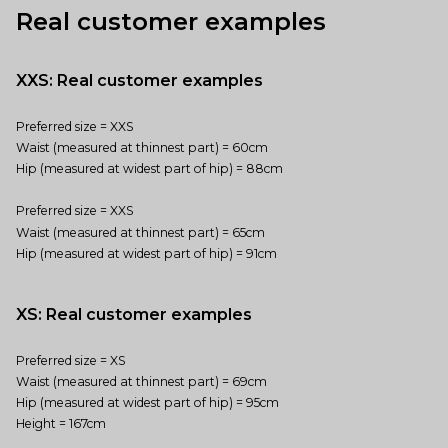
Real customer examples
XXS: Real customer examples
Preferred size = XXS
Waist (measured at thinnest part) = 60cm
Hip (measured at widest part of hip) = 88cm
Preferred size = XXS
Waist (measured at thinnest part) = 65cm
Hip (measured at widest part of hip) = 91cm
XS: Real customer examples
Preferred size = XS
Waist (measured at thinnest part) = 69cm
Hip (measured at widest part of hip) = 95cm
Height = 167cm