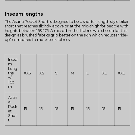
Inseam lengths
The Asana Pocket Short is designed to be a shorter-length style biker
short that reaches slightly above or at the mid-thigh for people with
heights between 163-175. A micro-brushed fabric was chosen for this
design as brushed fabrics grip better on the skin which reduces "ride-
up" compared to more sleek fabrics.
Insea
m
Leng
ths
XXS
XS
S
M
L
XL
XXL
+/-
1.5c
m
Asan
a
Pock
15
15
15
15
15
15
15
et
Shor
t