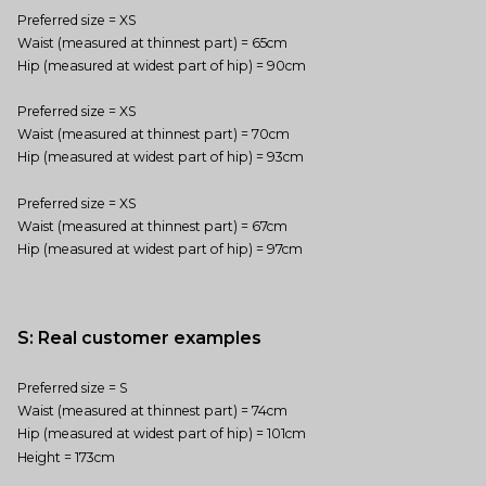
Preferred size = XS
Waist (measured at thinnest part) = 65cm
Hip (measured at widest part of hip) = 90cm
Preferred size = XS
Waist (measured at thinnest part) = 70cm
Hip (measured at widest part of hip) = 93cm
Preferred size = XS
Waist (measured at thinnest part) = 67cm
Hip (measured at widest part of hip) = 97cm
S: Real customer examples
Preferred size = S
Waist (measured at thinnest part) = 74cm
Hip (measured at widest part of hip) = 101cm
Height = 173cm