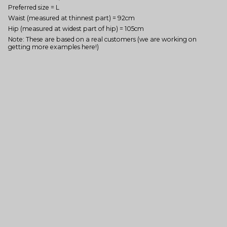
Preferred size = L
Waist (measured at thinnest part) = 92cm
Hip (measured at widest part of hip) = 105cm
Note: These are based on a real customers (we are working on
getting more examples here!)