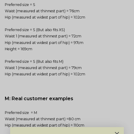
Preferred size = S
Waist (measured at thinnest part) = 76cm
Hip (measured at widest part of hip) = 102cm
Preferred size = S (But also fits XS)
Waist 1 (measured at thinnest part) = 72cm
Hip (measured at widest part of hip) = 97cm
Height = 169cm
Preferred size = S (But also fits M)
Waist 1 (measured at thinnest part) = 79cm
Hip (measured at widest part of hip) = 102cm
M: Real customer examples
Preferred size = M
Waist (measured at thinnest part) =80 cm
Hip (measured at widest part of hip) = 110cm