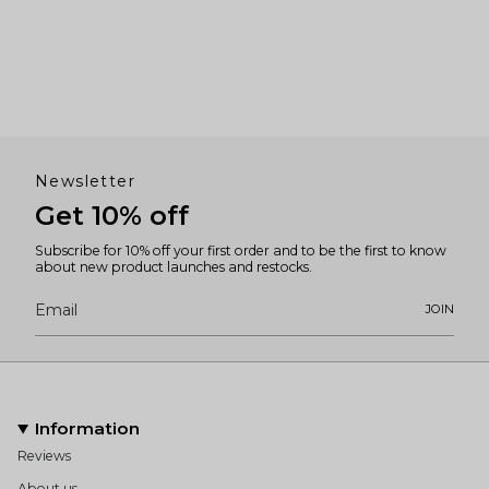
Newsletter
Get 10% off
Subscribe for 10% off your first order and to be the first to know
about new product launches and restocks.
JOIN
Information
Reviews
About us