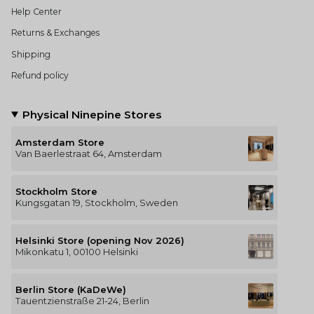
Help Center
Returns & Exchanges
Shipping
Refund policy
Physical Ninepine Stores
Amsterdam Store
Van Baerlestraat 64, Amsterdam
Stockholm Store
Kungsgatan 19, Stockholm, Sweden
Helsinki Store (opening Nov 2026)
Mikonkatu 1, 00100 Helsinki
Berlin Store (KaDeWe)
Tauentzienstraße 21-24, Berlin