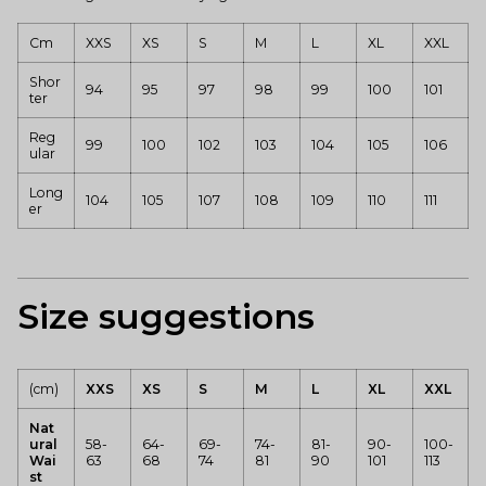
Cm
XXS
XS
S
M
L
XL
XXL
Shor
94
95
97
98
99
100
101
ter
Reg
99
100
102
103
104
105
106
ular
Long
104
105
107
108
109
110
111
er
Size suggestions
(cm)
XXS
XS
S
M
L
XL
XXL
Nat
ural
58-
64-
69-
74-
81-
90-
100-
Wai
63
68
74
81
90
101
113
st