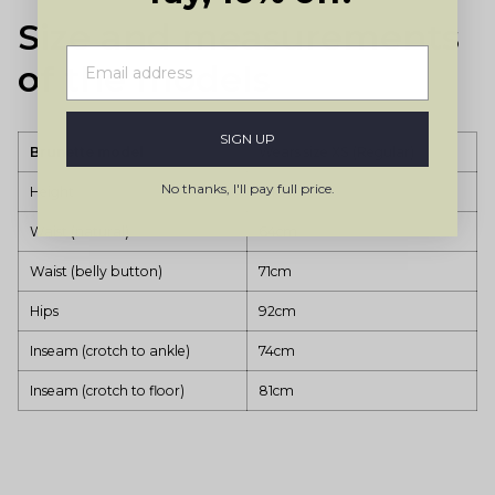
Size and measurements
of the models
SIGN UP
Brunette model
Wears size XS (Regular)
No thanks, I'll pay full price.
Height
171cm
Waist (natural)
64cm
Waist (belly button)
71cm
Hips
92cm
Inseam (crotch to ankle)
74cm
Inseam (crotch to floor)
81cm