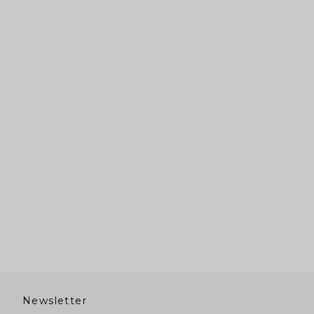
Newsletter