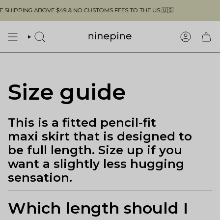
Skip
HIPPING ABOVE $49 & NO CUSTOMS FEES TO THE US 🇺🇸
to
content
SEARCH
ACCOUN
Size guide
This is a fitted pencil-fit
maxi skirt that is designed to
be full length. Size up if you
want a slightly less hugging
sensation.
Which length should I