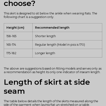
choose?
This skirt is designed to sit below the ankle when wearing flats. The
following chart is a suggestion only.
Height (cm)
Recommended length
158-165
Shorter length
165-174
Regular length (Model in pics is 170)
175-182
Longer length
The above are suggestions based on fitting models and serves only as
a recommendation as height its only one indicator of inseam length.
Length of skirt at side
seam
The table below details the length of the skirts measured along the
side of the garment when laying flat un-stretched on a table.