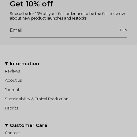
Get 10% off
Subscribe for 10% off your first order and to be the first to know
about new product launches and restocks.
JOIN
Information
Reviews
About us
Journal
Sustainability & Ethical Production
Fabrics
Customer Care
Contact