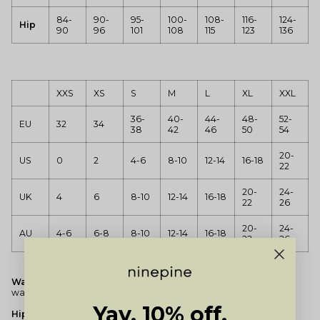
84-
90-
95-
100-
108-
116-
124-
Hip
90
96
101
108
115
123
136
XXS
XS
S
M
L
XL
XXL
36-
40-
44-
48-
52-
EU
32
34
38
42
46
50
54
20-
US
0
2
4-6
8-10
12-14
16-18
22
20-
24-
UK
4
6
8-10
12-14
16-18
22
26
20-
24-
AU
4-6
6-8
8-10
12-14
16-18
22
26
Waist:
Measure the circumference of the narrowest part of your
waist.
Yay, 10% off.
Hip:
Measure the circumference of the widest part of your hips.