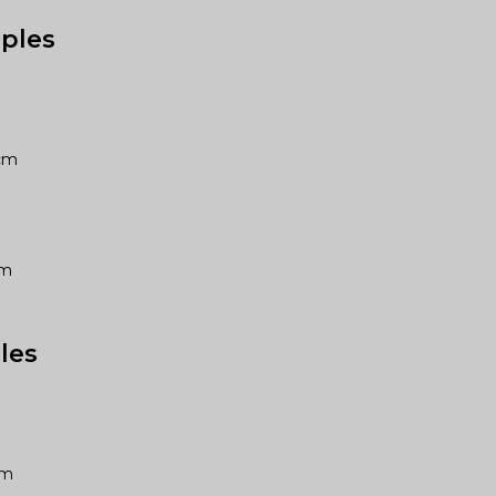
ples
8cm
1cm
les
5cm