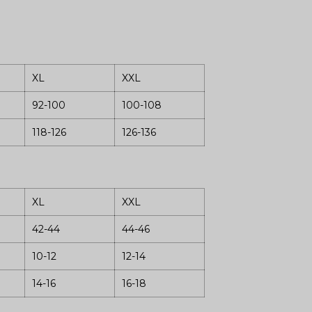
XL
XXL
92-100
100-108
118-126
126-136
XL
XXL
42-44
44-46
10-12
12-14
14-16
16-18