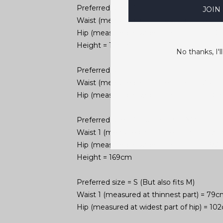
Preferred size = S
JOIN
Waist (measured at thinnest part) = 74cm
Hip (measured at widest part of hip) = 1
Height = 173cm
No thanks, I'll
Preferred size = S
Waist (measured at thinnest part) = 76cm
Hip (measured at widest part of hip) = 1
Preferred size = S (But also fits XS)
Waist 1 (measured at thinnest part) = 72c
Hip (measured at widest part of hip) = 9
Height = 169cm
Preferred size = S (But also fits M)
Waist 1 (measured at thinnest part) = 79
Hip (measured at widest part of hip) = 1