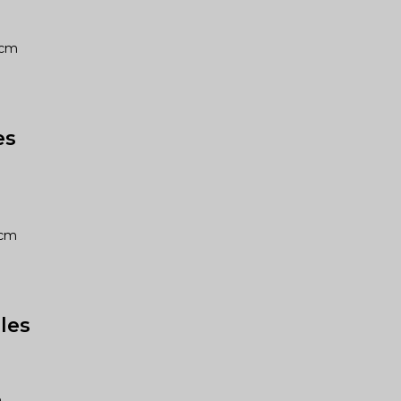
03cm
es
05cm
les
m