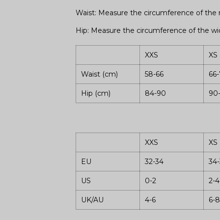
Waist: Measure the circumference of the n
Hip: Measure the circumference of the wid
XXS
XS
Waist (cm)
58-66
66-
Hip (cm)
84-90
90
XXS
XS
EU
32-34
34-
US
0-2
2-4
UK/AU
4-6
6-8