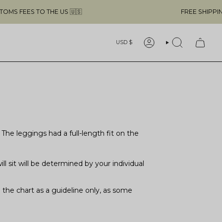
O THE US 🇺🇸
FREE SHIPPING ABOVE $4
Currency
USD $
ACCOUNT
SEARCH
he leggings had a full-length fit on the
 sit will be determined by your individual
the chart as a guideline only, as some