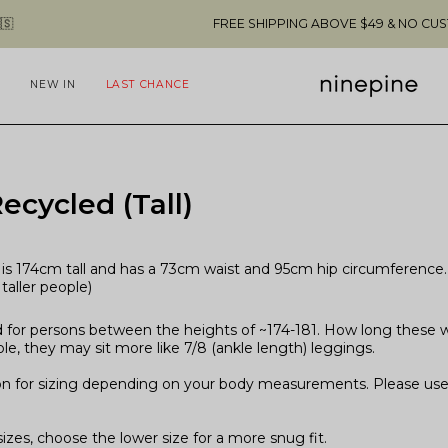
FREE SHIPPING ABOVE $49 & NO CUSTOMS FEES T
NEW IN
LAST CHANCE
ecycled (Tall)
is 174cm tall and has a 73cm waist and 95cm hip circumference. T
taller people)
 for persons between the heights of ~174-181. How long these will
le, they may sit more like 7/8 (ankle length) leggings.
on for sizing depending on your body measurements. Please use 
zes, choose the lower size for a more snug fit.