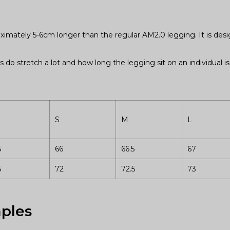
oximately 5-6cm longer than the regular AM2.0 legging. It is de
s do stretch a lot and how long the legging sit on an individual 
S
M
L
5
66
66.5
67
5
72
72.5
73
ples