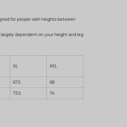
signed for people with heights between
is largely dependent on your height and leg
XL
XXL
67.5
68
73.5
74