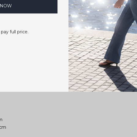
 NOW
01cm
 pay full price.
02cm
m
7cm
cm
02cm