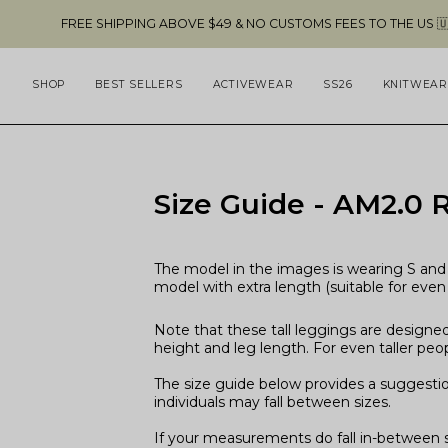
Skip
EE SHIPPING ABOVE $49 & NO CUSTOMS FEES TO THE US 🇺🇸
to
content
SHOP
BEST SELLERS
ACTIVEWEAR
SS26
KNITWEAR
Size Guide - AM2.0 R
The model in the images is wearing S and 
model with extra length (suitable for even 
Note that these tall leggings are designed
height and leg length. For even taller peop
The size guide below provides a suggesti
individuals may fall between sizes.
If your measurements do fall in-between si