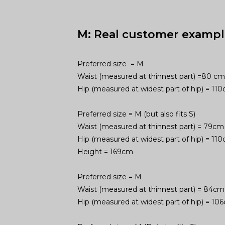
M: Real customer exampl
Preferred size = M
Waist (measured at thinnest part) =80 cm
Hip (measured at widest part of hip) = 1
Preferred size = M (but also fits S)
Waist (measured at thinnest part) = 79cm
Hip (measured at widest part of hip) = 1
Height = 169cm
Preferred size = M
Waist (measured at thinnest part) = 84cm
Hip (measured at widest part of hip) = 1