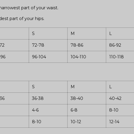
arrowest part of your waist.
est part of your hips.
S
M
L
72
72-78
78-86
86-92
-96
96-104
104-110
110-118
S
M
L
36
36-38
38-40
40-42
4-6
6-8
8-10
8-10
10-12
12-14