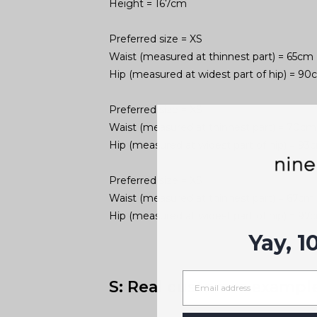
Height = 167cm
Preferred size = XS
Waist (measured at thinnest part) = 65cm
Hip (measured at widest part of hip) = 9
Preferred size = XS
Waist (measured at thinnest part) = 70cm
Hip (measured at widest part of hip) = 93
Preferred size = XS
Waist (measured at thinnest part) = 67cm
Hip (measured at widest part of hip) = 97
Yay, 1
S: Real customer exampl