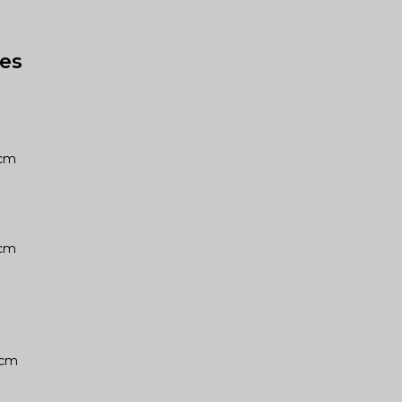
es
10cm
10cm
06cm