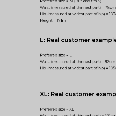
Preferred size = M (But also fits S)
Waist (measured at thinnest part) = 78cm
Hip (measured at widest part of hip) = 1
Height = 171m
L: Real customer exampl
Preferred size = L
Waist (measured at thinnest part) = 92cm
Hip (measured at widest part of hip) = 1
XL: Real customer examp
Preferred size = XL
Waist (measured at thinnest part) = 101c