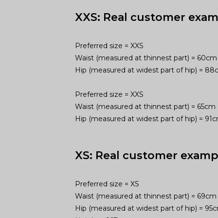
XXS: Real customer exam
Preferred size = XXS
Waist (measured at thinnest part) = 60cm
Hip (measured at widest part of hip) = 8
Preferred size = XXS
Waist (measured at thinnest part) = 65cm
Hip (measured at widest part of hip) = 9
XS: Real customer examp
Preferred size = XS
Waist (measured at thinnest part) = 69cm
Hip (measured at widest part of hip) = 9