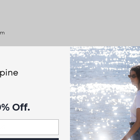
0cm
cm
cm
0% Off.
es