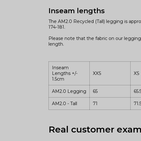
Inseam lengths
The AM2.0 Recycled (Tall) legging is appr
174-181.
Please note that the fabric on our legging
length.
Inseam
Lengths +/-
XXS
XS
1.5cm
AM2.0 Legging
65
65.
AM2.0 - Tall
71
71.
Real customer exam