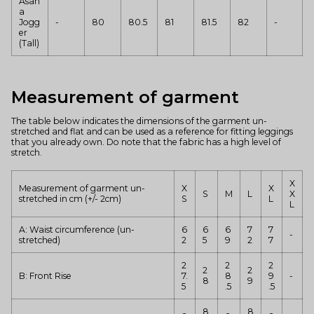
Asan
a
Jogg
-
80
80.5
81
81.5
82
-
er
(Tall)
Measurement of garment
The table below indicates the dimensions of the garment un-
stretched and flat and can be used as a reference for fitting leggings
that you already own. Do note that the fabric has a high level of
stretch.
X
Measurement of garment un-
X
X
S
M
L
X
stretched
in cm (+/- 2cm)
S
L
L
A: Waist circumference (un-
6
6
6
7
7
-
stretched)
2
5
9
2
7
2
2
2
2
2
B: Front Rise
7.
8
9
-
8
9
5
.5
.5
8
8