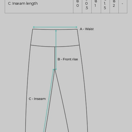
8
8
8
C: Inseam length
0
1.
-
0
1
2
.5
5