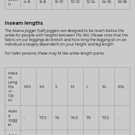
4-6
6-8
8-10
10-12
12-14
14-16
16-18
U
Inseam lengths
The Asana jogger (tall) joggers are designed to be reach below the
ankle for people with heights between 174-180. Please note that the
fabric on our leggings do stretch and how long the legging sit on an
individual is largely dependent on your height and leg length.
For taller persons, these may fit like ankle-length pants.
Insea
m
Leng
ths
XXS
XS
S
M
L
XL
XXL
+/-
1.5c
m
Asan
a
-
73.5
74
74.5
75
75.5
-
Jogg
er