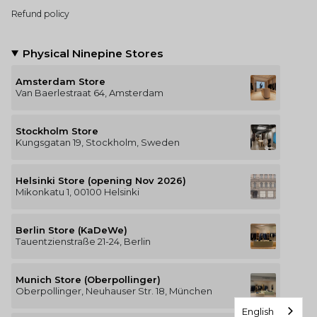
Refund policy
Physical Ninepine Stores
Amsterdam Store
Van Baerlestraat 64, Amsterdam
Stockholm Store
Kungsgatan 19, Stockholm, Sweden
Helsinki Store (opening Nov 2026)
Mikonkatu 1, 00100 Helsinki
Berlin Store (KaDeWe)
Tauentzienstraße 21-24, Berlin
Munich Store (Oberpollinger)
Oberpollinger, Neuhauser Str. 18, München
English