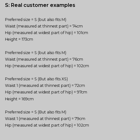
S: Real customer examples
Preferred size = S (but also fits M)
Waist (measured at thinnest part) = 74cm
Hip (measured at widest part of hip) = 101cm
Height = 173cm
Preferred size = S (but also fits M)
Waist (measured at thinnest part) = 76cm
Hip (measured at widest part of hip) = 102cm
Preferred size = S (But also fits XS)
Waist 1 (measured at thinnest part) = 72cm
Hip (measured at widest part of hip) = 97cm
Height = 169cm
Preferred size = S (But also fits M)
Waist 1 (measured at thinnest part) = 79cm
Hip (measured at widest part of hip) = 102cm