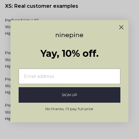
XS: Real customer examples
Preferred size = XS
Waist (measured at thinnest part) = 69cm
Hip (measured at widest part of hip) = 95cm
Yay, 10% off.
Preferred size = XS
Waist (measured at thinnest part) = 65cm
Hip (measured at widest part of hip) = 90cm
Preferred size = XS
Waist (measured at thinnest part) = 70cm
Hip (measured at widest part of hip) = 93cm
SIGN UP
Preferred size = XS
No thanks, I'll pay full price.
Waist (measured at thinnest part) = 67cm
Hip (measured at widest part of hip) = 97cm