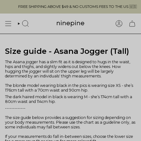
Skip
FREE SHIPPING ABOVE $49 & NO CUSTOMS FEES TO THE US 🇺🇸
to
content
SEARCH
ACCOUN
Size guide - Asana Jogger (Tall)
The Asana jogger has a slim fit as it is designed to hugs in the waist,
hips and thighs, and slightly widens out below the knees. How
hugging the jogger will sit on the upper leg will be largely
determined by an individuals' thigh measurements.
The blonde model wearing black in the pics is wearing size XS - she’s
176cm tall with a 70cm waist and 90cm hip.
The dark haired model in black is wearing M - she’s 174cm tall with a
80cm waist and 114cm hip.
-------------
The size guide below provides a suggestion for sizing depending on
your body measurements. Please use the chart as a guideline only, as
some individuals may fall between sizes.
If your measurements do fall in-between sizes, choose the lower size