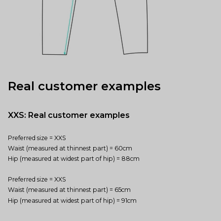
Real customer examples
XXS: Real customer examples
Preferred size = XXS
Waist (measured at thinnest part) = 60cm
Hip (measured at widest part of hip) = 88cm
Preferred size = XXS
Waist (measured at thinnest part) = 65cm
Hip (measured at widest part of hip) = 91cm