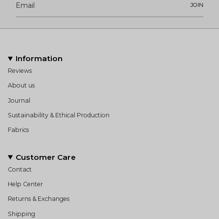
JOIN
Information
Reviews
About us
Journal
Sustainability & Ethical Production
Fabrics
Customer Care
Contact
Help Center
Returns & Exchanges
Shipping