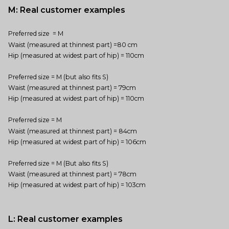
M: Real customer examples
Preferred size = M
Waist (measured at thinnest part) =80 cm
Hip (measured at widest part of hip) = 110cm
Preferred size = M (but also fits S)
Waist (measured at thinnest part) = 79cm
Hip (measured at widest part of hip) = 110cm
Preferred size = M
Waist (measured at thinnest part) = 84cm
Hip (measured at widest part of hip) = 106cm
Preferred size = M (But also fits S)
Waist (measured at thinnest part) = 78cm
Hip (measured at widest part of hip) = 103cm
L: Real customer examples