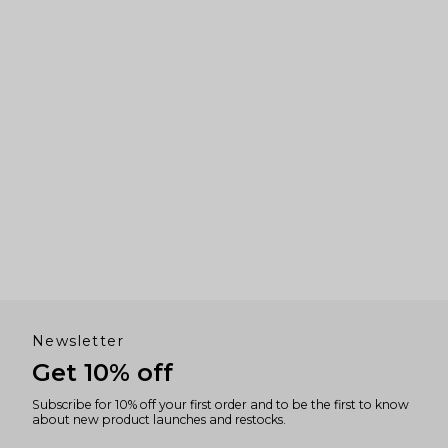
Newsletter
Get 10% off
Subscribe for 10% off your first order and to be the first to know
about new product launches and restocks.