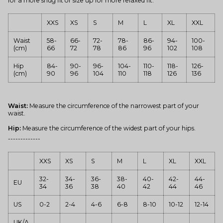
for a more snug fit or size up for more relaxed fit.
XXS
XS
S
M
L
XL
XXL
Waist
58-
66-
72-
78-
86-
94-
100-
(cm)
66
72
78
86
96
102
108
Hip
84-
90-
96-
104-
110-
118-
126-
(cm)
90
96
104
110
118
126
136
Waist:
Measure the circumference of the narrowest part of your
waist.
Hip:
Measure the circumference of the widest part of your hips.
-------------
XXS
XS
S
M
L
XL
XXL
32-
34-
36-
38-
40-
42-
44-
EU
34
36
38
40
42
44
46
US
0-2
2-4
4-6
6-8
8-10
10-12
12-14
UK/A