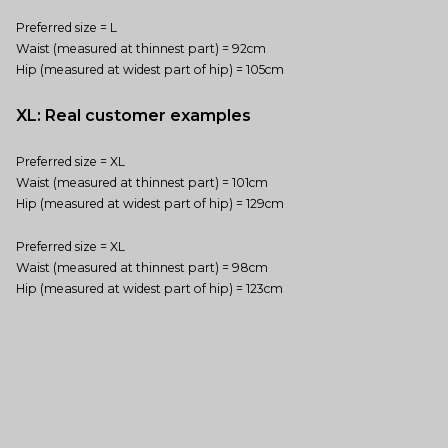
Preferred size = L
Waist (measured at thinnest part) = 92cm
Hip (measured at widest part of hip) = 105cm
XL: Real customer examples
Preferred size = XL
Waist (measured at thinnest part) = 101cm
Hip (measured at widest part of hip) = 129cm
Preferred size = XL
Waist (measured at thinnest part) = 98cm
Hip (measured at widest part of hip) = 123cm