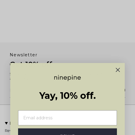
Newsletter
Get 10% off
Subscribe for 10% off your first order and to be the first to know
about new product launches and restocks.
JOIN
Yay, 10% off.
Information
Reviews