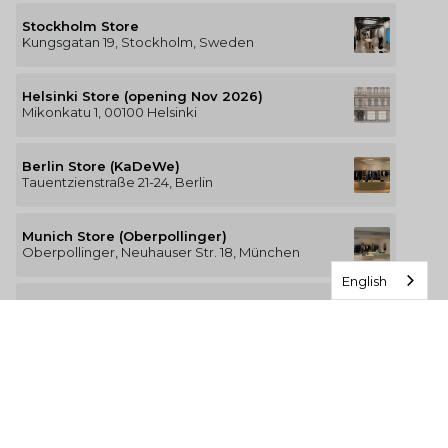
Stockholm Store
Kungsgatan 19, Stockholm, Sweden
Helsinki Store (opening Nov 2026)
Mikonkatu 1, 00100 Helsinki
Berlin Store (KaDeWe)
Tauentzienstraße 21-24, Berlin
Munich Store (Oberpollinger)
Oberpollinger, Neuhauser Str. 18, München
English
Hamburg Store (Alsterhaus)
Jungfernstieg 16-20, 20354 Hamburg
The Luxury of Comfort
We’re a Stockholm-based studio creating versatile and