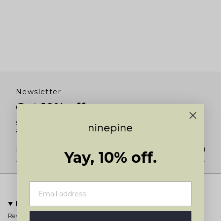
Newsletter
Get 10% off
Subscribe for 10% off your first order and to be the first to know
about new product launches and restocks.
JOIN
Yay, 10% off.
Information
Reviews