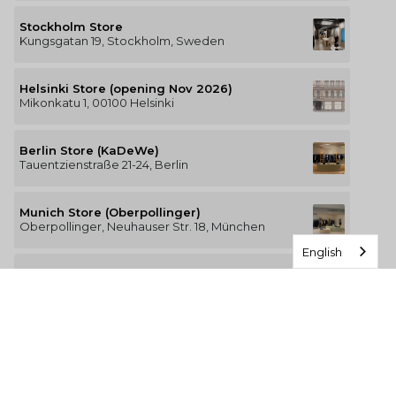
Stockholm Store
Kungsgatan 19, Stockholm, Sweden
Helsinki Store (opening Nov 2026)
Mikonkatu 1, 00100 Helsinki
Berlin Store (KaDeWe)
Tauentzienstraße 21-24, Berlin
Munich Store (Oberpollinger)
Oberpollinger, Neuhauser Str. 18, München
English
Hamburg Store (Alsterhaus)
Jungfernstieg 16-20, 20354 Hamburg
The Luxury of Comfort
We’re a Stockholm-based studio creating versatile and