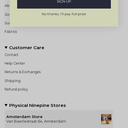
SIGN UP
About us
No thanks, I'll pay full price.
Journal
Sustainability & Ethical Production
Fabrics
Customer Care
Contact
Help Center
Returns & Exchanges
Shipping
Refund policy
Physical Ninepine Stores
Amsterdam Store
Van Baerlestraat 64, Amsterdam