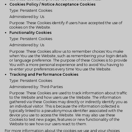
Cookies Policy / Notice Acceptance Cookies
Type: Persistent Cookies
Administered by: Us
Purpose: These Cookies identify if users have accepted the use of
cookies on the Website.
Functionality Cookies
Type: Persistent Cookies
Administered by: Us
Purpose: These Cookies allow us to remember choices You make
when You use the Website, such as remembering your login details
or language preference. The purpose of these Cookies is to provide
You with a more personal experience and to avoid You having to
re-enter your preferences every time You use the Website.
Tracking and Performance Cookies
Type: Persistent Cookies
Administered by: Third-Parties
Purpose: These Cookies are used to track information about traffic
to the Website and how users use the Website. The information
gathered via these Cookies may directly or indirectly identify you as
an individual visitor. This is because the information collected is
typically linked to a pseudonymous identifier associated with the
device you use to access the Website. We may also use these
Cookies to test new pages, features or new functionality of the
Website to see how our users react to them.
For more information about the cookies we use and your choices