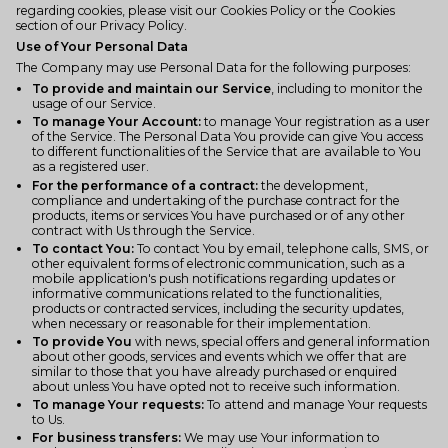
regarding cookies, please visit our Cookies Policy or the Cookies
section of our Privacy Policy.
Use of Your Personal Data
The Company may use Personal Data for the following purposes:
To provide and maintain our Service
, including to monitor the
usage of our Service.
To manage Your Account:
to manage Your registration as a user
of the Service. The Personal Data You provide can give You access
to different functionalities of the Service that are available to You
as a registered user.
For the performance of a contract:
the development,
compliance and undertaking of the purchase contract for the
products, items or services You have purchased or of any other
contract with Us through the Service.
To contact You:
To contact You by email, telephone calls, SMS, or
other equivalent forms of electronic communication, such as a
mobile application's push notifications regarding updates or
informative communications related to the functionalities,
products or contracted services, including the security updates,
when necessary or reasonable for their implementation.
To provide You
with news, special offers and general information
about other goods, services and events which we offer that are
similar to those that you have already purchased or enquired
about unless You have opted not to receive such information.
To manage Your requests:
To attend and manage Your requests
to Us.
For business transfers:
We may use Your information to