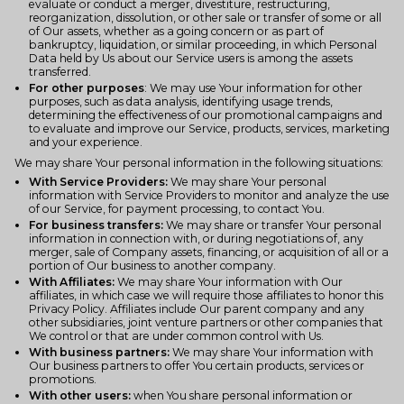
evaluate or conduct a merger, divestiture, restructuring,
reorganization, dissolution, or other sale or transfer of some or all
of Our assets, whether as a going concern or as part of
bankruptcy, liquidation, or similar proceeding, in which Personal
Data held by Us about our Service users is among the assets
transferred.
For other purposes
: We may use Your information for other
purposes, such as data analysis, identifying usage trends,
determining the effectiveness of our promotional campaigns and
to evaluate and improve our Service, products, services, marketing
and your experience.
We may share Your personal information in the following situations:
With Service Providers:
We may share Your personal
information with Service Providers to monitor and analyze the use
of our Service, for payment processing, to contact You.
For business transfers:
We may share or transfer Your personal
information in connection with, or during negotiations of, any
merger, sale of Company assets, financing, or acquisition of all or a
portion of Our business to another company.
With Affiliates:
We may share Your information with Our
affiliates, in which case we will require those affiliates to honor this
Privacy Policy. Affiliates include Our parent company and any
other subsidiaries, joint venture partners or other companies that
We control or that are under common control with Us.
With business partners:
We may share Your information with
Our business partners to offer You certain products, services or
promotions.
With other users:
when You share personal information or