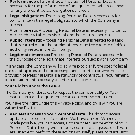
Performance of a contract:
Provision of Personal Data is
necessary for the performance of an agreement with You and/or
for any pre-contractual obligations thereof.
Legal obligations:
Processing Personal Data is necessary for
compliance with a legal obligation to which the Company is
subject.
Vital interests:
Processing Personal Data is necessary in order to
protect Your vital interests or of another natural person.
Public interests:
Processing Personal Data is related to a task
that is carried out in the public interest or in the exercise of official
authority vested in the Company.
Legitimate interests:
Processing Personal Data is necessary for
the purposes of the legitimate interests pursued by the Company.
In any case, the Company will gladly help to clarify the specific legal
basis that applies to the processing, and in particular whether the
provision of Personal Data is a statutory or contractual requirement,
or a requirement necessary to enter into a contract.
Your Rights under the GDPR
The Company undertakes to respect the confidentiality of Your
Personal Data and to guarantee You can exercise Your rights.
You have the right under this Privacy Policy, and by law if You are
within the EU, to:
Request access to Your Personal Data.
The right to access,
update or delete the information We have on You. Whenever
made possible, you can access, update or request deletion of Your
Personal Data directly within Your account settings section. If you
are unable to perform these actions yourself, please contact Us to