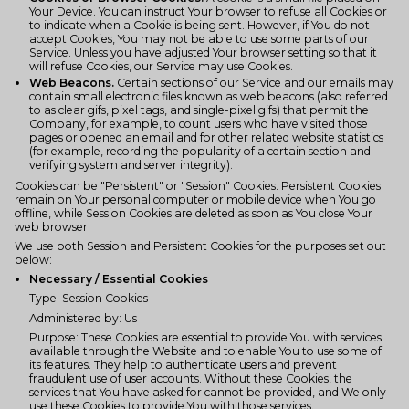
Your Device. You can instruct Your browser to refuse all Cookies or
to indicate when a Cookie is being sent. However, if You do not
accept Cookies, You may not be able to use some parts of our
Service. Unless you have adjusted Your browser setting so that it
will refuse Cookies, our Service may use Cookies.
Web Beacons.
Certain sections of our Service and our emails may
contain small electronic files known as web beacons (also referred
to as clear gifs, pixel tags, and single-pixel gifs) that permit the
Company, for example, to count users who have visited those
pages or opened an email and for other related website statistics
(for example, recording the popularity of a certain section and
verifying system and server integrity).
Cookies can be "Persistent" or "Session" Cookies. Persistent Cookies
remain on Your personal computer or mobile device when You go
offline, while Session Cookies are deleted as soon as You close Your
web browser.
We use both Session and Persistent Cookies for the purposes set out
below:
Necessary / Essential Cookies
Type: Session Cookies
Administered by: Us
Purpose: These Cookies are essential to provide You with services
available through the Website and to enable You to use some of
its features. They help to authenticate users and prevent
fraudulent use of user accounts. Without these Cookies, the
services that You have asked for cannot be provided, and We only
use these Cookies to provide You with those services.