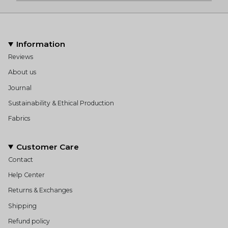
Information
Reviews
About us
Journal
Sustainability & Ethical Production
Fabrics
Customer Care
Contact
Help Center
Returns & Exchanges
Shipping
Refund policy