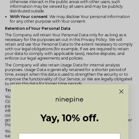
otherwise interact in the public areas with other users, such
information may be viewed by all users and may be publicly
distributed outside.
With Your consent
: We may disclose Your personal information
for any other purpose with Your consent.
Retention of Your Personal Data
The Company will retain Your Personal Data only for as long as is
necessary for the purposes set out in this Privacy Policy. We will
retain and use Your Personal Data to the extent necessary to comply
with our legal obligations (for example, if we are required to retain
your data to comply with applicable laws), resolve disputes, and
enforce our legal agreements and policies.
The Company will also retain Usage Data for internal analysis
purposes. Usage Data is generally retained for a shorter period of
time, except when this data is used to strengthen the security or to
improve the functionality of Our Service, or We are legally obligated
to retain this data for longer time periods.
Transfer of Your Personal Data
Your information, including Personal Data, is processed at the
Company's operating offices and in any other places where the
parties involved in the processing are located. It means that this
information may be transferred to — and maintained on —
Yay, 10% off.
computers located outside of Your state, province, country or other
governmental jurisdiction where the data protection laws may differ
than those from Your jurisdiction.
Your consent to this Privacy Policy followed by Your submission of
such information represents Your agreement to that transfer.