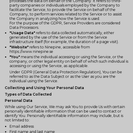
processes the data on behalf of the Company. It refers to third-
party companies or individuals employed by the Company to
facilitate the Service, to provide the Service on behalf of the
Company, to perform services related to the Service or to assist
the Company in analyzing how the Service is used.
For the purpose of the GDPR, Service Providers are considered
Data Processors.
"Usage Data"
refers to data collected automatically, either
generated by the use of the Service or from the Service
infrastructure itself (for example, the duration of a page visit).
"Website"
refers to Ninepine, accessible from
https://www.ninepine.se
"You"
means the individual accessing or using the Service, or the
company, or other legal entity on behalf of which such individual is
accessing or using the Service, as applicable.
Under GDPR (General Data Protection Regulation), You can be
referred to as the Data Subject or as the User as you are the
individual using the Service.
Collecting and Using Your Personal Data
Types of Data Collected
Personal Data
While using Our Service, We may ask You to provide Us with certain
personally identifiable information that can be used to contact or
identify You. Personally identifiable information may include, but is
not limited to:
Email address
First name and last name