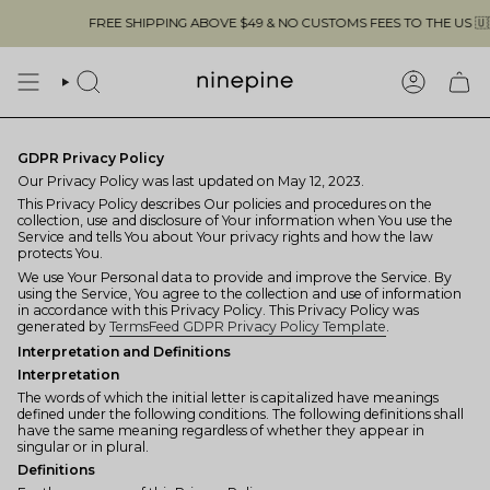
Skip
FREE SHIPPING ABOVE $49 & NO CUSTOMS FEES TO THE US 🇺🇸
to
content
SEARCH
ACCOUN
GDPR Privacy Policy
Our Privacy Policy was last updated on May 12, 2023.
This Privacy Policy describes Our policies and procedures on the
collection, use and disclosure of Your information when You use the
Service and tells You about Your privacy rights and how the law
protects You.
We use Your Personal data to provide and improve the Service. By
using the Service, You agree to the collection and use of information
in accordance with this Privacy Policy. This Privacy Policy was
generated by
TermsFeed GDPR Privacy Policy Template
.
Interpretation and Definitions
Interpretation
The words of which the initial letter is capitalized have meanings
defined under the following conditions. The following definitions shall
have the same meaning regardless of whether they appear in
singular or in plural.
Definitions