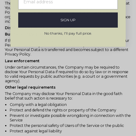
The Company will take all steps reasonably necessary to ensure that
Your data is treated securely and in accordance with this Privacy
Policy and no transfer of Your Personal Data will take place to an
organization or a country unless there are adequate controls in place
SIGN UP
including the security of Your data and other personal information.
Disclosure of Your Personal Data
No thanks, I'll pay full price.
Business Transactions
If the Company is involved in a merger, acquisition or asset sale, Your
Personal Data may be transferred. We will provide notice before
Your Personal Data is transferred and becomes subject to a different
Privacy Policy.
Law enforcement
Under certain circumstances, the Company may be required to
disclose Your Personal Data if required to do so by law or in response
to valid requests by public authorities (e.g. a court or a government
agency).
Other legal requirements
The Company may disclose Your Personal Data in the good faith
belief that such action is necessary to:
Comply with a legal obligation
Protect and defend the rights or property of the Company
Prevent or investigate possible wrongdoing in connection with the
Service
Protect the personal safety of Users of the Service or the public
Protect against legal liability