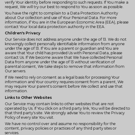
verify Your identity before responding to such requests. If You make a
request, We will try our best to respond to You as soon as possible.
You have the right to complain to a Data Protection Authority
about Our collection and use of Your Personal Data. For more
information, if You are in the European Economic Area (EEA), please
contact Your local data protection authority in the EEA.
Children's Privacy
Our Service does not address anyone under the age of 13. We do not
knowingly collect personally identifiable information from anyone
under the age of 13. If You are a parent or guardian and You are
aware that Your child has provided Us with Personal Data, please
contact Us. If We become aware that We have collected Personal
Data from anyone under the age of 13 without verification of
parental consent, We take steps to remove that information from
Our servers.
If We need to rely on consent as a legal basis for processing Your
information and Your country requires consent from a parent, We
may require Your parent's consent before We collect and use that
information.
Links to Other Websites
Our Service may contain links to other websites that are not
operated by Us. If You click on a third party link, You will be directed to
that third party's site. We strongly advise You to review the Privacy
Policy of every site You visit.
We have no control over and assume no responsibility for the
content, privacy policies or practices of any third party sites or
services.