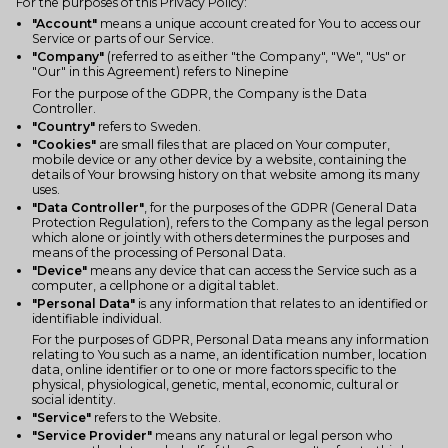
For the purposes of this Privacy Policy:
"Account"
means a unique account created for You to access our
Service or parts of our Service.
"Company"
(referred to as either "the Company", "We", "Us" or
"Our" in this Agreement) refers to Ninepine
For the purpose of the GDPR, the Company is the Data
Controller.
"Country"
refers to Sweden.
"Cookies"
are small files that are placed on Your computer,
mobile device or any other device by a website, containing the
details of Your browsing history on that website among its many
uses.
"Data Controller"
, for the purposes of the GDPR (General Data
Protection Regulation), refers to the Company as the legal person
which alone or jointly with others determines the purposes and
means of the processing of Personal Data.
"Device"
means any device that can access the Service such as a
computer, a cellphone or a digital tablet.
"Personal Data"
is any information that relates to an identified or
identifiable individual.
For the purposes of GDPR, Personal Data means any information
relating to You such as a name, an identification number, location
data, online identifier or to one or more factors specific to the
physical, physiological, genetic, mental, economic, cultural or
social identity.
"Service"
refers to the Website.
"Service Provider"
means any natural or legal person who