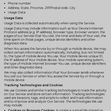
Phone number
Address, State, Province, ZIP/Postal code, City
Usage Data
Usage Data
Usage Data is collected automatically when using the Service.
Usage Data may include information such as Your Device's Internet
Protocol address (e.g. IP address), browser type, browser version, the
pages of our Service that You visit, the time and date of Your visit, the
time spent on those pages, unique device identifiers and other
diagnostic data.
When You access the Service by or through a mobile device, We may
collect certain information automatically, including, but not limited
to, the type of mobile device You use, Your mobile device unique ID,
the IP address of Your mobile device, Your mobile operating system,
the type of mobile Internet browser You use, unique device identifiers
and other diagnostic data.
We may also collect information that Your browser sends whenever
You visit our Service or when You access the Service by or through a
mobile device.
Tracking Technologies and Cookies
We use Cookies and similar tracking technologies to track the activity
on Our Service and store certain information. Tracking technologies
used are beacons, tags, and scripts to collect and track information
and to improve and analyze Our Service. The technologies We use
may include:
Cookies or Browser Cookies.
A cookie is a small file placed on