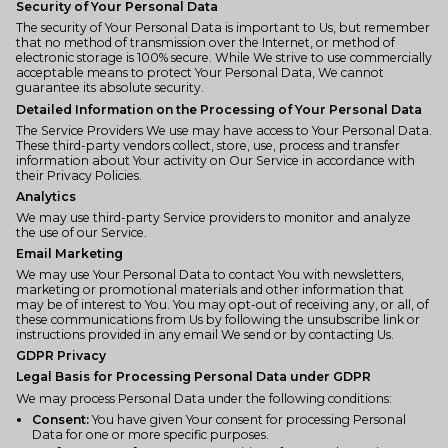
Security of Your Personal Data
The security of Your Personal Data is important to Us, but remember
that no method of transmission over the Internet, or method of
electronic storage is 100% secure. While We strive to use commercially
acceptable means to protect Your Personal Data, We cannot
guarantee its absolute security.
Detailed Information on the Processing of Your Personal Data
The Service Providers We use may have access to Your Personal Data.
These third-party vendors collect, store, use, process and transfer
information about Your activity on Our Service in accordance with
their Privacy Policies.
Analytics
We may use third-party Service providers to monitor and analyze
the use of our Service.
Email Marketing
We may use Your Personal Data to contact You with newsletters,
marketing or promotional materials and other information that
may be of interest to You. You may opt-out of receiving any, or all, of
these communications from Us by following the unsubscribe link or
instructions provided in any email We send or by contacting Us.
GDPR Privacy
Legal Basis for Processing Personal Data under GDPR
We may process Personal Data under the following conditions:
Consent:
You have given Your consent for processing Personal
Data for one or more specific purposes.