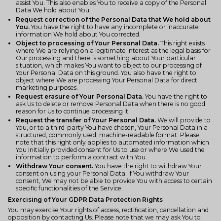
assist You. This also enables You to receive a copy of the Personal
Data We hold about You.
Request correction of the Personal Data that We hold about
You.
You have the right to have any incomplete or inaccurate
information We hold about You corrected.
Object to processing of Your Personal Data.
This right exists
where We are relying on a legitimate interest as the legal basis for
Our processing and there is something about Your particular
situation, which makes You want to object to our processing of
Your Personal Data on this ground. You also have the right to
object where We are processing Your Personal Data for direct
marketing purposes.
Request erasure of Your Personal Data.
You have the right to
ask Us to delete or remove Personal Data when there is no good
reason for Us to continue processing it.
Request the transfer of Your Personal Data.
We will provide to
You, or to a third-party You have chosen, Your Personal Data in a
structured, commonly used, machine-readable format. Please
note that this right only applies to automated information which
You initially provided consent for Us to use or where We used the
information to perform a contract with You.
Withdraw Your consent.
You have the right to withdraw Your
consent on using your Personal Data. If You withdraw Your
consent, We may not be able to provide You with access to certain
specific functionalities of the Service.
Exercising of Your GDPR Data Protection Rights
You may exercise Your rights of access, rectification, cancellation and
opposition by contacting Us. Please note that we may ask You to