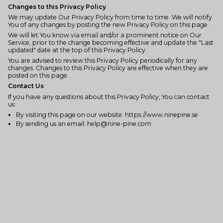
Changes to this Privacy Policy
We may update Our Privacy Policy from time to time. We will notify
You of any changes by posting the new Privacy Policy on this page.
We will let You know via email and/or a prominent notice on Our
Service, prior to the change becoming effective and update the "Last
updated" date at the top of this Privacy Policy.
You are advised to review this Privacy Policy periodically for any
changes. Changes to this Privacy Policy are effective when they are
posted on this page.
Contact Us
If you have any questions about this Privacy Policy, You can contact
us:
By visiting this page on our website: https://www.ninepine.se
By sending us an email: help@nine-pine.com