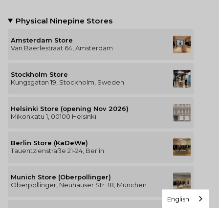
Physical Ninepine Stores
Amsterdam Store
Van Baerlestraat 64, Amsterdam
Stockholm Store
Kungsgatan 19, Stockholm, Sweden
Helsinki Store (opening Nov 2026)
Mikonkatu 1, 00100 Helsinki
Berlin Store (KaDeWe)
Tauentzienstraße 21-24, Berlin
Munich Store (Oberpollinger)
Oberpollinger, Neuhauser Str. 18, München
English
Hamburg Store (Alsterhaus)