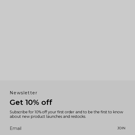
Newsletter
Get 10% off
Subscribe for 10% off your first order and to be the first to know
about new product launches and restocks.
JOIN