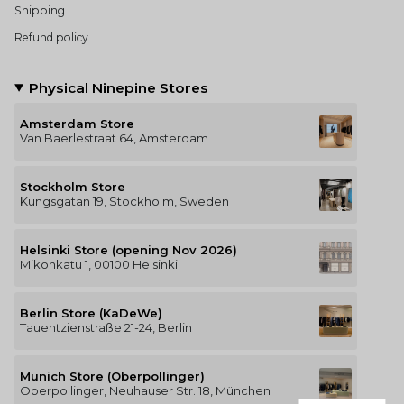
Shipping
Refund policy
Physical Ninepine Stores
Amsterdam Store
Van Baerlestraat 64, Amsterdam
Stockholm Store
Kungsgatan 19, Stockholm, Sweden
Helsinki Store (opening Nov 2026)
Mikonkatu 1, 00100 Helsinki
Berlin Store (KaDeWe)
Tauentzienstraße 21-24, Berlin
Munich Store (Oberpollinger)
Oberpollinger, Neuhauser Str. 18, München