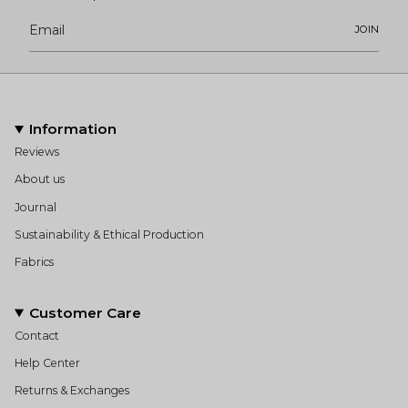
JOIN
Information
Reviews
About us
Journal
Sustainability & Ethical Production
Fabrics
Customer Care
Contact
Help Center
Returns & Exchanges