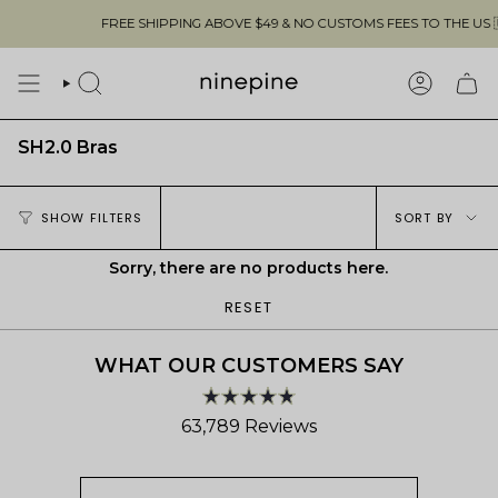
Skip
FREE SHIPPING ABOVE $49 & NO CUSTOMS FEES TO THE US 🇺
to
content
SEARCH
ACCOUN
SH2.0 Bras
Sort
SHOW FILTERS
SORT BY
by
Sorry, there are no products here.
RESET
WHAT OUR CUSTOMERS SAY
Rated
63,789
Reviews
4.8
out
63,789
of
verified
5