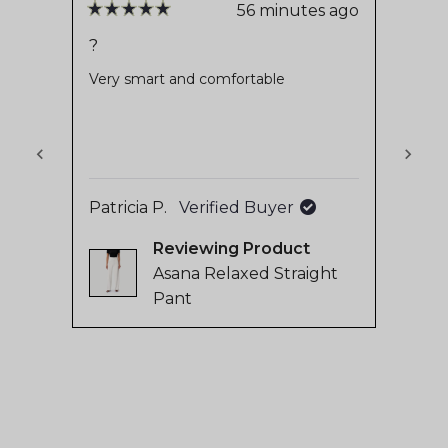
stars
reviews
56 minutes ago
Rated
Rate
with
5
5
?
Very
out
out
an
of
of
Very smart and comfortable
Stays
average
5
5
stars
stars
of
4.8
stars
out
Patricia P.
Verified Buyer
of
Sanne
5
Reviewing
by
Asana Relaxed Straight
Okendo
Pant
Reviews
Press
left
and
right
arrows
to