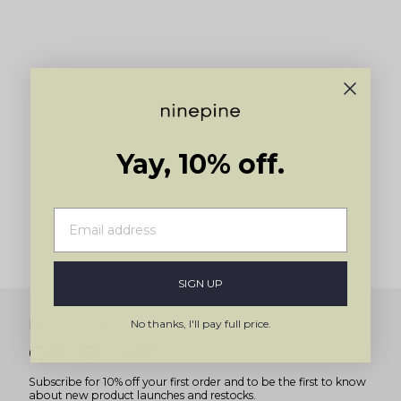
navigate.
Yay, 10% off.
SIGN UP
No thanks, I'll pay full price.
Newsletter
Get 10% off
Subscribe for 10% off your first order and to be the first to know
about new product launches and restocks.