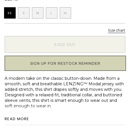
XS
S
M
L
XL
Size chart
1
SOLD OUT
SIGN UP FOR RESTOCK REMINDER
A modern take on the classic button-down. Made from a
smooth, soft and breathable LENZING™ Modal jersey with
added stretch, this shirt drapes softly and moves with you.
Designed with a relaxed fit, traditional collar, and buttoned
sleeve vents, this shirt is smart enough to wear out and
soft enough to wear in.
Relaxed fit
READ MORE
Soft LENZING™ Modal jersey with stretch
Classic shirt collar