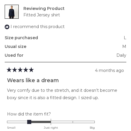
2
Reviewing
to
Fitted Jersey shirt
2
I recommend this product
Size purchased
L
Usual size
M
Used for
Daily
4 months ago
Rated
5
Wears like a dream
out
of
Very comfy due to the stretch, and it doesn’t become
5
stars
boxy since it is also a fitted design. I sized up.
Rated
How did the item fit?
-1.0
on
Small
Just right
Big