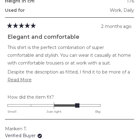
Height in cm
176
Used for
Work,
Daily
2 months ago
Rated
5
Elegant and comfortable
out
of
This shirt is the perfect combination of super
5
stars
comfortable and stylish. You can wear it casually at home
with comfortable trousers or at work with a suit.
Despite the description as fitted, I find it to be more of a
Read
loose fit.
Read More
more
about
Rated
How did the item fit?
this
1.0
review
on
Small
Just right
Big
a
scale
Mariken T.
of
Verified Buyer
minus