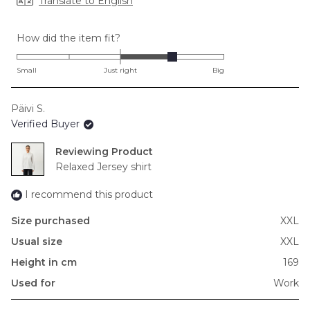
Translate to English
Rated
How did the item fit?
1.0
on
Small
Just right
Big
a
scale
Päivi S.
of
Verified Buyer
minus
2
Reviewing
to
Relaxed Jersey shirt
2
I recommend this product
Size purchased
XXL
Usual size
XXL
Height in cm
169
Used for
Work