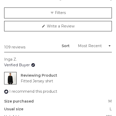
a
scale
Filters
of
minus
(Opens
Write a Review
2
in
to
a
new
2
window)
Sort
Loading...
109 reviews
Inga Z.
Verified Buyer
Reviewing
Fitted Jersey shirt
I recommend this product
Size purchased
M
Usual size
L