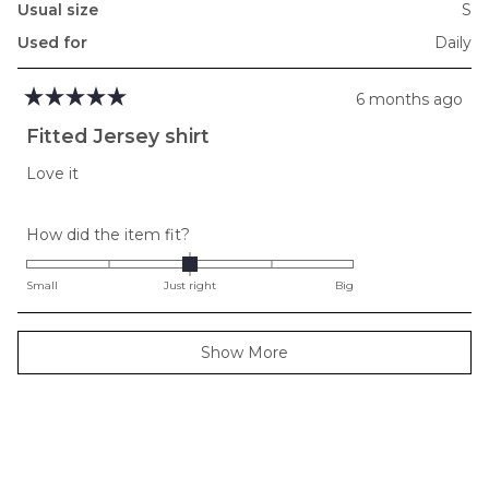
Usual size
S
Used for
Daily
6 months ago
Rated
5
Fitted Jersey shirt
out
of
Love it
5
stars
Rated
How did the item fit?
0.0
on
Small
Just right
Big
a
scale
Loading...
Show More
of
minus
2
to
2