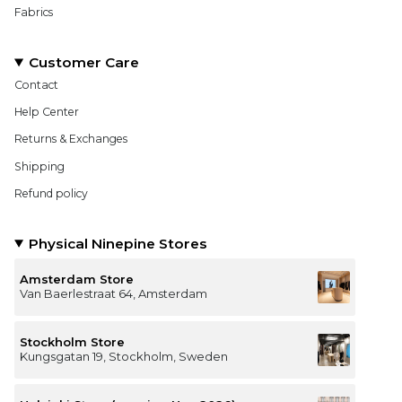
Fabrics
Customer Care
Contact
Help Center
Returns & Exchanges
Shipping
Refund policy
Physical Ninepine Stores
Amsterdam Store
Van Baerlestraat 64, Amsterdam
Stockholm Store
Kungsgatan 19, Stockholm, Sweden