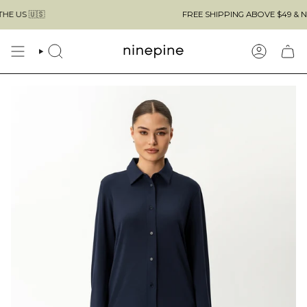
Skip
🇺🇸
FREE SHIPPING ABOVE $49 & NO CUS
to
content
SEARCH
ACCOUN