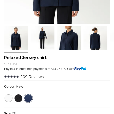
Relaxed Jersey shirt
$179 USD
Pay in 4 interest-free payments of $44.75 USD with
.
109
Reviews
Rated
4.8
Colour
Navy
out
of
5
White
Black
Navy
stars
Size
XS