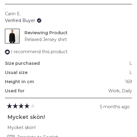
a
scale
Carin E.
of
Verified Buyer
minus
2
Reviewing
to
Relaxed Jersey shirt
2
I recommend this product
Size purchased
L
Usual size
L
Height in cm
169
Used for
Work,
Daily
5 months ago
Rated
4
Mycket skön!
out
of
Mycket skön!
5
stars