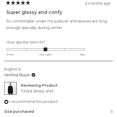
6 months ago
Rated
5
Super glassy and confy
out
of
So comfortable under my pullover and sleeves are long
5
stars
enough specially during winter
Rated
How did the item fit?
0.0
on
Small
Just right
Big
a
scale
brigitte b.
of
Verified Buyer
minus
2
Reviewing
to
Fitted Jersey shirt
2
I recommend this product
Size purchased
S