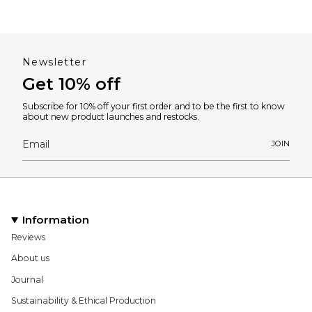
Newsletter
Get 10% off
Subscribe for 10% off your first order and to be the first to know
about new product launches and restocks.
JOIN
Information
Reviews
About us
Journal
Sustainability & Ethical Production