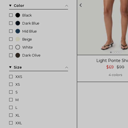
Color
Black
Dark Blue
Mid Blue
Beige
White
Dark Olive
Light Ponte Sh
$69
$99
Size
4 colors
XXS
XS
S
M
L
XL
XXL