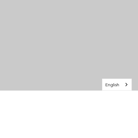
English