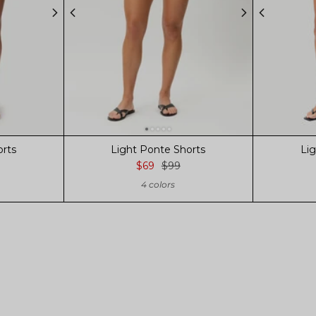
orts
Light Ponte Shorts
Li
$69
$99
4 colors