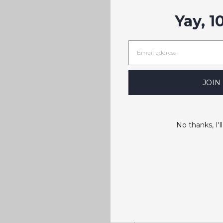
Yay, 1
JOIN
No thanks, I'll