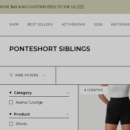
Skip
NO CUSTOMS FEES TO THE US 🇺🇸
FREE 
to
content
SHOP
BEST SELLERS
ACTIVEWEAR
SS26
KNITWEAR
PONTESHORT SIBLINGS
HIDE FILTERS
4 LENGTHS
Category
Asana / Lounge
Product
Shorts