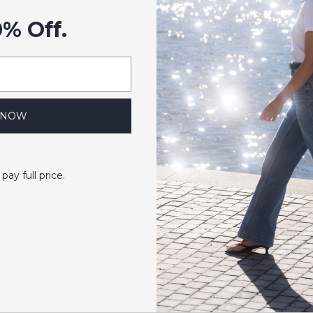
0% Off.
 NOW
 pay full price.