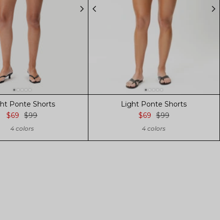
ght Ponte Shorts
Light Ponte Shorts
$69
$99
$69
$99
4 colors
4 colors