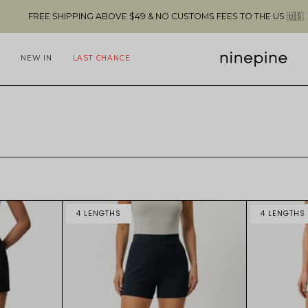
SHIPPING ABOVE $49 & NO CUSTOMS FEES TO THE US 🇺🇸
NEW IN
LAST CHANCE
4 LENGTHS
4 LENGTHS