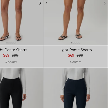
ght Ponte Shorts
Light Ponte Shorts
$69
$99
$69
$99
4 colors
4 colors