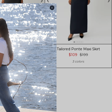
ed Ponte Maxi Skirt
Tailored Ponte Maxi Skirt
$109
$199
$109
$199
3 colors
3 colors