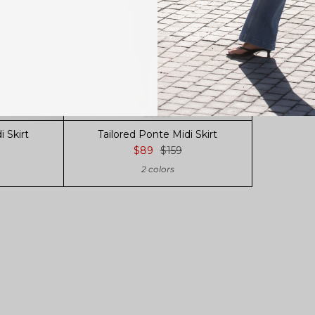
 Skirt
Tailored Ponte Midi Skirt
$89
$159
2 colors