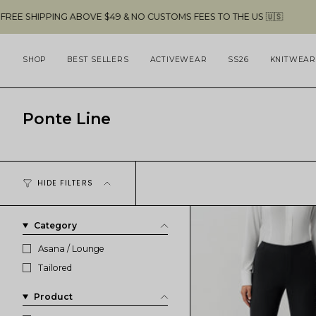
Skip
G ABOVE $49 & NO CUSTOMS FEES TO THE US 🇺🇸
to
content
SHOP
BEST SELLERS
ACTIVEWEAR
SS26
KNITWEAR
Ponte Line
HIDE FILTERS
Category
Asana / Lounge
Tailored
Product