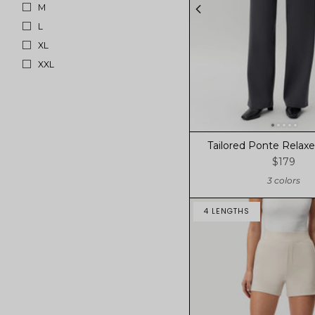
M
L
XL
XXL
Tailored Ponte Relaxe
$179
3 colors
4 LENGTHS