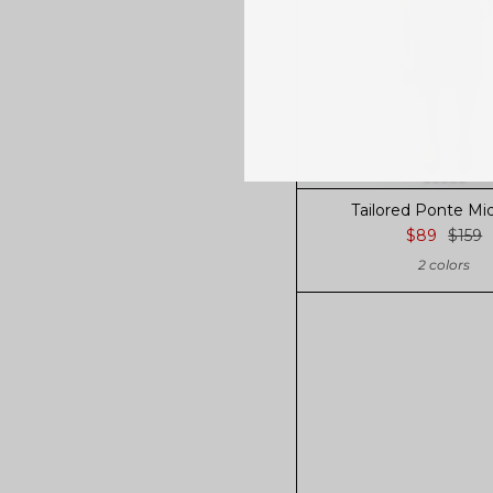
Tailored Ponte Midi
$89
$159
2 colors