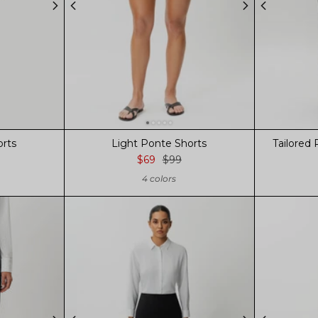
orts
Light Ponte Shorts
Tailored 
$69
$99
4 colors