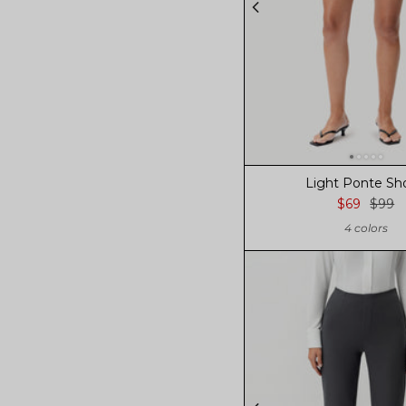
Light Ponte Sh
$69
$99
4 colors