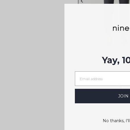
Tailored Ponte Straig
Yay, 1
$179
3 colors
JOIN
No thanks, I'll