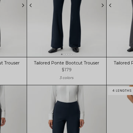
t Trouser
Tailored Ponte Bootcut Trouser
Tailored
$179
3 colors
4 LENGTHS