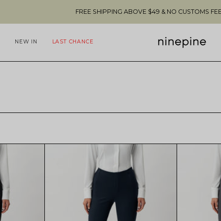
FREE SHIPPING ABOVE $49 & NO CUSTOMS FEES TO THE US 🇺
NEW IN
LAST CHANCE