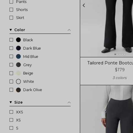
Pants
Shorts
Skirt
Color
Black
Dark Blue
Mid Blue
Tailored Ponte Bootcu
Grey
$179
Beige
3 colors
White
Dark Olive
Size
XXS
XS
S