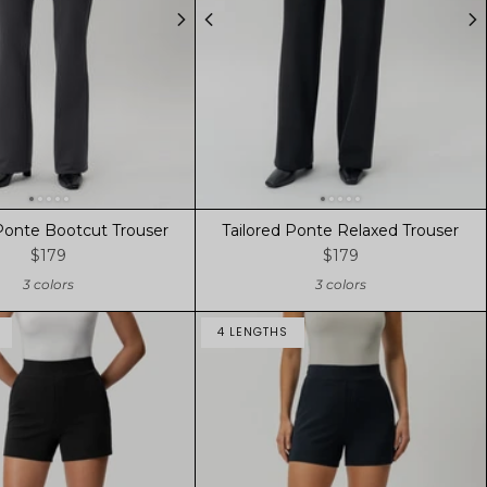
 Ponte Bootcut Trouser
Tailored Ponte Relaxed Trouser
$179
$179
3 colors
3 colors
4 LENGTHS