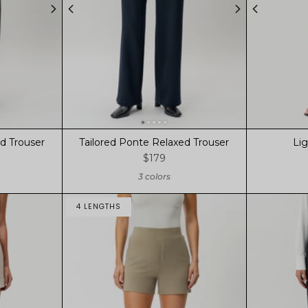
d Trouser
Tailored Ponte Relaxed Trouser
Li
$179
3 colors
4 LENGTHS