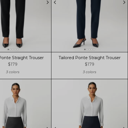
Ponte Straight Trouser
Tailored Ponte Straight Trouser
$179
$179
3 colors
3 colors