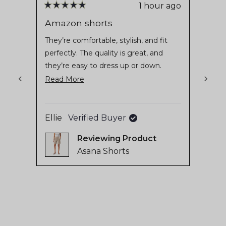
stars
reviews
1 hour ago
Rated
Rate
with
5
5
Amazon shorts
Asan
out
out
an
of
of
They’re comfortable, stylish, and fit
Blij 
average
5
5
perfectly. The quality is great, and
stars
stars
of
they’re easy to dress up or down.
4.8
Definitely one of my favorite pieces
Read
Read More
stars
from Ninepine!
more
out
Aliya
of
about
Ellie
Verified Buyer
5
this
by
review
Reviewing
Okendo
Asana Shorts
Reviews
Press
left
and
right
arrows