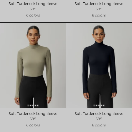
Soft Turtleneck Long-sleeve
Soft Turtleneck Long-sleeve
$99
$99
6 colors
6 colors
Soft Turtleneck Long-sleeve
Soft Turtleneck Long-sleeve
$99
$99
6 colors
6 colors