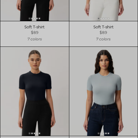
Soft T-shirt
Soft T-shirt
$89
$89
7 colors
7 colors