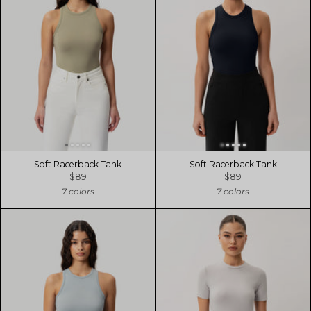
Soft Racerback Tank
Soft Racerback Tank
$89
$89
7 colors
7 colors