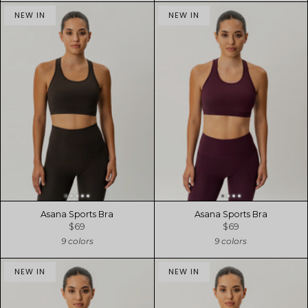
NEW IN
NEW IN
Asana Sports Bra
Asana Sports Bra
$69
$69
9 colors
9 colors
NEW IN
NEW IN