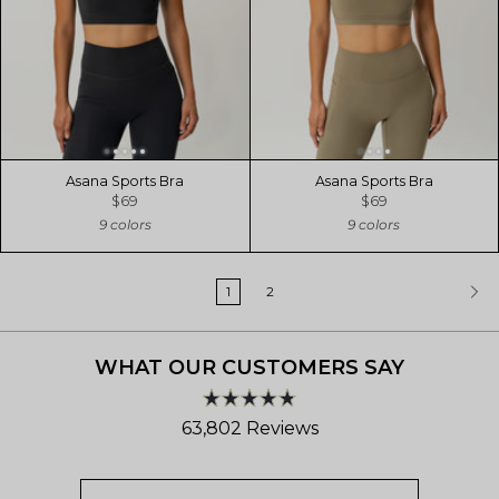
Asana Sports Bra
Asana Sports Bra
$69
$69
9 colors
9 colors
1
2
WHAT OUR CUSTOMERS SAY
Rated
63,802
Reviews
4.8
out
63,802
of
verified
5