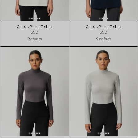
Classic Pima T-shirt
Classic Pima T-shirt
$99
$99
9 colors
9 colors