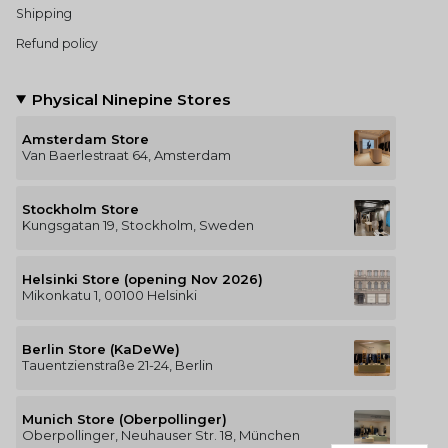
Shipping
Refund policy
Physical Ninepine Stores
Amsterdam Store
Van Baerlestraat 64, Amsterdam
Stockholm Store
Kungsgatan 19, Stockholm, Sweden
Helsinki Store (opening Nov 2026)
Mikonkatu 1, 00100 Helsinki
Berlin Store (KaDeWe)
Tauentzienstraße 21-24, Berlin
Munich Store (Oberpollinger)
Oberpollinger, Neuhauser Str. 18, München