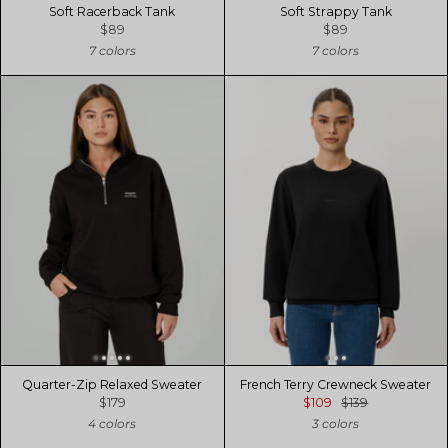
Soft Racerback Tank
Soft Strappy Tank
$89
$89
7 colors
7 colors
Quarter-Zip Relaxed Sweater
French Terry Crewneck Sweater
$179
$109
$139
4 colors
3 colors