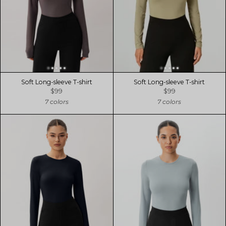
Soft Long-sleeve T-shirt
Soft Long-sleeve T-shirt
$99
$99
7 colors
7 colors