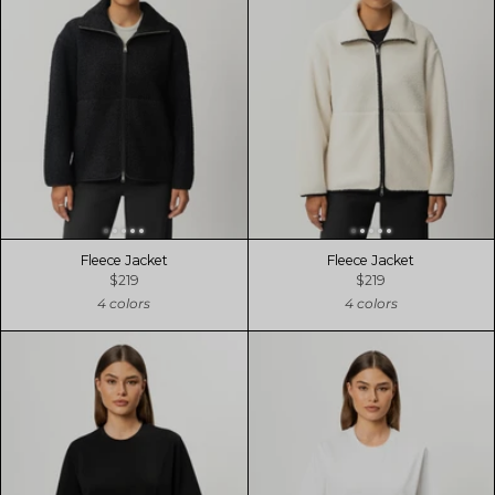
Fleece Jacket
Fleece Jacket
$219
$219
4 colors
4 colors