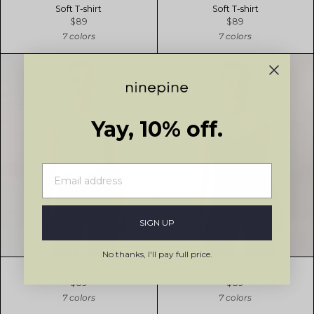
Soft T-shirt
Soft T-shirt
$89
$89
7 colors
7 colors
Yay, 10% off.
SIGN UP
No thanks, I'll pay full price.
Soft Strappy Tank
Soft Strappy Tank
$89
$89
7 colors
7 colors