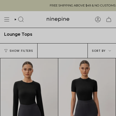
Skip
FREE SHIPPING ABOVE $49 & NO CUSTOMS FEES TO THE US 🇺
to
content
SEARCH
ACCOUN
Lounge Tops
Sort
SHOW FILTERS
SORT BY
by