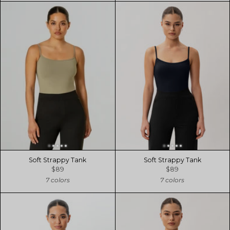
Soft Strappy Tank
Soft Strappy Tank
$89
$89
7 colors
7 colors