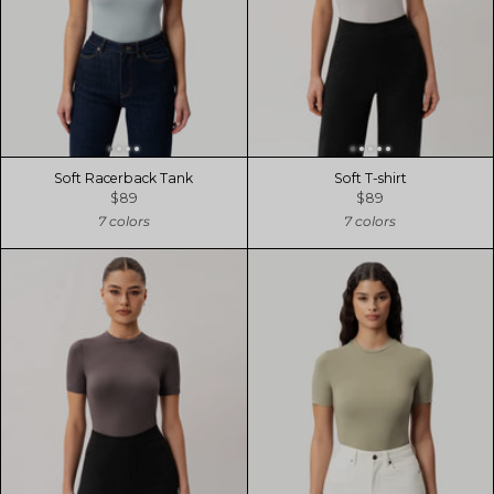
Soft Racerback Tank
Soft T-shirt
$89
$89
7 colors
7 colors