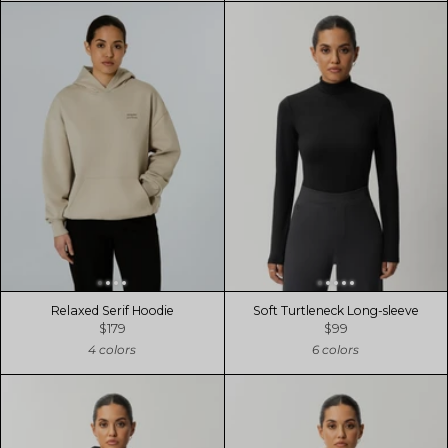
Relaxed Serif Hoodie
Soft Turtleneck Long-sleeve
$179
$99
4 colors
6 colors