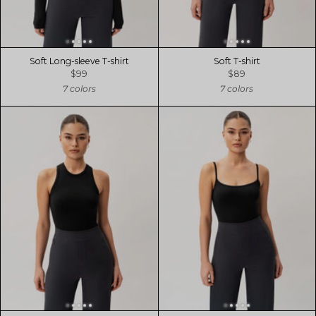
Soft Long-sleeve T-shirt
Soft T-shirt
$99
$89
7 colors
7 colors