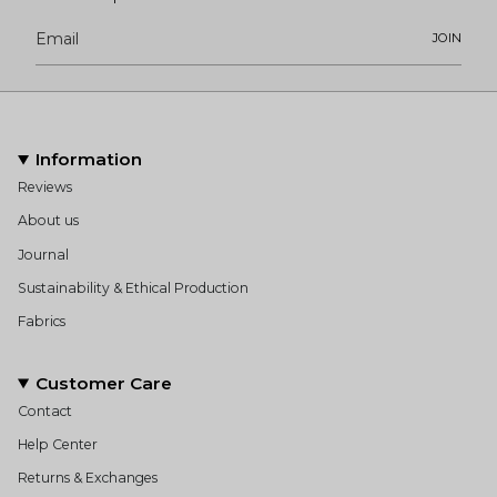
JOIN
Information
Reviews
About us
Journal
Sustainability & Ethical Production
Fabrics
Customer Care
Contact
Help Center
Returns & Exchanges