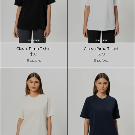
Classic Pima T-shirt
Classic Pima T-shirt
$99
$99
9 colors
9 colors