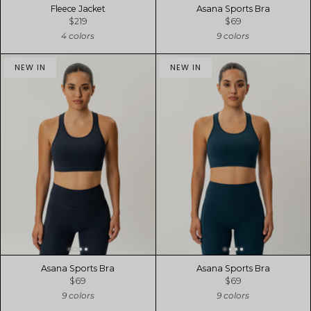
Fleece Jacket
Asana Sports Bra
$219
$69
4 colors
9 colors
NEW IN
NEW IN
Asana Sports Bra
Asana Sports Bra
$69
$69
9 colors
9 colors