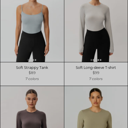
Soft Strappy Tank
Soft Long-sleeve T-shirt
$89
$99
7 colors
7 colors