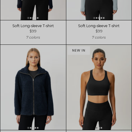
Soft Long-sleeve T-shirt
Soft Long-sleeve T-shirt
$99
$99
7 colors
7 colors
NEW IN