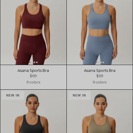
Asana Sports Bra
Asana Sports Bra
$69
$69
9 colors
9 colors
NEW IN
NEW IN