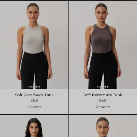
Soft Racerback Tank
Soft Racerback Tank
$89
$89
7 colors
7 colors