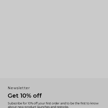
to
navigate.
Newsletter
Get 10% off
Subscribe for 10% off your first order and to be the first to know
about new product launches and restocks.