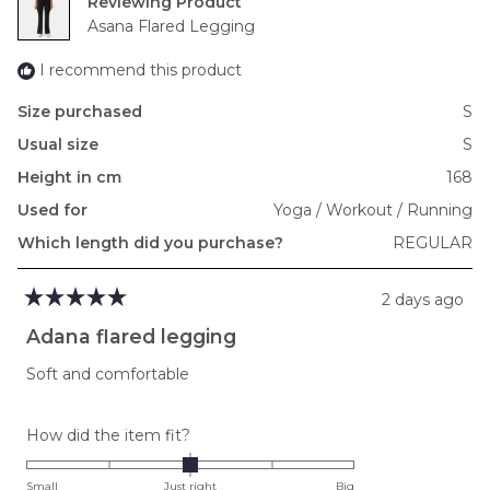
Reviewing
to
Asana Flared Legging
2
I recommend this product
Size purchased
S
Usual size
S
Height in cm
168
Used for
Yoga / Workout / Running
Which length did you purchase?
REGULAR
2 days ago
Rated
5
Adana flared legging
out
of
Soft and comfortable
5
stars
Rated
How did the item fit?
0.0
on
Small
Just right
Big