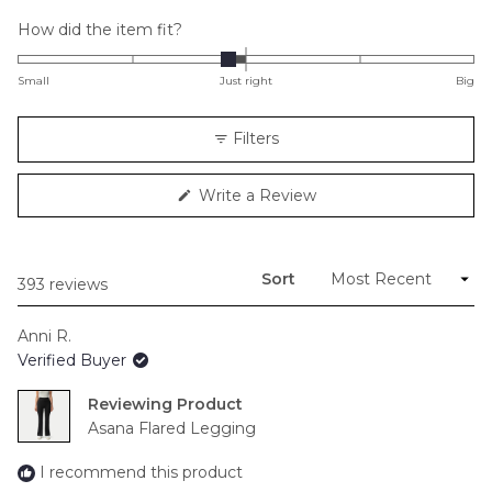
Rated
How did the item fit?
-0.2
on
Small
Just right
Big
a
scale
Filters
of
minus
(Opens
Write a Review
2
in
to
a
new
2
window)
Sort
Loading...
393 reviews
Anni R.
Verified Buyer
Reviewing
Asana Flared Legging
I recommend this product