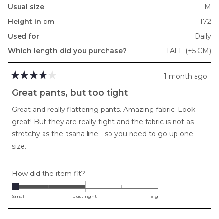
Usual size
M
Height in cm
172
Used for
Daily
Which length did you purchase?
TALL (+5 CM)
1 month ago
Rated
4
Great pants, but too tight
out
of
Great and really flattering pants. Amazing fabric. Look
5
stars
great! But they are really tight and the fabric is not as
stretchy as the asana line - so you need to go up one
size.
Rated
How did the item fit?
-2.0
on
Small
Just right
Big
a
scale
Loading...