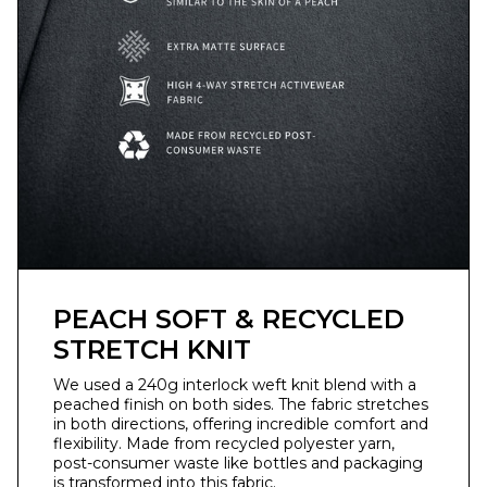
PEACH SOFT & RECYCLED
STRETCH KNIT
We used a 240g interlock weft knit blend with a
peached finish on both sides. The fabric stretches
in both directions, offering incredible comfort and
flexibility. Made from recycled polyester yarn,
post-consumer waste like bottles and packaging
is transformed into this fabric.