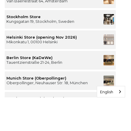
Van Baerlestraat 64, Amsterdam
Stockholm Store
Kungsgatan 19, Stockholm, Sweden
Helsinki Store (opening Nov 2026)
Mikonkatu 1, 00100 Helsinki
Berlin Store (KaDeWe)
Tauentzienstraße 21-24, Berlin
Munich Store (Oberpollinger)
Oberpollinger, Neuhauser Str. 18, München
English
Hamburg Store (Alsterhaus)
Jungfernstieg 16-20, 20354 Hamburg
The Luxury of Comfort