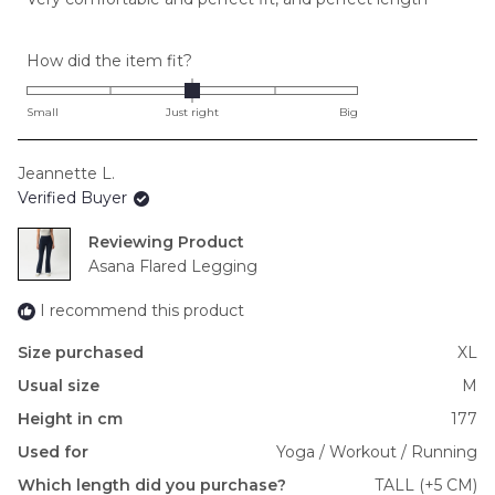
5
stars
Rated
How did the item fit?
0.0
on
Small
Just right
Big
a
scale
Jeannette L.
of
Verified Buyer
minus
2
Reviewing
to
Asana Flared Legging
2
I recommend this product
Size purchased
XL
Usual size
M
Height in cm
177
Used for
Yoga / Workout / Running
Which length did you purchase?
TALL (+5 CM)