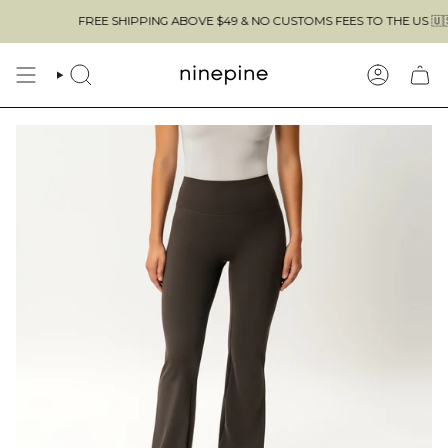
Skip
FREE SHIPPING ABOVE $49 & NO CUSTOMS FEES TO THE US 🇺🇸
to
content
SEARCH
ACCOUN