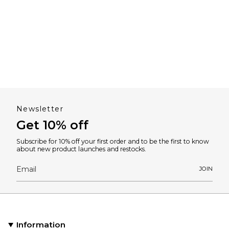
Newsletter
Get 10% off
Subscribe for 10% off your first order and to be the first to know
about new product launches and restocks.
JOIN
Information