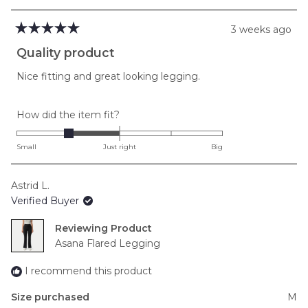
3 weeks ago
Rated
5
Quality product
out
of
Nice fitting and great looking legging.
5
stars
Rated
How did the item fit?
-1.0
on
Small
Just right
Big
a
scale
Astrid L.
of
Verified Buyer
minus
2
Reviewing
to
Asana Flared Legging
2
I recommend this product
Size purchased
M