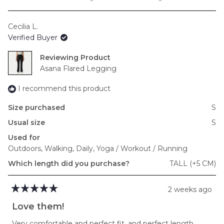
a
scale
Cecilia L.
of
Verified Buyer
minus
2
Reviewing
to
Asana Flared Legging
2
I recommend this product
Size purchased
S
Usual size
S
Used for
Outdoors,
Walking,
Daily,
Yoga / Workout / Running
Which length did you purchase?
TALL (+5 CM)
2 weeks ago
Rated
5
Love them!
out
of
Very comfortable and perfect fit, and perfect length