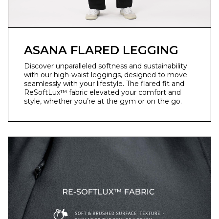
ASANA FLARED LEGGING
Discover unparalleled softness and sustainability
with our high-waist leggings, designed to move
seamlessly with your lifestyle. The flared fit and
ReSoftLux™ fabric elevated your comfort and
style, whether you’re at the gym or on the go.