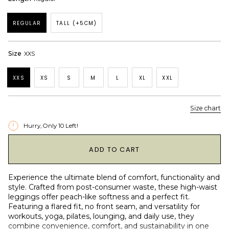
REGULAR
TALL (+5CM)
Size
XXS
XXS
XS
S
M
L
XL
XXL
Size chart
Hurry, Only
10
Left!
1
ADD TO CART
Experience the ultimate blend of comfort, functionality and
style. Crafted from post-consumer waste, these high-waist
leggings offer peach-like softness and a perfect fit.
Featuring a flared fit, no front seam, and versatility for
workouts, yoga, pilates, lounging, and daily use, they
combine convenience, comfort, and sustainability in one