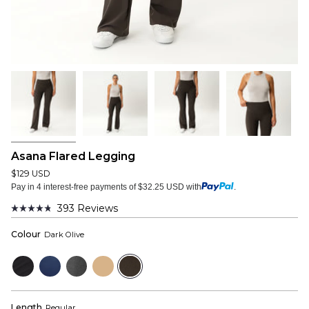
Asana Flared Legging
$129 USD
Pay in 4 interest-free payments of $32.25 USD with
.
393
Reviews
Rated
4.8
Colour
Dark Olive
out
of
5
Black
Navy
Dark
Tan
Dark
stars
Grey
Olive
Length
Regular