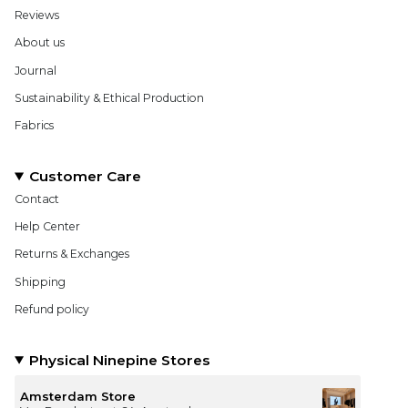
Reviews
About us
Journal
Sustainability & Ethical Production
Fabrics
Customer Care
Contact
Help Center
Returns & Exchanges
Shipping
Refund policy
Physical Ninepine Stores
Amsterdam Store