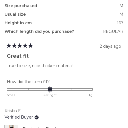
Size purchased
M
Usual size
M
Height in cm
167
Which length did you purchase?
REGULAR
2 days ago
Rated
5
Great fit
out
of
True to size, nice thicker material!
5
stars
Rated
How did the item fit?
0.0
on
Small
Just right
Big
a
scale
Kristin E.
of
Verified Buyer
minus
2