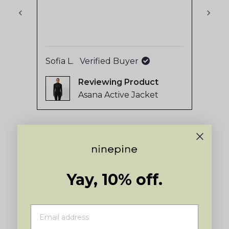
stars
out
of
5
by
Sofia L.
Verified Buyer
Aukj
Okendo
Reviewing
Reviews
Asana Active Jacket
Press
left
and
right
arrows
to
Yay, 10% off.
navigate.