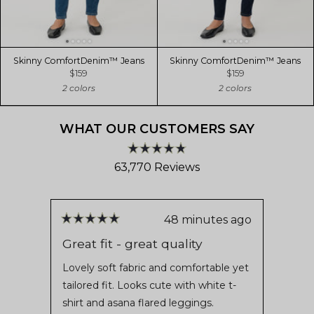
Skinny ComfortDenim™ Jeans
Skinny ComfortDenim™ Jeans
$159
$159
2 colors
2 colors
WHAT OUR CUSTOMERS SAY
Rated
63,770
Reviews
4.8
out
63,770
of
verified
5
stars
reviews
48 minutes ago
Rated
Rate
with
5
5
Great fit - great quality
L💕v
out
out
an
of
of
Lovely soft fabric and comfortable yet
For t
average
5
5
tailored fit. Looks cute with white t-
the s
stars
stars
of
shirt and asana flared leggings.
It fee
4.8