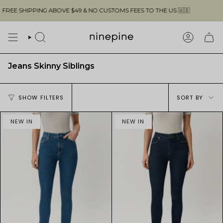
Skip
REE SHIPPING ABOVE $49 & NO CUSTOMS FEES TO THE US 🇺🇸
to
content
SEARCH
ACCOUN
Jeans Skinny Siblings
Sort
SHOW FILTERS
SORT BY
by
NEW IN
NEW IN