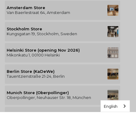
Amsterdam Store
Van Baerlestraat 64, Amsterdam
Stockholm Store
Kungsgatan 19, Stockholm, Sweden
Helsinki Store (opening Nov 2026)
Mikonkatu 1, 00100 Helsinki
Berlin Store (KaDeWe)
Tauentzienstraße 21-24, Berlin
Munich Store (Oberpollinger)
Oberpollinger, Neuhauser Str. 18, München
English
Hamburg Store (Alsterhaus)
Jungfernstieg 16-20, 20354 Hamburg