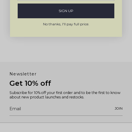
SIGN UP
No thanks, I'll pay full price.
Newsletter
Get 10% off
Subscribe for 10% off your first order and to be the first to know
about new product launches and restocks.
JOIN