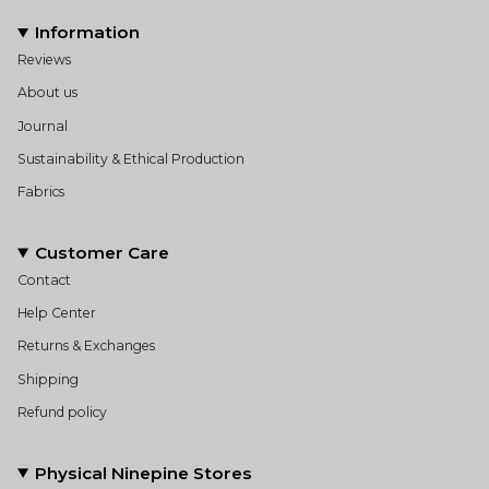
Information
Reviews
About us
Journal
Sustainability & Ethical Production
Fabrics
Customer Care
Contact
Help Center
Returns & Exchanges
Shipping
Refund policy
Physical Ninepine Stores