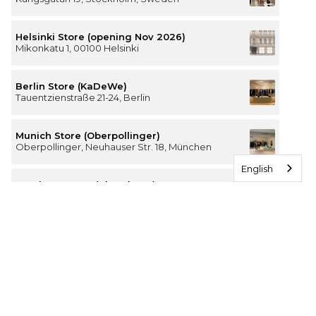
Helsinki Store (opening Nov 2026)
Mikonkatu 1, 00100 Helsinki
Berlin Store (KaDeWe)
Tauentzienstraße 21-24, Berlin
Munich Store (Oberpollinger)
Oberpollinger, Neuhauser Str. 18, München
English
Hamburg Store (Alsterhaus)
Jungfernstieg 16-20, 20354 Hamburg
The Luxury of Comfort
We’re a Stockholm-based studio creating versatile and
thoughtfully designed pieces for your everyday