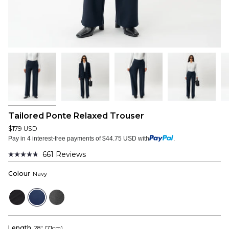
Tailored Ponte Relaxed Trouser
$179 USD
Pay in 4 interest-free payments of $44.75 USD with
.
661
Reviews
Rated
4.8
Colour
Navy
out
of
5
Black
Navy
Dark
stars
Grey
Length
28" (71cm)