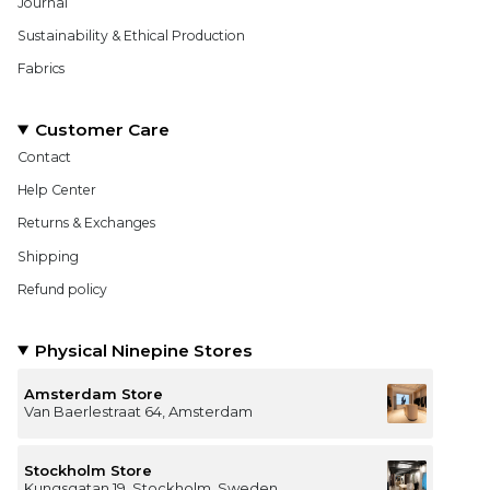
Journal
Sustainability & Ethical Production
Fabrics
Customer Care
Contact
Help Center
Returns & Exchanges
Shipping
Refund policy
Physical Ninepine Stores
Amsterdam Store
Van Baerlestraat 64, Amsterdam
Stockholm Store
Kungsgatan 19, Stockholm, Sweden