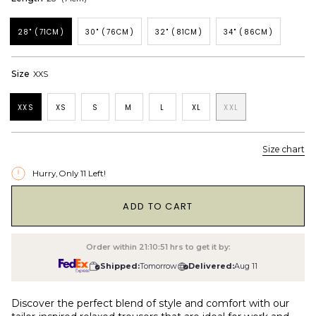
28" (71CM)
30" (76CM)
32" (81CM)
34" (86CM)
Size
XXS
XXS
XS
S
M
L
XL
XXL
Size chart
Hurry, Only
11
Left!
1
ADD TO CART
Order within
21:10:50
hrs to get it by:
Shipped:
Tomorrow
Delivered:
Aug 11
Discover the perfect blend of style and comfort with our