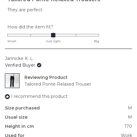
out
of
They are perfect
5
stars
Rated
How did the item fit?
0.0
on
Small
Just right
Big
a
scale
Jannicke K. L.
of
Verified Buyer
minus
2
Reviewing
to
Tailored Ponte Relaxed Trouser
2
I recommend this product
Size purchased
M
Usual size
M
Height in cm
170
Used for
Work