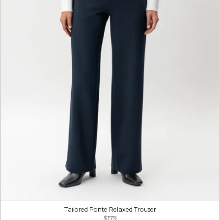
Tailored Ponte Relaxed Trouser
$179