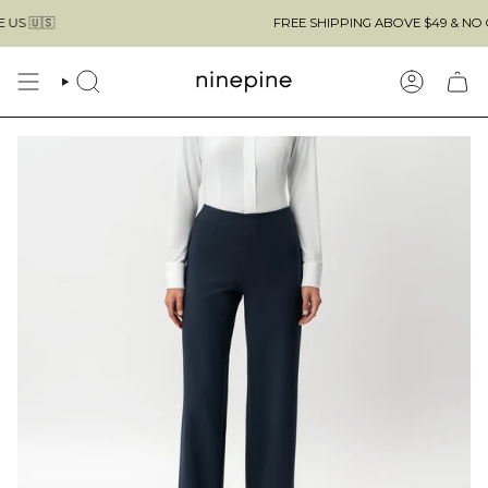
Skip

FREE SHIPPING ABOVE $49 & NO CUSTOMS
to
content
SEARCH
ACCOUN