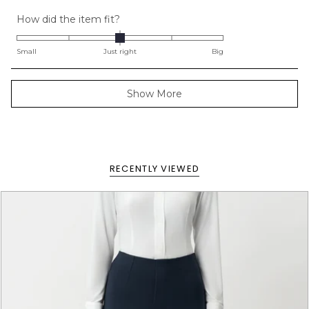
Rated
How did the item fit?
0.0
on
Small
Just right
Big
a
scale
Loading...
Show More
of
minus
2
to
2
RECENTLY VIEWED