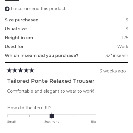
I recommend this product
Size purchased
S
Usual size
S
Height in cm
175
Used for
Work
Which inseam did you purchase?
32" inseam
3 weeks ago
Rated
5
Tailored Ponte Relaxed Trouser
out
of
Comfortable and elegant to wear to work!
5
stars
Rated
How did the item fit?
0.0
on
Small
Just right
Big
a