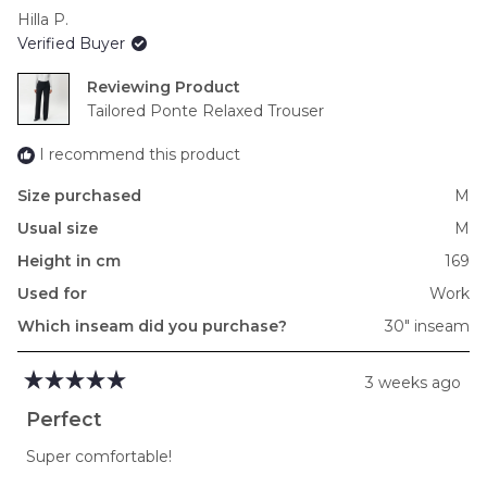
scale
Hilla P.
of
Verified Buyer
minus
2
Reviewing
to
Tailored Ponte Relaxed Trouser
2
I recommend this product
Size purchased
M
Usual size
M
Height in cm
169
Used for
Work
Which inseam did you purchase?
30" inseam
3 weeks ago
Rated
5
Perfect
out
of
Super comfortable!
5
stars