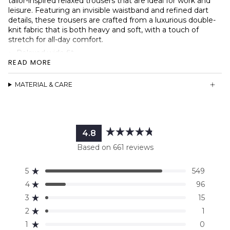
tailor-inspired relaxed trousers that are ideal for work and
leisure. Featuring an invisible waistband and refined dart
details, these trousers are crafted from a luxurious double-
knit fabric that is both heavy and soft, with a touch of
stretch for all-day comfort.
Relaxed wide fit
READ MORE
Hidden elastic waistband design
Sleek pocket-less design
MATERIAL & CARE
Heavy-weight double knit fabric
High waist fit
Dart details
Faux fly detail
4.8
Rated
Based on 661 reviews
4.8
out
5
549
of
Rated out of 5 stars
5
4
96
Rated out of 5 stars
stars
3
15
Rated out of 5 stars
Total
Total
Total
Total
Total
5
4
3
2
1
2
1
Rated out of 5 stars
star
star
star
star
star
reviews:
reviews:
reviews:
reviews:
reviews:
1
0
Rated out of 5 stars
549
96
15
1
0