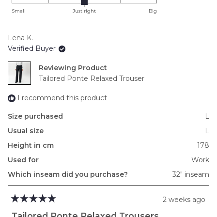
on
Small
Just right
Big
a
scale
Lena K.
of
Verified Buyer
minus
2
Reviewing
to
Tailored Ponte Relaxed Trouser
2
I recommend this product
Size purchased
L
Usual size
L
Height in cm
178
Used for
Work
Which inseam did you purchase?
32" inseam
2 weeks ago
Rated
5
Tailored Ponte Relaxed Trousers