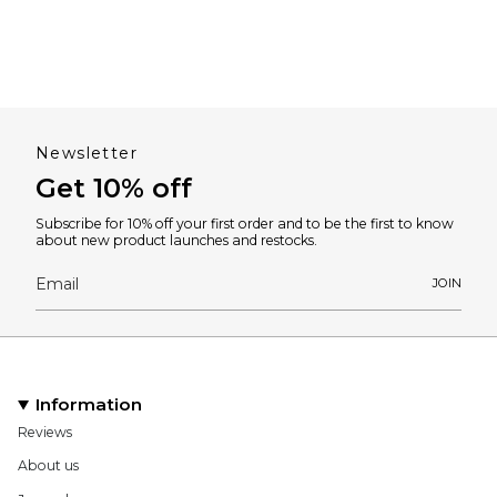
Newsletter
Get 10% off
Subscribe for 10% off your first order and to be the first to know
about new product launches and restocks.
JOIN
Information
Reviews
About us