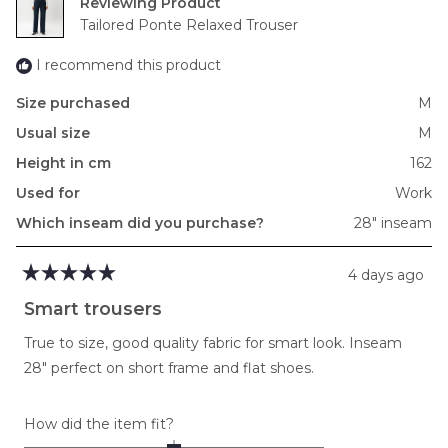
Reviewing
Tailored Ponte Relaxed Trouser
I recommend this product
Size purchased
M
Usual size
M
Height in cm
162
Used for
Work
Which inseam did you purchase?
28" inseam
4 days ago
Rated
5
Smart trousers
out
of
True to size, good quality fabric for smart look. Inseam
5
stars
28" perfect on short frame and flat shoes.
Rated
How did the item fit?
0.0