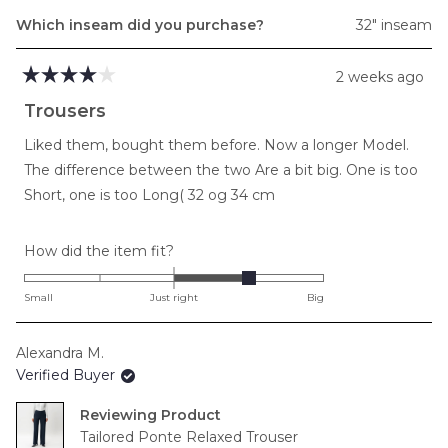
Which inseam did you purchase?
32" inseam
2 weeks ago
Rated
4
Trousers
out
of
Liked them, bought them before. Now a longer Model.
5
stars
The difference between the two Are a bit big. One is too
Short, one is too Long( 32 og 34 cm
Rated
How did the item fit?
1.0
on
Small
Just right
Big
a
scale
Alexandra M.
of
Verified Buyer
minus
2
Reviewing
to
Tailored Ponte Relaxed Trouser
2