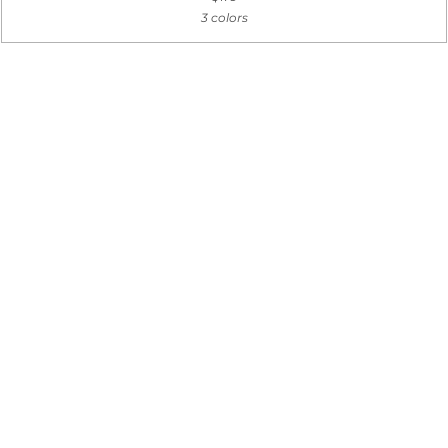
3 colors