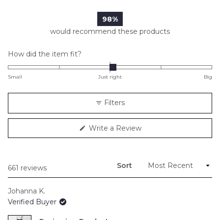
98%
would recommend these products
Rated
How did the item fit?
0.1
on
Small
Just right
Big
a
scale
Filters
of
minus
(Opens
Write a Review
2
in
to
a
new
2
window)
Sort
Loading...
661 reviews
Johanna K.
Verified Buyer