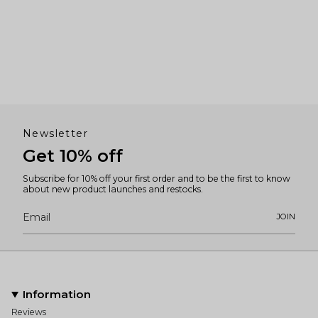
Newsletter
Get 10% off
Subscribe for 10% off your first order and to be the first to know
about new product launches and restocks.
JOIN
Information
Reviews