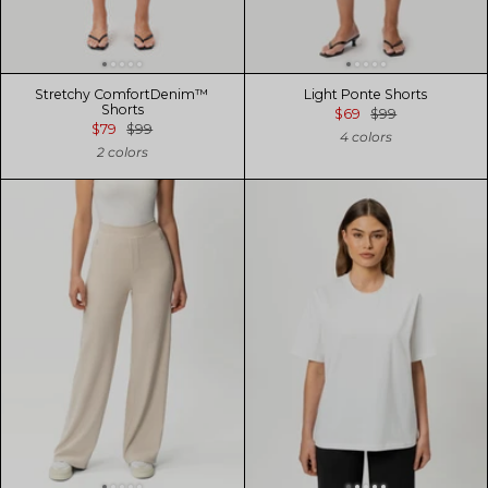
Stretchy ComfortDenim™
Light Ponte Shorts
Shorts
$69
$99
$79
$99
4 colors
2 colors