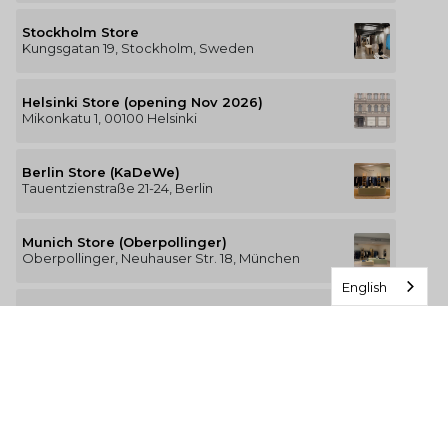
Stockholm Store
Kungsgatan 19, Stockholm, Sweden
Helsinki Store (opening Nov 2026)
Mikonkatu 1, 00100 Helsinki
Berlin Store (KaDeWe)
Tauentzienstraße 21-24, Berlin
Munich Store (Oberpollinger)
Oberpollinger, Neuhauser Str. 18, München
English
Hamburg Store (Alsterhaus)
Jungfernstieg 16-20, 20354 Hamburg
The Luxury of Comfort
We’re a Stockholm-based studio creating versatile and