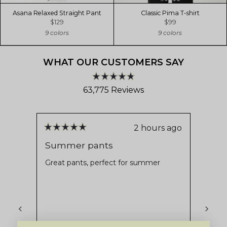
Asana Relaxed Straight Pant
Classic Pima T-shirt
$129
$99
9 colors
9 colors
WHAT OUR CUSTOMERS SAY
Rated
63,775
Reviews
4.8
out
63,775
of
verified
5
stars
reviews
2 hours ago
Rated
Rate
with
5
5
Summer pants
Supe
out
out
an
of
of
Great pants, perfect for summer
Nice 
average
5
5
stars
stars
of
4.8
stars
out