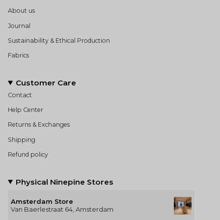
About us
Journal
Sustainability & Ethical Production
Fabrics
Customer Care
Contact
Help Center
Returns & Exchanges
Shipping
Refund policy
Physical Ninepine Stores
Amsterdam Store
Van Baerlestraat 64, Amsterdam