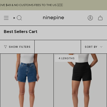
Skip
$49 & NO CUSTOMS FEES TO THE US 🇺🇸
to
content
SEARCH
ACCOUN
Best Sellers Cart
Sort
SHOW FILTERS
SORT BY
by
4 LENGTHS