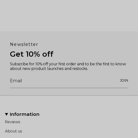
Newsletter
Get 10% off
Subscribe for 10% off your first order and to be the first to know
about new product launches and restocks.
JOIN
Information
Reviews
About us