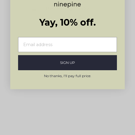
Sanne
5
Reviewing
by
Asana Relaxed Straight
Okendo
Yay, 10% off.
Pant
Reviews
Press
left
and
right
arrows
SIGN UP
to
navigate.
No thanks, I'll pay full price.