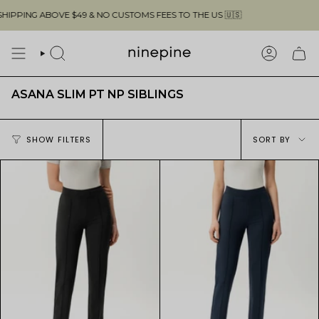
Skip
PPING ABOVE $49 & NO CUSTOMS FEES TO THE US 🇺🇸
to
content
SEARCH
ACCOUN
ASANA SLIM PT NP SIBLINGS
Sort
SHOW FILTERS
SORT BY
by