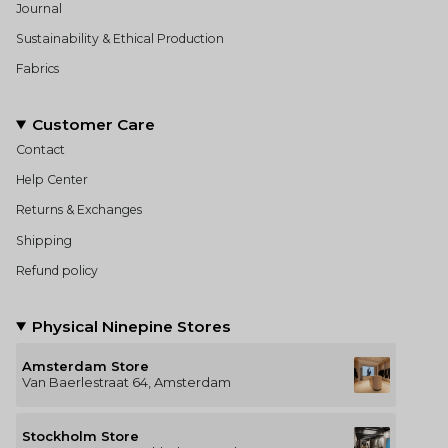
Journal
Sustainability & Ethical Production
Fabrics
Customer Care
Contact
Help Center
Returns & Exchanges
Shipping
Refund policy
Physical Ninepine Stores
Amsterdam Store
Van Baerlestraat 64, Amsterdam
Stockholm Store