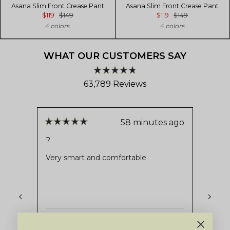
Asana Slim Front Crease Pant
Asana Slim Front Crease Pant
$119
$149
$119
$149
4 colors
4 colors
WHAT OUR CUSTOMERS SAY
Rated
63,789
Reviews
4.8
out
63,789
of
verified
5
stars
reviews
58 minutes ago
Rated
Rate
with
5
5
?
Very
out
out
an
of
of
Very smart and comfortable
Stays
average
5
5
stars
stars
of
4.8
stars
out
Patricia P.
Verified Buyer
of