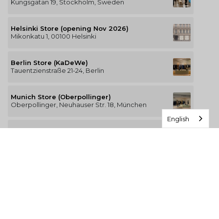
Kungsgatan 19, Stockholm, Sweden
Helsinki Store (opening Nov 2026)
Mikonkatu 1, 00100 Helsinki
Berlin Store (KaDeWe)
Tauentzienstraße 21-24, Berlin
Munich Store (Oberpollinger)
Oberpollinger, Neuhauser Str. 18, München
English
Hamburg Store (Alsterhaus)
Jungfernstieg 16-20, 20354 Hamburg
The Luxury of Comfort
We’re a Stockholm-based studio creating versatile and
thoughtfully designed pieces for your everyday