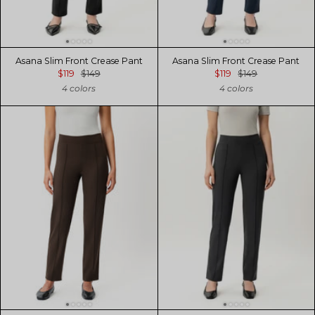
Asana Slim Front Crease Pant
Asana Slim Front Crease Pant
$119
$149
$119
$149
4 colors
4 colors