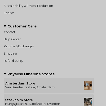
Sustainability & Ethical Production
Fabrics
Customer Care
Contact
Help Center
Returns & Exchanges
Shipping
Refund policy
Physical Ninepine Stores
Amsterdam Store
Van Baerlestraat 64, Amsterdam
Stockholm Store
Kungsgatan 19, Stockholm, Sweden