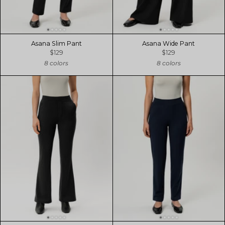
Asana Slim Pant
Asana Wide Pant
$129
$129
8 colors
8 colors