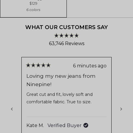
$129
6 colors
WHAT OUR CUSTOMERS SAY
Rated
63,746
Reviews
4.8
out
63,746
of
verified
5
stars
reviews
6 minutes ago
Rated
Rate
with
5
5
Loving my new jeans from
Alwa
out
out
an
Ninepine!
of
of
It’s 
average
5
5
these
stars
stars
Great cut and fit, lovely soft and
of
fit s
comfortable fabric. True to size.
4.8
recom
Read
stars
they 
out
which 
of
Kate M.
Verified Buyer
Bo H
5