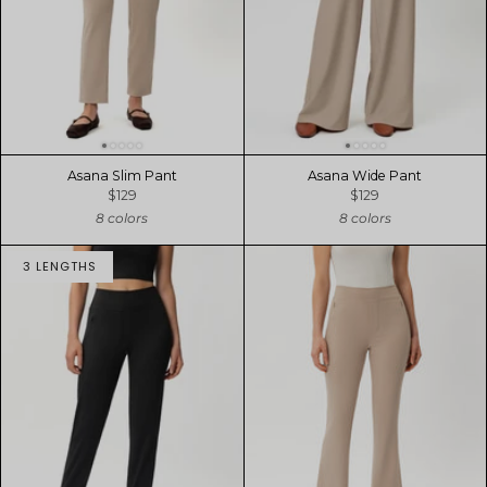
Asana Slim Pant
Asana Wide Pant
$129
$129
8 colors
8 colors
3 LENGTHS