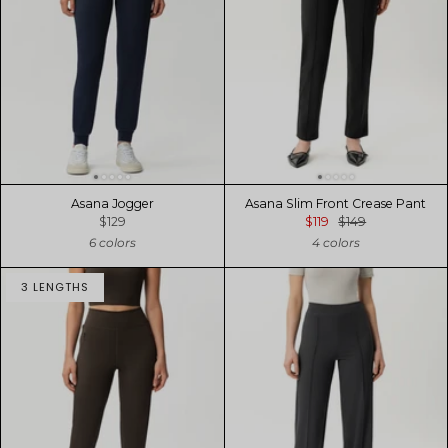
Asana Jogger
Asana Slim Front Crease Pant
$129
$119
$149
6 colors
4 colors
3 LENGTHS