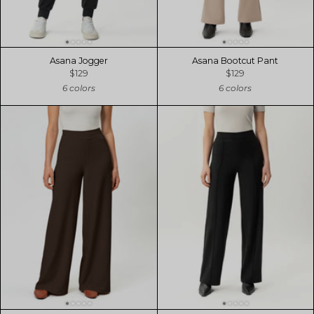
Asana Jogger
Asana Bootcut Pant
$129
$129
6 colors
6 colors