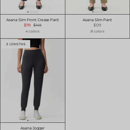
Asana Slim Front Crease Pant
Asana Slim Pant
$119
$149
$129
4 colors
8 colors
3 LENGTHS
Asana Jogger