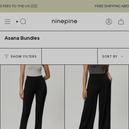
Skip
THE US 🇺🇸
FREE SHIPPING ABOVE $49 & 
to
content
SEARCH
ACCOUN
Asana Bundles
Sort
SHOW FILTERS
SORT BY
by