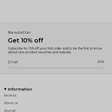
Newsletter
Get 10% off
Subscribe for 10% off your first order and to be the first to know
about new product launches and restocks.
JOIN
Information
Reviews
About us
Journal