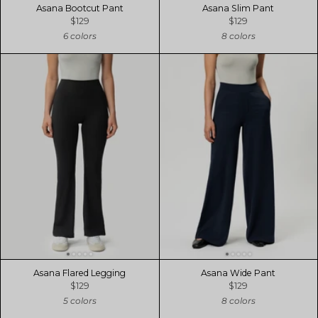
Asana Bootcut Pant
Asana Slim Pant
$129
$129
6 colors
8 colors
Asana Flared Legging
Asana Wide Pant
$129
$129
5 colors
8 colors