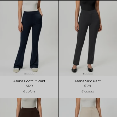
Asana Bootcut Pant
Asana Slim Pant
$129
$129
6 colors
8 colors