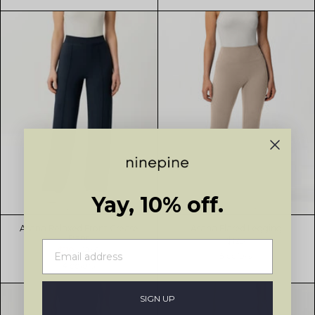
Yay, 10% off.
Asana Relaxed Front Crease
Asana Flared Legging
Pant
$129
$119
$149
5 colors
4 colors
SIGN UP