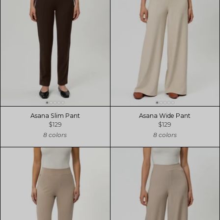
Asana Slim Pant
Asana Wide Pant
$129
$129
8 colors
8 colors