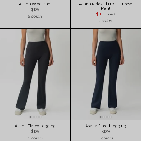
Asana Wide Pant
Asana Relaxed Front Crease
Pant
$129
$119
$149
8 colors
4 colors
Asana Flared Legging
Asana Flared Legging
$129
$129
5 colors
5 colors