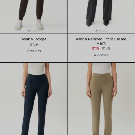
Asana Jogger
Asana Relaxed Front Crease
Pant
$129
$119
$149
6 colors
4 colors