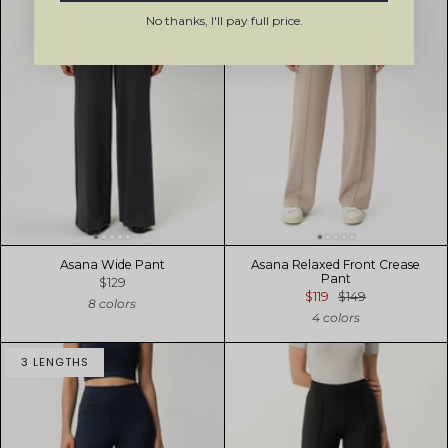
No thanks, I'll pay full price.
Asana Wide Pant
Asana Relaxed Front Crease
Pant
$129
$119
$149
8 colors
4 colors
3 LENGTHS