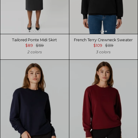
Tailored Ponte Midi Skirt
French Terry Crewneck Sweater
$89
$159
$109
$139
2 colors
3 colors