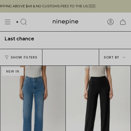
Skip
$49 & NO CUSTOMS FEES TO THE US 🇺🇸
F
to
content
SEARCH
ACCOUN
Last chance
Sort
SHOW FILTERS
SORT BY
by
NEW IN