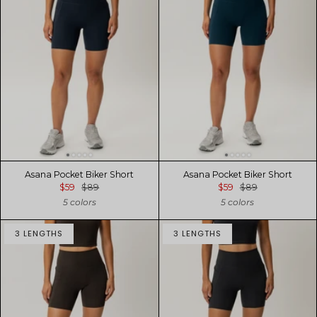
Asana Pocket Biker Short
Asana Pocket Biker Short
$59
$89
$59
$89
5 colors
5 colors
3 LENGTHS
3 LENGTHS