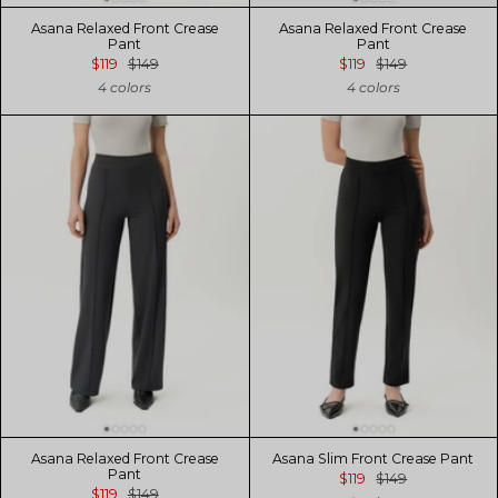
Asana Relaxed Front Crease
Asana Relaxed Front Crease
Pant
Pant
$119
$149
$119
$149
4 colors
4 colors
Asana Relaxed Front Crease
Asana Slim Front Crease Pant
Pant
$119
$149
$119
$149