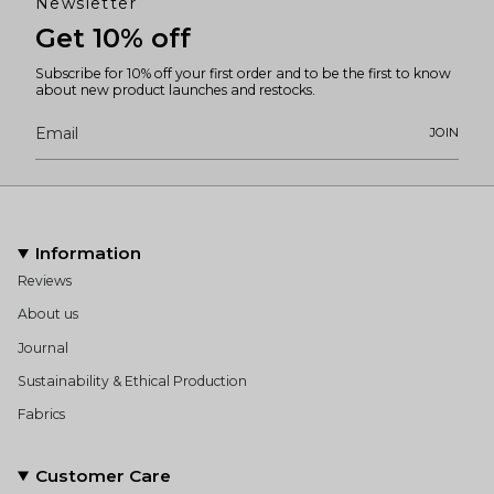
Newsletter
Get 10% off
Subscribe for 10% off your first order and to be the first to know
about new product launches and restocks.
JOIN
Information
Reviews
About us
Journal
Sustainability & Ethical Production
Fabrics
Customer Care