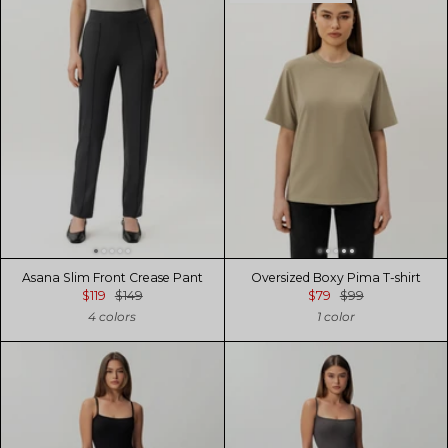
Asana Slim Front Crease Pant
Oversized Boxy Pima T-shirt
$119
$149
$79
$99
4 colors
1 color