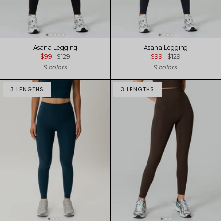
Asana Legging
Asana Legging
$99
$129
$99
$129
9 colors
9 colors
3 LENGTHS
3 LENGTHS