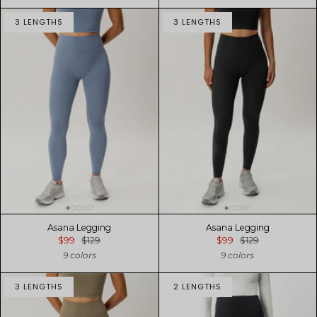
3 LENGTHS
3 LENGTHS
Asana Legging
Asana Legging
$99
$129
$99
$129
9 colors
9 colors
3 LENGTHS
2 LENGTHS