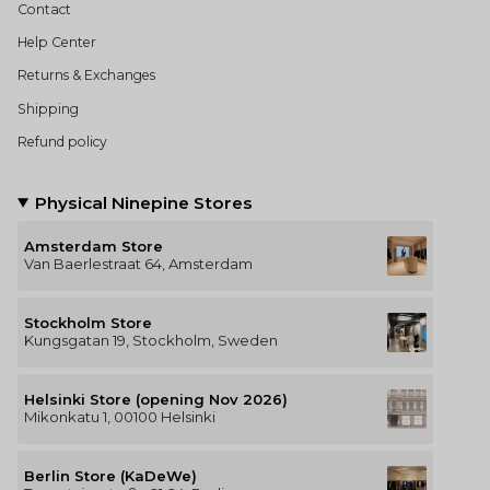
Contact
Help Center
Returns & Exchanges
Shipping
Refund policy
Physical Ninepine Stores
Amsterdam Store
Van Baerlestraat 64, Amsterdam
Stockholm Store
Kungsgatan 19, Stockholm, Sweden
Helsinki Store (opening Nov 2026)
Mikonkatu 1, 00100 Helsinki
Berlin Store (KaDeWe)