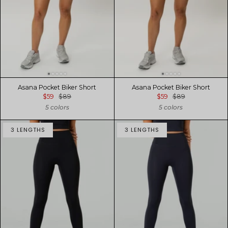
Asana Pocket Biker Short
Asana Pocket Biker Short
$59
$89
$59
$89
5 colors
5 colors
3 LENGTHS
3 LENGTHS