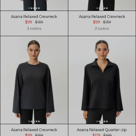
Asana Relaxed Crewneck
Asana Relaxed Crewneck
$99
$139
$99
$139
3 colors
3 colors
Asana Relaxed Crewneck
Asana Relaxed Quarter-zip
$99
$139
$129
$169