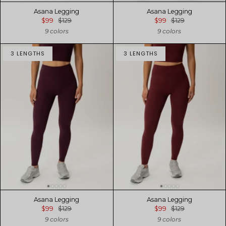
Asana Legging
Asana Legging
$99
$129
$99
$129
9 colors
9 colors
3 LENGTHS
3 LENGTHS
Asana Legging
Asana Legging
$99
$129
$99
$129
9 colors
9 colors