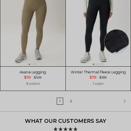
Asana Legging
Winter Thermal Fleece Legging
$99
$129
$119
$159
9 colors
1 color
1
2
WHAT OUR CUSTOMERS SAY