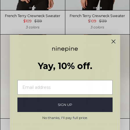
French Terry Crewneck Sweater
French Terry Crewneck Sweater
$109
$139
$109
$139
3 colors
3 colors
Yay, 10% off.
SIGN UP
No thanks, I'll pay full price.
Asana Biker Short (10cm
Asana Biker Short (10cm
inseam)
inseam)