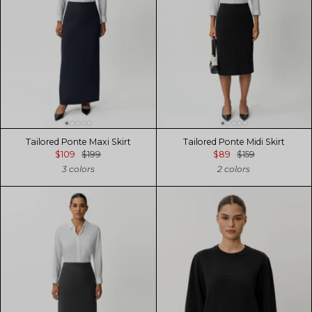
Tailored Ponte Maxi Skirt
Tailored Ponte Midi Skirt
$109
$199
$89
$159
3 colors
2 colors