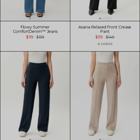
Flowy Summer
Asana Relaxed Front Crease
ComfortDenim™ Jeans
Pant
$119
$159
$119
$149
4 colors