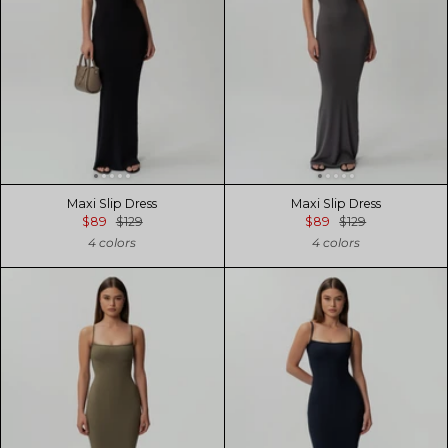
Maxi Slip Dress
Maxi Slip Dress
$89
$129
$89
$129
4 colors
4 colors