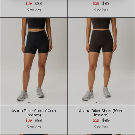
$59
$89
$59
$89
5 colors
5 colors
Asana Biker Short (10cm
Asana Biker Short (10cm
inseam)
inseam)
$59
$89
$59
$89
5 colors
5 colors