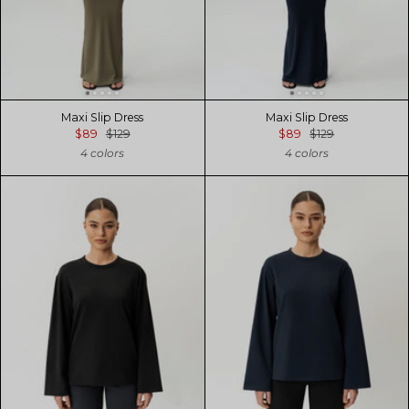
Maxi Slip Dress
Maxi Slip Dress
$89
$129
$89
$129
4 colors
4 colors