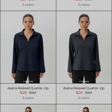
3 colors
3 colors
Asana Relaxed Quarter-zip
Asana Relaxed Quarter-zip
$129
$169
$129
$169
3 colors
3 colors