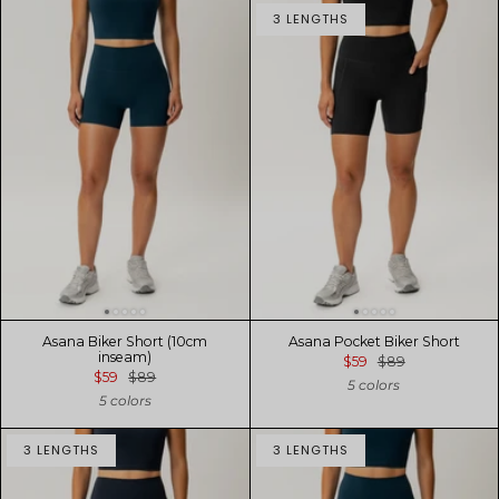
3 LENGTHS
Asana Biker Short (10cm
Asana Pocket Biker Short
inseam)
$59
$89
$59
$89
5 colors
5 colors
3 LENGTHS
3 LENGTHS