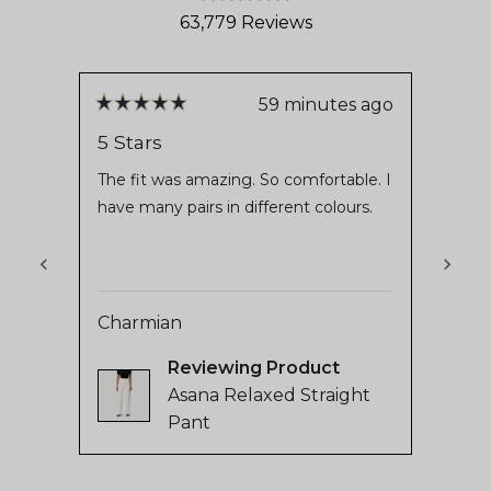
Rated
63,779
Reviews
4.8
out
63,779
of
verified
5
stars
reviews
59 minutes ago
Rated
Rate
with
5
2
5 Stars
2 St
out
out
an
of
of
The fit was amazing. So comfortable. I
Waste
average
5
5
have many pairs in different colours.
stars
stars
of
4.8
stars
out
Charmian
of
rose
5
Reviewing
by
Asana Relaxed Straight
Okendo
Pant
Reviews
Press
left