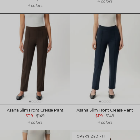
4 colors
4 colors
Asana Slim Front Crease Pant
Asana Slim Front Crease Pant
$119
$149
$119
$149
4 colors
4 colors
OVERSIZED FIT