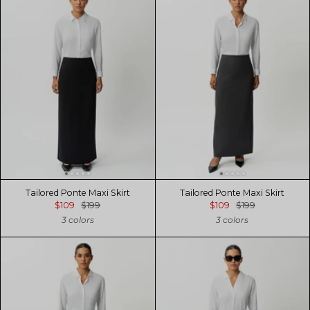
Tailored Ponte Maxi Skirt
Tailored Ponte Maxi Skirt
$109
$199
$109
$199
3 colors
3 colors