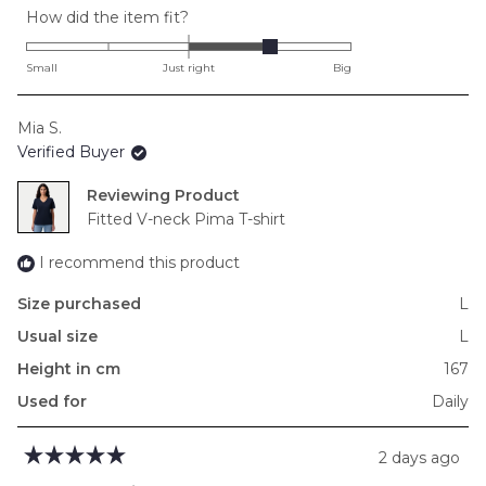
Rated
How did the item fit?
1.0
on
Small
Just right
Big
a
scale
Mia S.
of
Verified Buyer
minus
2
Reviewing
to
Fitted V-neck Pima T-shirt
2
I recommend this product
Size purchased
L
Usual size
L
Height in cm
167
Used for
Daily
2 days ago
Rated