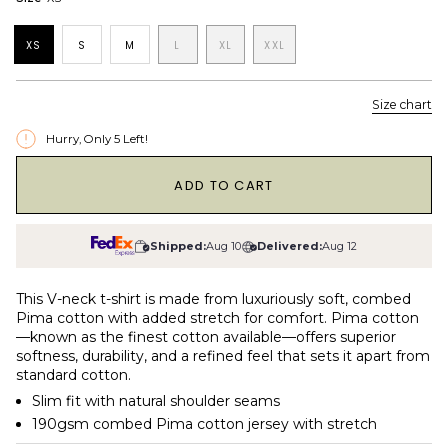
XS
S
M
L
XL
XXL
Size chart
Hurry, Only
5
Left!
1
ADD TO CART
Shipped:
Aug 10
Delivered:
Aug 12
This V-neck t-shirt is made from luxuriously soft, combed
Pima cotton with added stretch for comfort. Pima cotton
—known as the finest cotton available—offers superior
softness, durability, and a refined feel that sets it apart from
standard cotton.
Slim fit with natural shoulder seams
190gsm combed Pima cotton jersey with stretch