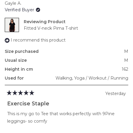
Gayle A.
of
Verified Buyer
minus
2
Reviewing
to
Fitted V-neck Pima T-shirt
2
I recommend this product
Size purchased
M
Usual size
M
Height in cm
162
Used for
Walking,
Yoga / Workout / Running
Yesterday
Rated
5
Exercise Staple
out
of
This is my go to Tee that works perfectly with 9Pine
5
stars
leggings- so comfy