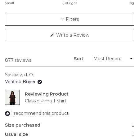
on
Small
Just right
Big
a
scale
Filters
of
minus
(Opens
Write a Review
2
in
to
a
new
2
window)
Sort
Loading...
877 reviews
Saskia v. d. O.
Verified Buyer
Reviewing
Classic Pima T-shirt
I recommend this product
Size purchased
L
Usual size
L