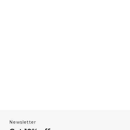
Newsletter