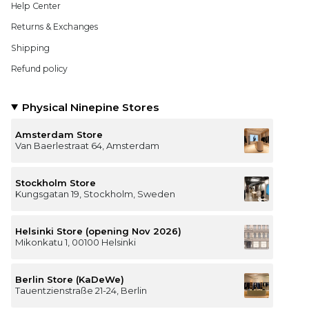
Help Center
Returns & Exchanges
Shipping
Refund policy
Physical Ninepine Stores
Amsterdam Store
Van Baerlestraat 64, Amsterdam
Stockholm Store
Kungsgatan 19, Stockholm, Sweden
Helsinki Store (opening Nov 2026)
Mikonkatu 1, 00100 Helsinki
Berlin Store (KaDeWe)
Tauentzienstraße 21-24, Berlin