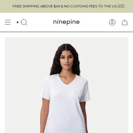
Skip
FREE SHIPPING ABOVE $49 & NO CUSTOMS FEES TO THE US 🇺🇸
to
content
SEARCH
ACCOUN