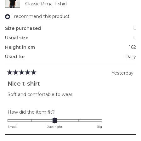
to
Classic Pima T-shirt
2
I recommend this product
Size purchased
L
Usual size
L
Height in cm
162
Used for
Daily
Yesterday
Rated
5
Nice t-shirt
out
of
Soft and comfortable to wear.
5
stars
Rated
How did the item fit?
0.0
on
Small
Just right
Big
a
scale