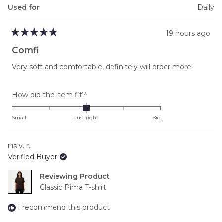
Used for
Daily
19 hours ago
Rated
5
Comfi
out
of
Very soft and comfortable, definitely will order more!
5
stars
Rated
How did the item fit?
0.0
on
Small
Just right
Big
a
scale
iris v. r.
of
Verified Buyer
minus
2
Reviewing
to
Classic Pima T-shirt
2
I recommend this product