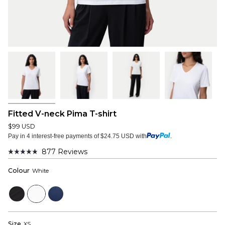
Fitted V-neck Pima T-shirt
$99 USD
Pay in 4 interest-free payments of $24.75 USD with
.
877
Reviews
Rated
4.9
Colour
White
out
of
5
Black
White
Navy
stars
Size
XS