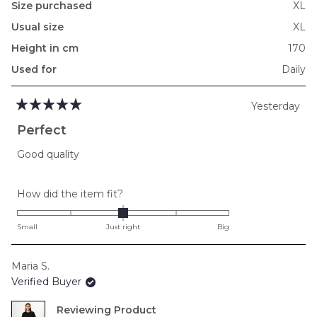
Size purchased
XL
Usual size
XL
Height in cm
170
Used for
Daily
Yesterday
Rated
5
Perfect
out
of
Good quality
5
stars
Rated
How did the item fit?
0.0
on
Small
Just right
Big
a
scale
Maria S.
of
Verified Buyer
minus
2
Reviewing