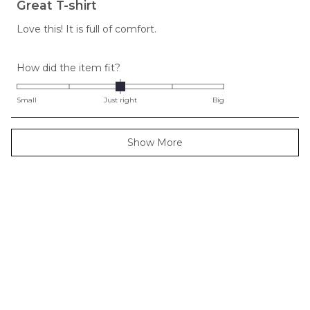
5
Great T-shirt
out
of
Love this! It is full of comfort.
5
stars
Rated
How did the item fit?
0.0
on
Small
Just right
Big
a
scale
Loading...
Show More
of
minus
2
to
2