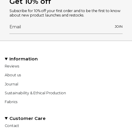
Get 10% off
Subscribe for 10% off your first order and to be the first to know
about new product launches and restocks.
JOIN
Information
Reviews
About us
Journal
Sustainability & Ethical Production
Fabrics
Customer Care
Contact