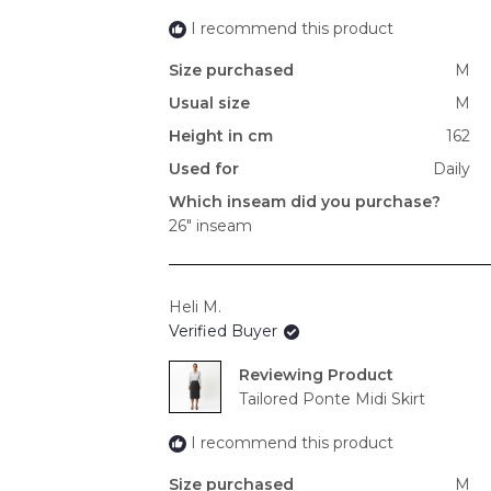
I recommend this product
Size purchased
M
Usual size
M
Height in cm
162
Used for
Daily
Which inseam did you purchase?
26" inseam
Heli M.
Verified Buyer
Reviewing
Tailored Ponte Midi Skirt
I recommend this product
Size purchased
M