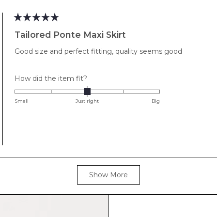
to
2
Rated
5
Tailored Ponte Maxi Skirt
out
of
Good size and perfect fitting, quality seems good
5
stars
Rated
How did the item fit?
0.0
on
Small
Just right
Big
a
scale
of
minus
2
to
Loading...
2
Show More