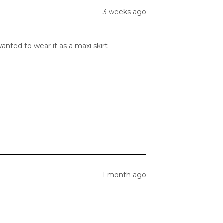
3 weeks ago
anted to wear it as a maxi skirt
1 month ago