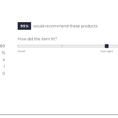
95%
would recommend these products
Rated
How did the item fit?
0.0
89
on
Small
Just right
15
a
4
scale
1
of
0
minus
2
to
2
Loading...