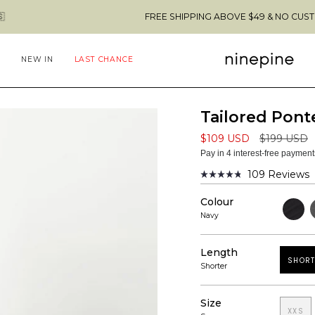
FREE SHIPPING ABOVE $49 & NO CUSTOMS FEES TO TH
NEW IN
LAST CHANCE
Tailored Ponte
Regular
$109 USD
$199 USD
price
Pay in 4 interest-free paymen
109
Reviews
Rated
4.8
Colour
out
Black
D
of
G
Navy
5
stars
Length
SHORT
Shorter
Size
XXS