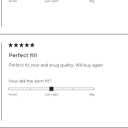
on
Small
Just right
Big
a
scale
of
minus
2
to
2
Rated
5
Perfect fit!
out
of
Perfect fit, nice and snug quality. Will buy again
5
stars
Rated
How did the item fit?
0.0
on
Small
Just right
Big
a
scale
of
minus
2