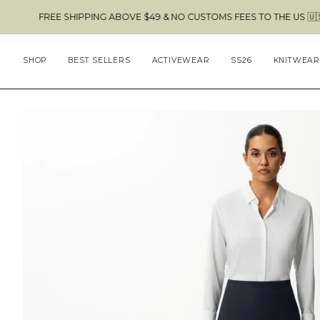
Skip
HIPPING ABOVE $49 & NO CUSTOMS FEES TO THE US 🇺🇸
to
content
SHOP
BEST SELLERS
ACTIVEWEAR
SS26
KNITWEAR