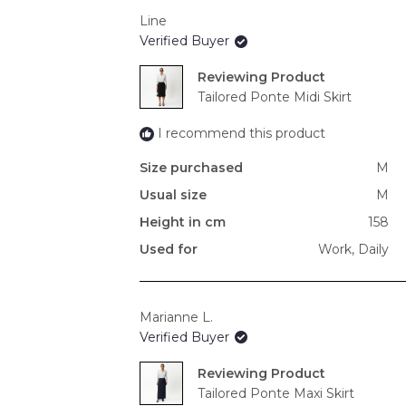
Line
Verified Buyer
Reviewing
Tailored Ponte Midi Skirt
I recommend this product
Size purchased
M
Usual size
M
Height in cm
158
Used for
Work,
Daily
Marianne L.
Verified Buyer
Reviewing
Tailored Ponte Maxi Skirt