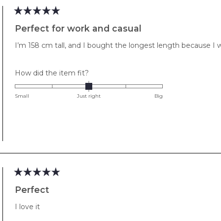
Rated
5
Perfect for work and casual
out
of
I’m 158 cm tall, and I bought the longest length because I w
5
stars
Rated
How did the item fit?
0.0
on
Small
Just right
Big
a
scale
of
minus
2
to
2
Rated
5
Perfect
out
of
I love it
5
stars