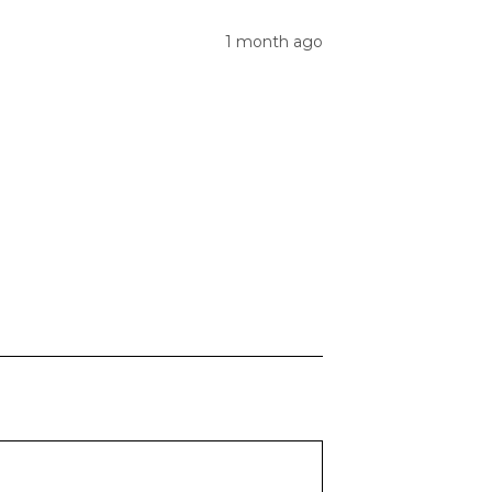
1 month ago