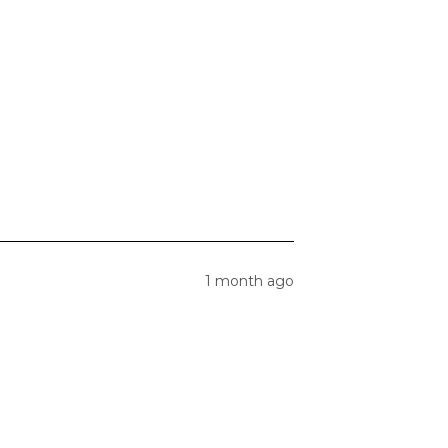
1 month ago