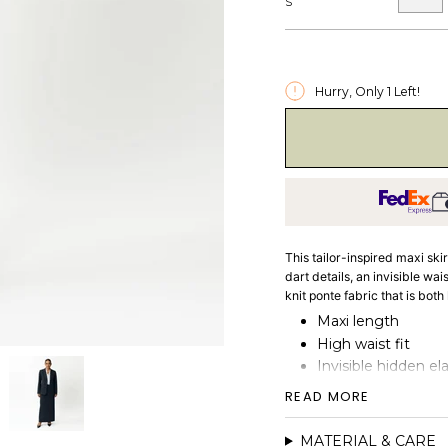
S
Hurry, Only
1
Left!
This tailor-inspired maxi ski
dart details, an invisible wa
knit ponte fabric that is bo
Maxi length
High waist fit
Invisible hidden el
Dart details
READ MORE
Heavy-weight doubl
MATERIAL & CARE