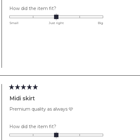
Rated
How did the item fit?
0.0
on
Small
Just right
Big
a
scale
of
minus
2
to
2
Rated
5
Midi skirt
out
of
Premium quality as always 🩷
5
stars
Rated
How did the item fit?
0.0