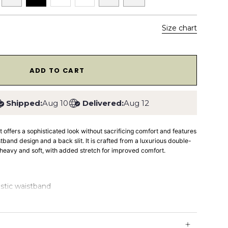
Size chart
1
ADD TO CART
Shipped:
Aug 10
Delivered:
Aug 12
rt
offers a sophisticated look without sacrificing comfort and features
istband design and a back slit. It is crafted from a luxurious double-
th heavy and soft, with added stretch for improved comfort.
astic waistband
e knit fabric