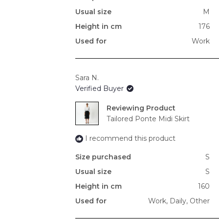
Usual size
M
Height in cm
176
Used for
Work
Sara N.
Verified Buyer
Reviewing
Tailored Ponte Midi Skirt
I recommend this product
Size purchased
S
Usual size
S
Height in cm
160
Used for
Work,
Daily,
Other