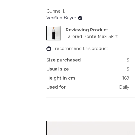
Gunnel I.
Verified Buyer
Reviewing
Tailored Ponte Maxi Skirt
I recommend this product
Size purchased
S
Usual size
S
Height in cm
169
Used for
Daily