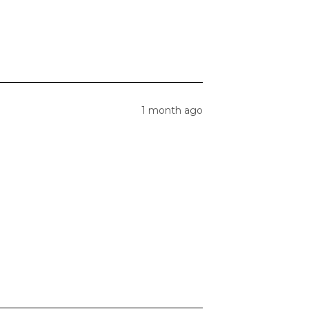
1 month ago