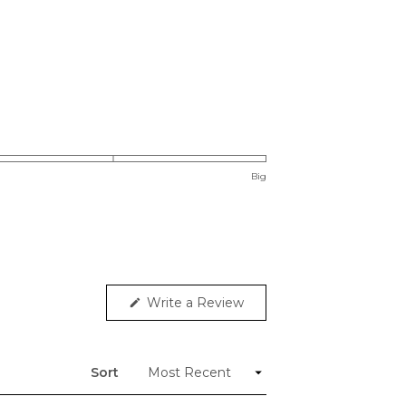
Big
(Opens
Write a Review
in
a
new
window)
Sort