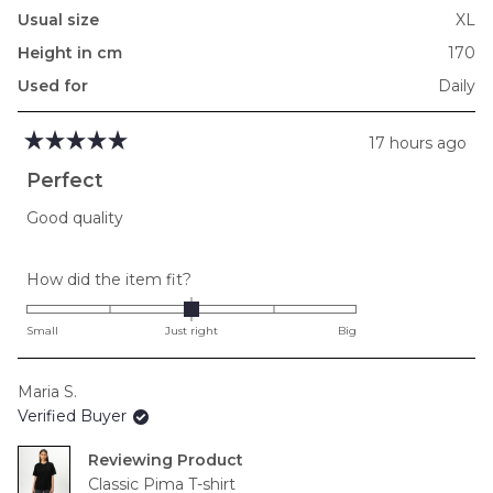
Usual size
XL
Height in cm
170
Used for
Daily
17 hours ago
Rated
5
Perfect
out
of
Good quality
5
stars
Rated
How did the item fit?
0.0
on
Small
Just right
Big
a
scale
Maria S.
of
Verified Buyer
minus
2
Reviewing
to
Classic Pima T-shirt