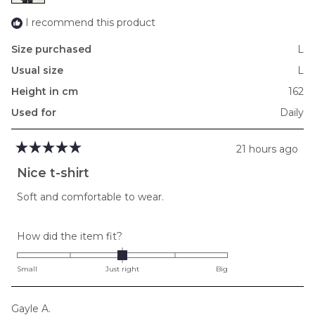
2
I recommend this product
Size purchased
L
Usual size
L
Height in cm
162
Used for
Daily
21 hours ago
Rated
5
Nice t-shirt
out
of
Soft and comfortable to wear.
5
stars
Rated
How did the item fit?
0.0
on
Small
Just right
Big
a
scale
Gayle A.
of