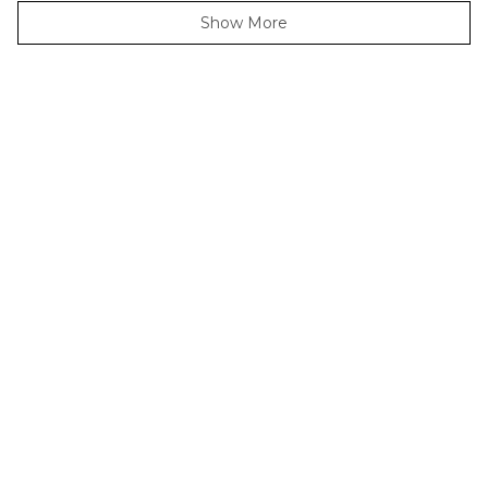
Loading...
Show More