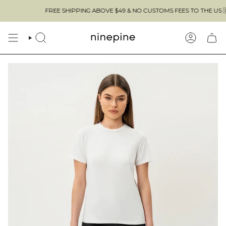
Skip
FREE SHIPPING ABOVE $49 & NO CUSTOMS FEES TO THE US 🇺🇸
to
content
SEARCH
ACCOUN