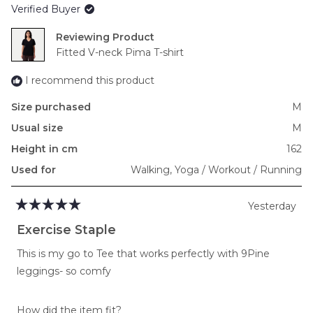
Verified Buyer
minus
2
Reviewing
to
Fitted V-neck Pima T-shirt
2
I recommend this product
Size purchased
M
Usual size
M
Height in cm
162
Used for
Walking,
Yoga / Workout / Running
Yesterday
Rated
5
Exercise Staple
out
of
This is my go to Tee that works perfectly with 9Pine
5
stars
leggings- so comfy
Rated
How did the item fit?