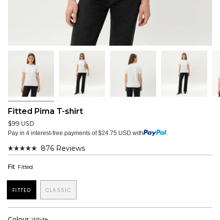
Fitted Pima T-shirt
$99 USD
Pay in 4 interest-free payments of $24.75 USD with
.
876
Reviews
Rated
4.9
Fit
Fitted
out
of
5
stars
FITTED
CLASSIC
Colour
White