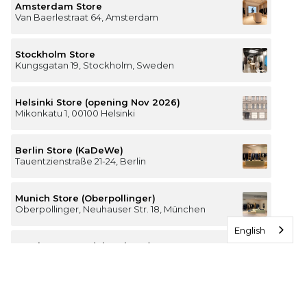
Amsterdam Store
Van Baerlestraat 64, Amsterdam
Stockholm Store
Kungsgatan 19, Stockholm, Sweden
Helsinki Store (opening Nov 2026)
Mikonkatu 1, 00100 Helsinki
Berlin Store (KaDeWe)
Tauentzienstraße 21-24, Berlin
Munich Store (Oberpollinger)
Oberpollinger, Neuhauser Str. 18, München
English
Hamburg Store (Alsterhaus)
Jungfernstieg 16-20, 20354 Hamburg