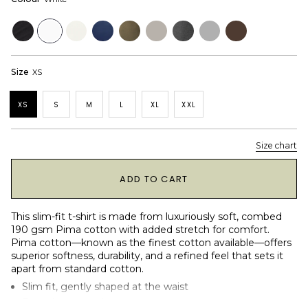
Black
White
Off
Navy
Dusky
Dove
Dark
Heather
Dark
White
Green
Grey
Grey
Brown
Size
XS
XS
S
M
L
XL
XXL
Size chart
1
ADD TO CART
This slim-fit t-shirt is made from luxuriously soft, combed
190 gsm Pima cotton with added stretch for comfort.
Pima cotton—known as the finest cotton available—offers
superior softness, durability, and a refined feel that sets it
apart from standard cotton.
Slim fit, gently shaped at the waist
Round crew neck