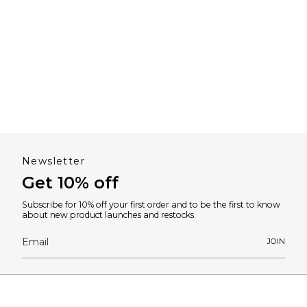
Newsletter
Get 10% off
Subscribe for 10% off your first order and to be the first to know
about new product launches and restocks.
JOIN