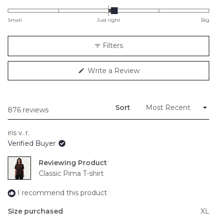
0.1
on
Small
Just right
Big
a
scale
Filters
of
minus
(Opens
Write a Review
2
in
to
a
new
2
window)
Sort
Loading...
876 reviews
iris v. r.
Verified Buyer
Reviewing
Classic Pima T-shirt
I recommend this product
Size purchased
XL