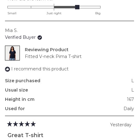
1.0
on
Small
Just right
Big
a
scale
Mia S.
of
Verified Buyer
minus
2
Reviewing
to
Fitted V-neck Pima T-shirt
2
I recommend this product
Size purchased
L
Usual size
L
Height in cm
167
Used for
Daily
Yesterday
Rated
5
Great T-shirt
out