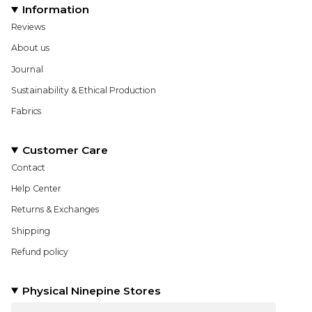
Information
Reviews
About us
Journal
Sustainability & Ethical Production
Fabrics
Customer Care
Contact
Help Center
Returns & Exchanges
Shipping
Refund policy
Physical Ninepine Stores