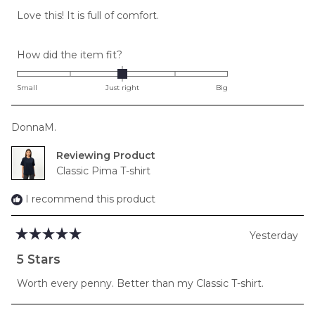
of
Love this! It is full of comfort.
5
stars
Rated
How did the item fit?
0.0
on
Small
Just right
Big
a
scale
DonnaM.
of
minus
Reviewing
2
Classic Pima T-shirt
to
2
I recommend this product
Yesterday
Rated
5
5 Stars
out
of
Worth every penny. Better than my Classic T-shirt.
5
stars