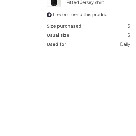
Fitted Jersey shirt
I recommend this product
Size purchased
S
Usual size
S
Used for
Daily