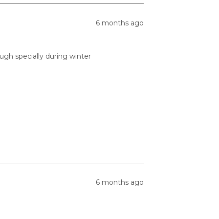
6 months ago
gh specially during winter
6 months ago