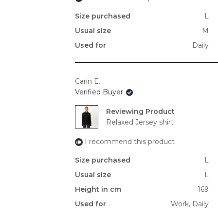
Size purchased
L
Usual size
M
Used for
Daily
Carin E.
Verified Buyer
Reviewing
Relaxed Jersey shirt
I recommend this product
Size purchased
L
Usual size
L
Height in cm
169
Used for
Work,
Daily