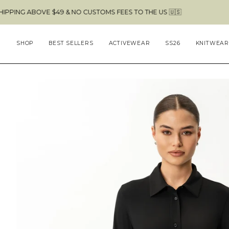
Skip
OVE $49 & NO CUSTOMS FEES TO THE US 🇺🇸
to
content
SHOP
BEST SELLERS
ACTIVEWEAR
SS26
KNITWEAR