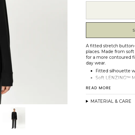
A fitted stretch button
places. Made from soft 
for a more contoured fi
day wear.
Fitted silhouette 
Soft LENZING™ Mod
Classic shirt collar
READ MORE
Cuffed sleeves wit
Front button plack
MATERIAL & CARE
Soft-touch finish w