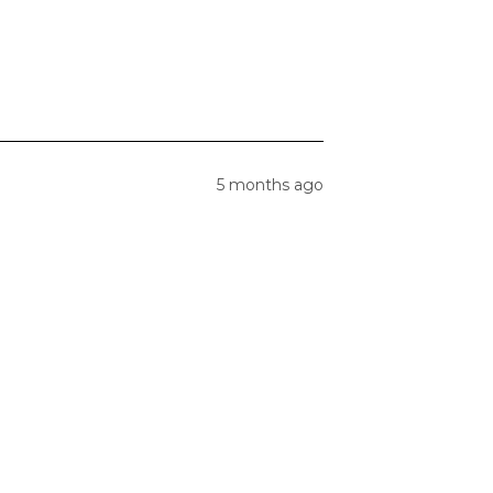
5 months ago