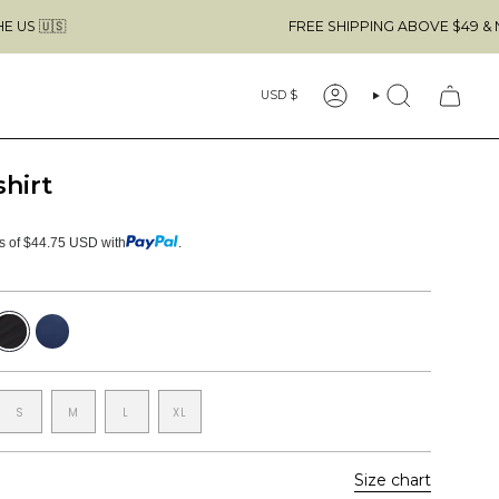
FREE SHIPPING ABOVE $49 & NO CUSTOMS
Currency
USD $
ACCOUNT
SEARCH
shirt
ts of $44.75 USD with
.
lack
Navy
S
M
L
XL
Size chart