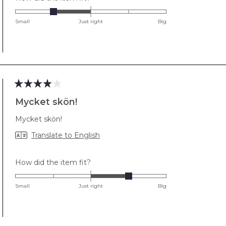
-1.0
on
Small
Just right
Big
a
scale
of
minus
2
to
Rated
2
4
Mycket skön!
out
of
Mycket skön!
5
stars
Translate to English
Rated
How did the item fit?
1.0
on
Small
Just right
Big
a
scale
of