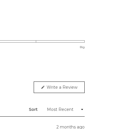
Big
(Opens
Write a Review
in
a
new
window)
Sort
2 months ago