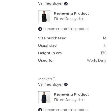
Verified Buyer
Reviewing
Fitted Jersey shirt
I recommend this product
Size purchased
M
Usual size
L
Height in cm
176
Used for
Work,
Daily
Mariken T.
Verified Buyer
Reviewing
Fitted Jersey shirt
I recommend this product