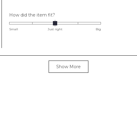
stars
Rated
How did the item fit?
0.0
on
Small
Just right
Big
a
scale
of
minus
2
Loading...
Show More
to
2