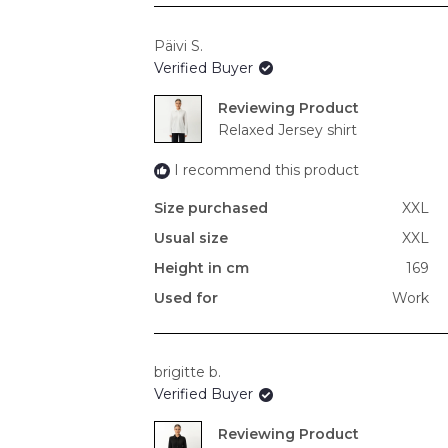
Päivi S.
Verified Buyer
Reviewing
Relaxed Jersey shirt
I recommend this product
Size purchased
XXL
Usual size
XXL
Height in cm
169
Used for
Work
brigitte b.
Verified Buyer
Reviewing