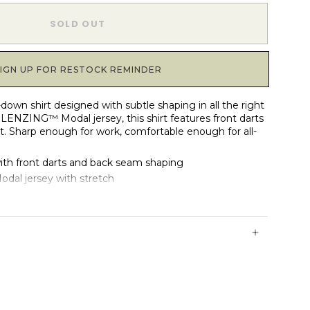
1
SOLD OUT
SIGN UP FOR RESTOCK REMINDER
-down shirt designed with subtle shaping in all the right
LENZING™ Modal jersey, this shirt features front darts
t. Sharp enough for work, comfortable enough for all-
with front darts and back seam shaping
al jersey with stretch
h two functional buttons
et with 10 tonal buttons
ith light drape