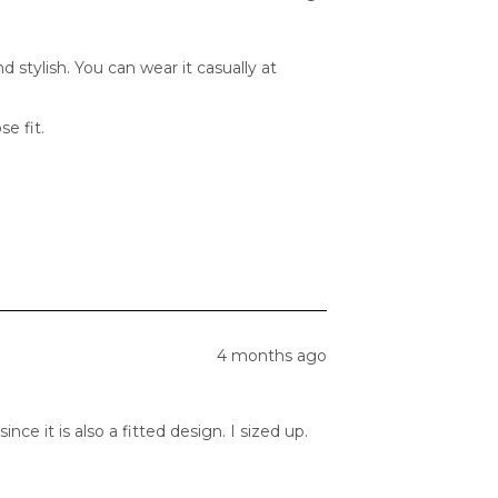
 stylish. You can wear it casually at
se fit.
4 months ago
ce it is also a fitted design. I sized up.