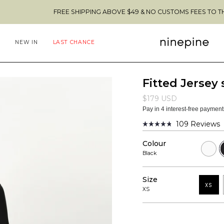
FREE SHIPPING ABOVE $49 & NO CUSTOMS FEES TO THE US 🇺🇸
NEW IN
LAST CHANCE
Fitted Jersey 
$179 USD
Pay in 4 interest-free paymen
109
Reviews
Rated
4.8
Colour
out
White
B
of
Black
5
stars
Size
XS
XS