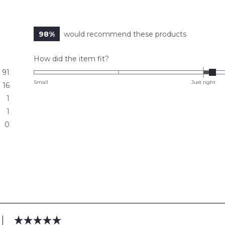
98%
would recommend these products
Rated
How did the item fit?
0.1
91
on
Small
Just right
16
a
1
scale
1
of
0
minus
2
to
2
Loading...