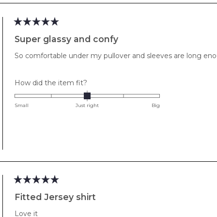
minus
2
to
Rated
2
5
Super glassy and confy
out
of
So comfortable under my pullover and sleeves are long enou
5
stars
Rated
How did the item fit?
0.0
on
Small
Just right
Big
a
scale
of
minus
2
to
2
Rated
5
Fitted Jersey shirt
out
of
Love it
5