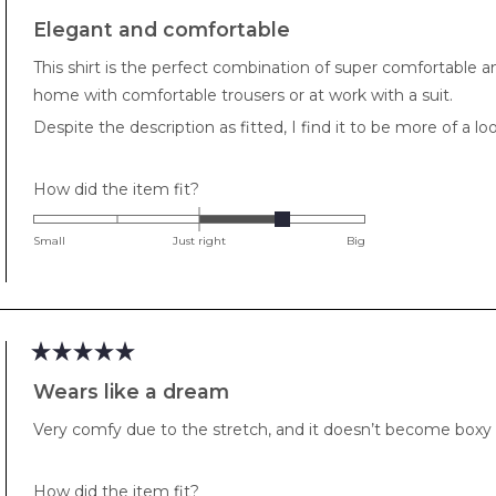
Rated
5
Elegant and comfortable
out
of
This shirt is the perfect combination of super comfortable and
5
stars
home with comfortable trousers or at work with a suit.
Despite the description as fitted, I find it to be more of a loo
Rated
How did the item fit?
1.0
on
Small
Just right
Big
a
scale
of
minus
2
Rated
to
5
Wears like a dream
out
2
of
Very comfy due to the stretch, and it doesn’t become boxy sin
5
stars
Rated
How did the item fit?