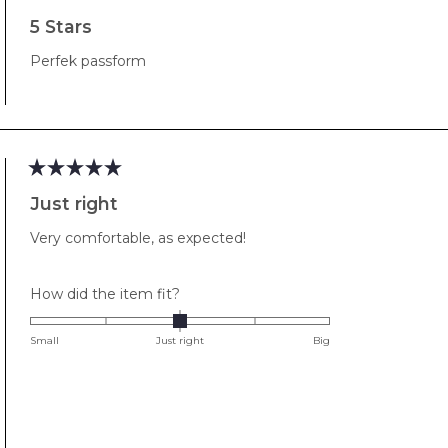
Rated
5
5 Stars
out
of
Perfek passform
5
stars
Rated
5
Just right
out
of
Very comfortable, as expected!
5
stars
Rated
How did the item fit?
0.0
on
Small
Just right
Big
a
scale
of
minus
2