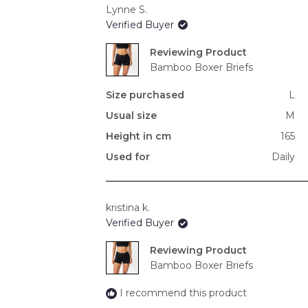
Lynne S.
Verified Buyer
Reviewing
Bamboo Boxer Briefs
Size purchased
L
Usual size
M
Height in cm
165
Used for
Daily
kristina k.
Verified Buyer
Reviewing
Bamboo Boxer Briefs
I recommend this product