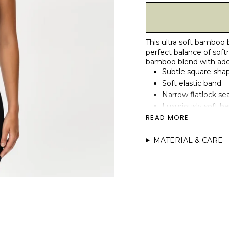
This ultra soft bamboo
perfect balance of softn
bamboo blend with added
Subtle square-sha
Soft elastic band
Narrow flatlock se
Luxuriously soft 
READ MORE
Moisture-wicking, b
Double-layer const
MATERIAL & CARE