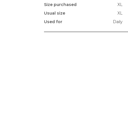
Size purchased
XL
Usual size
XL
Used for
Daily