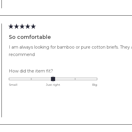
to
2
Rated
5
So comfortable
out
of
I am always looking for bamboo or pure cotton briefs. They
5
stars
recommend
Rated
How did the item fit?
0.0
on
Small
Just right
Big
a
scale
of
minus
2
to
2