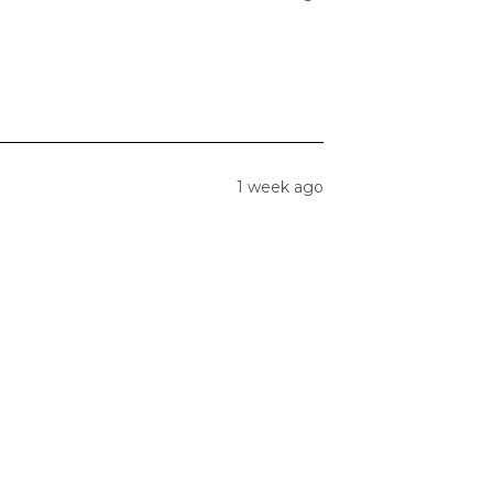
1 week ago