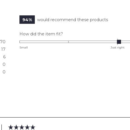
94%
would recommend these products
Rated
How did the item fit?
0.0
70
on
Small
Just right
17
a
6
scale
0
of
0
minus
2
to
2
Loading...