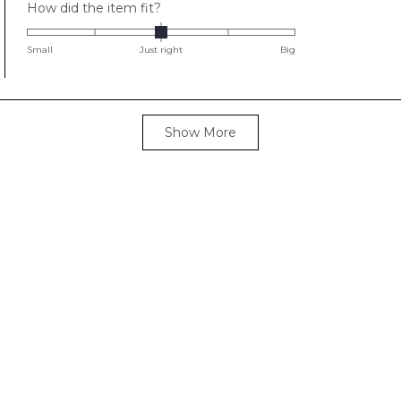
Rated
How did the item fit?
0.0
on
Small
Just right
Big
a
scale
of
Loading...
minus
Show More
2
to
2