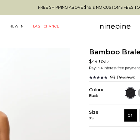
FREE SHIPPING ABOVE $49 & NO CUSTOMS FEES TO THE US 🇺
NEW IN
LAST CHANCE
Bamboo Brale
$49 USD
Pay in 4 interest-free paymen
93
Reviews
Rated
4.7
Colour
out
Black
H
of
G
Black
5
stars
Size
XS
XS