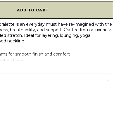
1
ADD TO CART
 bralette is an everyday must have re-imagined with the
ess, breathability, and support. Crafted from a luxurious
 stretch. Ideal for layering, lounging, yoga.
ped neckline
ams for smooth finish and comfort
bamboo blend
reathable & naturally soft
ruction