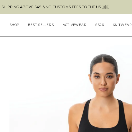
Skip
ABOVE $49 & NO CUSTOMS FEES TO THE US 🇺🇸
to
content
SHOP
BEST SELLERS
ACTIVEWEAR
SS26
KNITWEAR