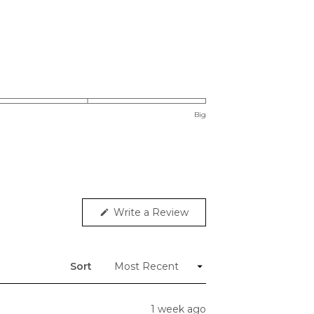
Big
(Opens
Write a Review
in
a
new
window)
Sort
1 week ago