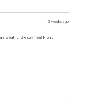
2 weeks ago
 are great for the summer! Highly