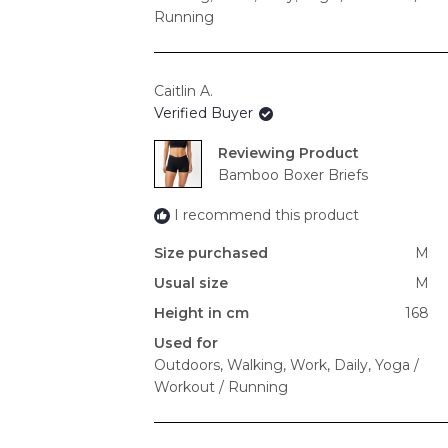
Running
Caitlin A.
Verified Buyer
Reviewing
Bamboo Boxer Briefs
I recommend this product
Size purchased
M
Usual size
M
Height in cm
168
Used for
Outdoors,
Walking,
Work,
Daily,
Yoga /
Workout / Running