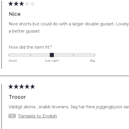
Rated
3
Nice
out
of
Nice shorts but could do with a larger double gusset. Lovely
5
stars
a better gusset
Rated
How did the item fit?
0.0
on
Small
Just right
Big
a
scale
of
minus
2
Rated
5
Trosor
to
out
of
2
Väldigt sköna , snabb leverans. Jag har flera joggingbyxor samt
5
stars
Translate to English