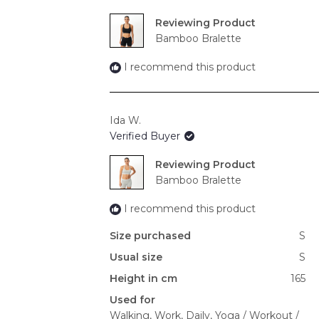
Reviewing
Bamboo Bralette
I recommend this product
Ida W.
Verified Buyer
Reviewing
Bamboo Bralette
I recommend this product
Size purchased
S
Usual size
S
Height in cm
165
Used for
Walking,
Work,
Daily,
Yoga / Workout /