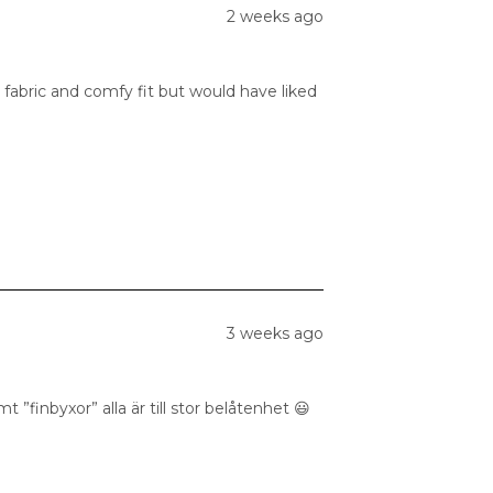
2 weeks ago
 fabric and comfy fit but would have liked
3 weeks ago
 ”finbyxor” alla är till stor belåtenhet 😃