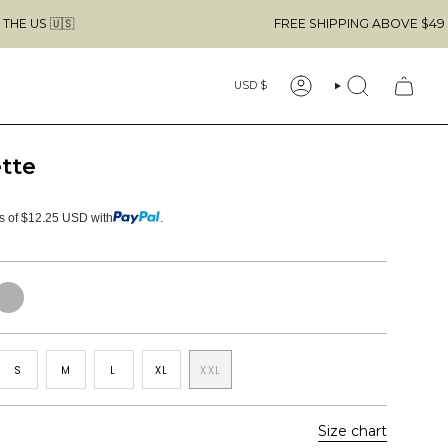

FREE SHIPPING ABOVE $49 & NO CUSTO
Currency
USD $
ACCOUNT
SEARCH
tte
ts of $12.25 USD with
.
eather
rey
S
M
L
XL
XXL
Size chart