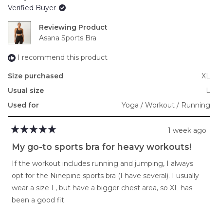
of
Verified Buyer
minus
2
Reviewing
to
Asana Sports Bra
2
I recommend this product
Size purchased
XL
Usual size
L
Used for
Yoga / Workout / Running
1 week ago
Rated
5
My go-to sports bra for heavy workouts!
out
of
If the workout includes running and jumping, I always
5
stars
opt for the Ninepine sports bra (I have several). I usually
wear a size L, but have a bigger chest area, so XL has
been a good fit.