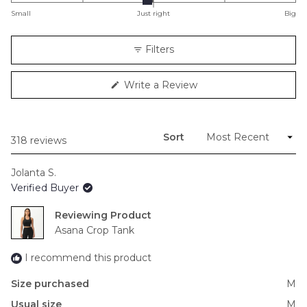
on
Small
Just right
Big
a
scale
Filters
of
minus
(Opens
Write a Review
2
in
to
a
new
2
window)
Sort
Loading...
318 reviews
Jolanta S.
Verified Buyer
Reviewing
Asana Crop Tank
I recommend this product
Size purchased
M
Usual size
M