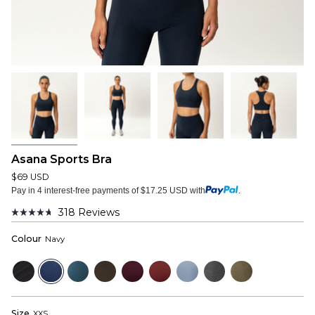
Asana Sports Bra
$69 USD
Pay in 4 interest-free payments of $17.25 USD with
.
318
Reviews
Rated
4.7
Colour
Navy
out
of
5
Black
Navy
Bluewood
Dark
Mulberry
Wine
Dusty
Dark
Dusky
stars
Olive
Red
Blue
Grey
Green
Size
XXS