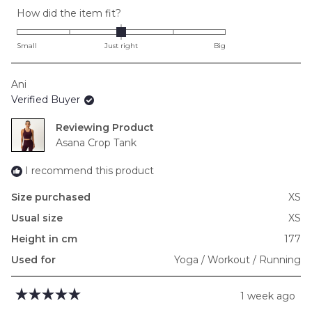
Rated
How did the item fit?
0.0
on
Small
Just right
Big
a
scale
Ani
of
Verified Buyer
minus
2
Reviewing
to
Asana Crop Tank
2
I recommend this product
Size purchased
XS
Usual size
XS
Height in cm
177
Used for
Yoga / Workout / Running
1 week ago
Rated