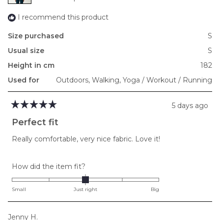
2
I recommend this product
Size purchased
S
Usual size
S
Height in cm
182
Used for
Outdoors,
Walking,
Yoga / Workout / Running
5 days ago
Rated
5
Perfect fit
out
of
Really comfortable, very nice fabric. Love it!
5
stars
Rated
How did the item fit?
0.0
on
Small
Just right
Big
a
scale
Jenny H.