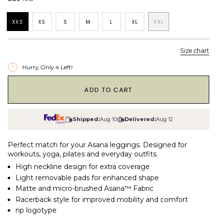
XXS
XS
S
M
L
XL
XXL
Size chart
Hurry, Only
4
Left!
1
ADD TO CART
Shipped:
Aug 10
Delivered:
Aug 12
Perfect match for your Asana leggings. Designed for
workouts, yoga, pilates and everyday outfits.
High neckline design for extra coverage
Light removable pads for enhanced shape
Matte and micro-brushed Asana™ Fabric
Racerback style for improved mobility and comfort
np logotype