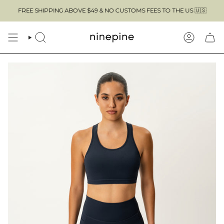
Skip
FREE SHIPPING ABOVE $49 & NO CUSTOMS FEES TO THE US 🇺🇸
to
content
SEARCH
ACCOUN