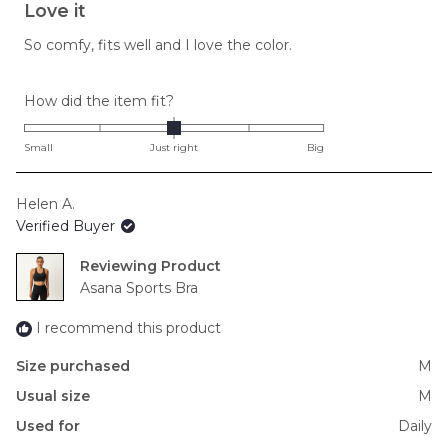
5
Love it
out
of
So comfy, fits well and I love the color.
5
stars
Rated
How did the item fit?
0.0
on
Small
Just right
Big
a
scale
Helen A.
of
Verified Buyer
minus
2
Reviewing
to
Asana Sports Bra
2
I recommend this product
Size purchased
M
Usual size
M
Used for
Daily