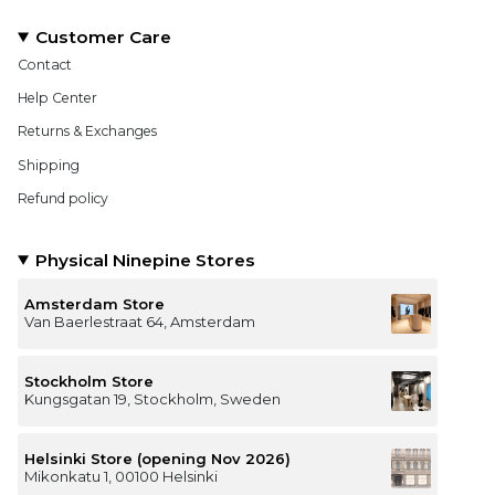
Customer Care
Contact
Help Center
Returns & Exchanges
Shipping
Refund policy
Physical Ninepine Stores
Amsterdam Store
Van Baerlestraat 64, Amsterdam
Stockholm Store
Kungsgatan 19, Stockholm, Sweden
Helsinki Store (opening Nov 2026)
Mikonkatu 1, 00100 Helsinki