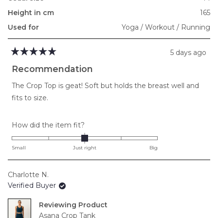
Height in cm
165
Used for
Yoga / Workout / Running
5 days ago
Rated
5
Recommendation
out
of
The Crop Top is geat! Soft but holds the breast well and
5
stars
fits to size.
Rated
How did the item fit?
0.0
on
Small
Just right
Big
a
scale
Charlotte N.
of
Verified Buyer
minus
2
Reviewing
to
Asana Crop Tank