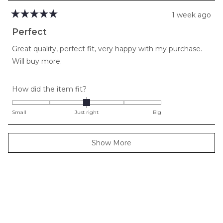
1 week ago
Rated
5
Perfect
out
of
Great quality, perfect fit, very happy with my purchase.
5
stars
Will buy more.
Rated
How did the item fit?
0.0
on
Small
Just right
Big
a
scale
Loading...
Show More
of
minus
2
to
2