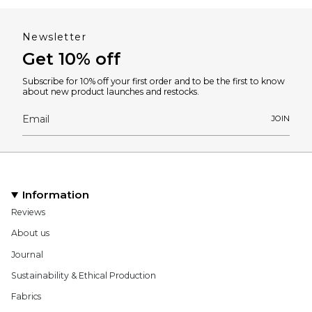
Newsletter
Get 10% off
Subscribe for 10% off your first order and to be the first to know
about new product launches and restocks.
JOIN
Information
Reviews
About us
Journal
Sustainability & Ethical Production
Fabrics