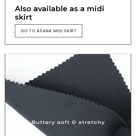
Also available as a midi
skirt
GO TO ASANA MIDI SKIRT