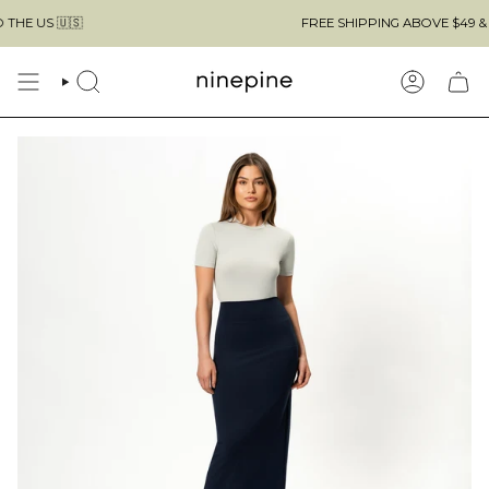
Skip
FREE SHIPPING ABOVE $49 & NO CUSTOMS 
to
content
SEARCH
ACCOUN