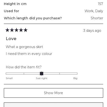
Height in cm
157
Used for
Work,
Daily
Which length did you purchase?
Shorter
3 days ago
Rated
5
Love
out
of
What a gorgeous skirt
5
stars
I need them in every colour
Rated
How did the item fit?
0.0
on
Small
Just right
Big
a
scale
Loading...
Show More
of
minus
2