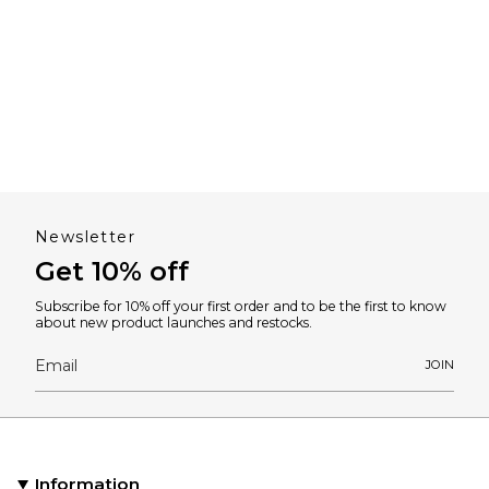
Newsletter
Get 10% off
Subscribe for 10% off your first order and to be the first to know
about new product launches and restocks.
JOIN
Information