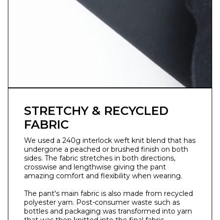
STRETCHY & RECYCLED
FABRIC
We used a 240g interlock weft knit blend that has
undergone a peached or brushed finish on both
sides. ⁣The fabric stretches in both directions,
crosswise and lengthwise giving the pant
amazing comfort and flexibility when wearing.⁣
The pant's main fabric is also made from recycled
polyester yarn. Post-consumer waste such as
bottles and packaging was transformed into yarn
that was then knitted into the final fabric.