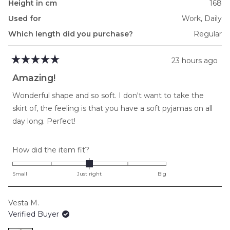
Height in cm
168
Used for
Work,
Daily
Which length did you purchase?
Regular
23 hours ago
Rated
5
Amazing!
out
of
Wonderful shape and so soft. I don't want to take the
5
stars
skirt of, the feeling is that you have a soft pyjamas on all
day long. Perfect!
Rated
How did the item fit?
0.0
on
Small
Just right
Big
a
scale
Vesta M.
of
Verified Buyer
minus
2