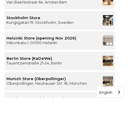
Van Baerlestraat 64, Amsterdam
Stockholm Store
Kungsgatan 19, Stockholm, Sweden
Helsinki Store (opening Nov 2026)
Mikonkatu 1, 00100 Helsinki
Berlin Store (KaDeWe)
Tauentzienstraße 21-24, Berlin
Munich Store (Oberpollinger)
Oberpollinger, Neuhauser Str. 18, München
English
Hamburg Store (Alsterhaus)
Jungfernstieg 16-20, 20354 Hamburg
The Luxury of Comfort