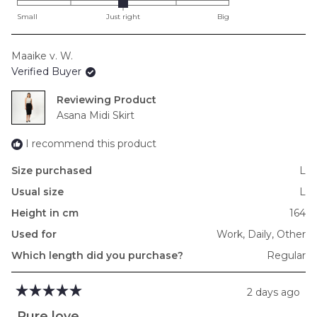
on
Small
Just right
Big
a
scale
Maaike v. W.
of
Verified Buyer
minus
2
Reviewing
to
Asana Midi Skirt
2
I recommend this product
Size purchased
L
Usual size
L
Height in cm
164
Used for
Work,
Daily,
Other
Which length did you purchase?
Regular
2 days ago
Rated
5
Pure love