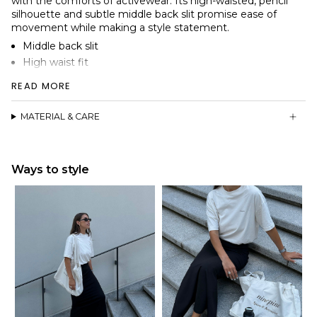
with the comforts of activewear. Its high-waisted, pencil
silhouette and subtle middle back slit promise ease of
movement while making a style statement.
Middle back slit
High waist fit
Wide centerfold waistband
READ MORE
Soft peached double-knit stretch fabric as in our Asana
line
MATERIAL & CARE
Ways to style