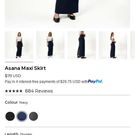
Asana Maxi Skirt
$119 USD
Pay in 4 interest-free payments of $29.75 USD with
.
884
Reviews
Rated
4.9
Colour
Navy
out
of
5
Black
Navy
Dark
stars
Grey
Length
Shorter