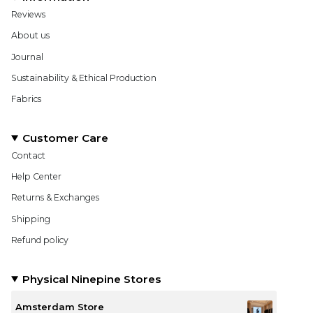
Reviews
About us
Journal
Sustainability & Ethical Production
Fabrics
Customer Care
Contact
Help Center
Returns & Exchanges
Shipping
Refund policy
Physical Ninepine Stores
Amsterdam Store