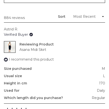
in
to
a
new
2
window)
Sort
Loading...
884 reviews
Astrid R.
Verified Buyer
Reviewing
Asana Midi Skirt
I recommend this product
Size purchased
M
Usual size
L
Height in cm
170
Used for
Daily
Which length did you purchase?
Regular