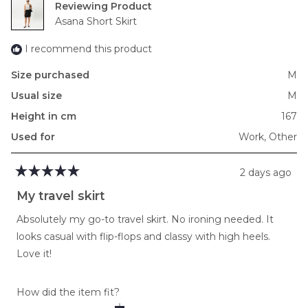
Reviewing
to
Asana Short Skirt
2
I recommend this product
Size purchased
M
Usual size
M
Height in cm
167
Used for
Work,
Other
2 days ago
Rated
5
My travel skirt
out
of
Absolutely my go-to travel skirt. No ironing needed. It
5
stars
looks casual with flip-flops and classy with high heels.
Love it!
Rated
How did the item fit?
0.0