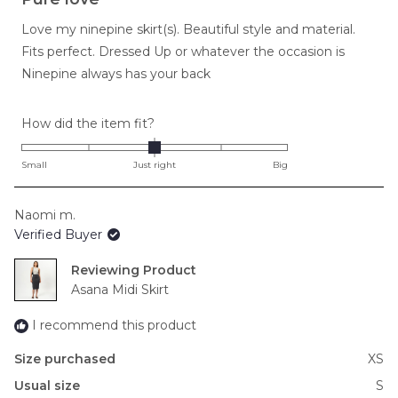
out
of
Love my ninepine skirt(s). Beautiful style and material.
5
stars
Fits perfect. Dressed Up or whatever the occasion is
Ninepine always has your back
Rated
How did the item fit?
0.0
on
Small
Just right
Big
a
scale
Naomi m.
of
Verified Buyer
minus
2
Reviewing
to
Asana Midi Skirt
2
I recommend this product
Size purchased
XS
Usual size
S