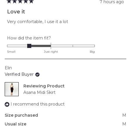
7 hours ago
Rated
5
Love it
out
of
Very comfortable, I use it a lot
5
stars
Rated
How did the item fit?
-1.0
on
Small
Just right
Big
a
scale
Elin
of
Verified Buyer
minus
2
Reviewing
to
Asana Midi Skirt
2
I recommend this product
Size purchased
M
Usual size
M