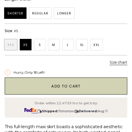
SHORTER
REGULAR
LONGER
Size
XS
XXS
XS
S
M
L
XL
XXL
Size chart
Hurry, Only
18
Left!
1
ADD TO CART
Order within
22:47:54
hrs to get it by:
Shipped:
Tomorrow
Delivered:
Aug 11
This full-length maxi skirt boasts a sophisticated aesthetic