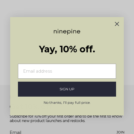
Yay, 10% off.
SIGN UP
Newsletter
No thanks, I'll pay full price.
Get 10% off
Subscribe for 10% off your first order and to be the first to know
about new product launches and restocks.
JOIN