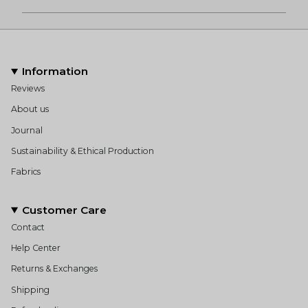
Information
Reviews
About us
Journal
Sustainability & Ethical Production
Fabrics
Customer Care
Contact
Help Center
Returns & Exchanges
Shipping