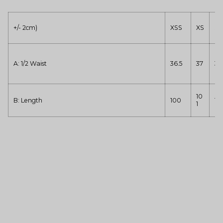
+/- 2cm)
XSS
XS
S
A: 1/2 Waist
36.5
37
39
10
B: Length
100
10
1