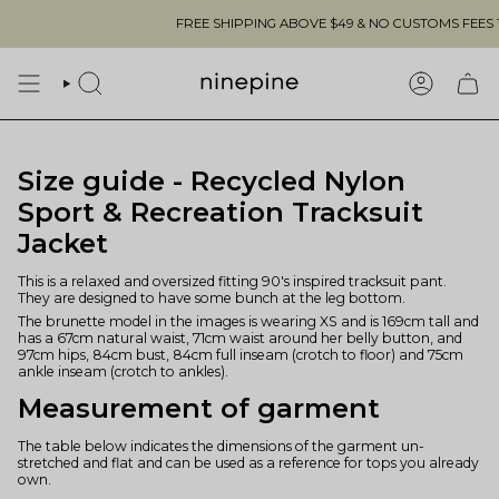
Skip
FREE SHIPPING ABOVE $49 & NO CUSTOMS FEES TO 
to
content
SEARCH
ACCOUN
Size guide - Recycled Nylon
Sport & Recreation Tracksuit
Jacket
This is a relaxed and oversized fitting 90's inspired tracksuit pant.
They are designed to have some bunch at the leg bottom.
The brunette model in the images is wearing XS and is 169cm tall and
has a 67cm natural waist, 71cm waist around her belly button, and
97cm hips, 84cm bust, 84cm full inseam (crotch to floor) and 75cm
ankle inseam (crotch to ankles).
Measurement of garment
The table below indicates the dimensions of the garment un-
stretched and flat and can be used as a reference for tops you already
own.