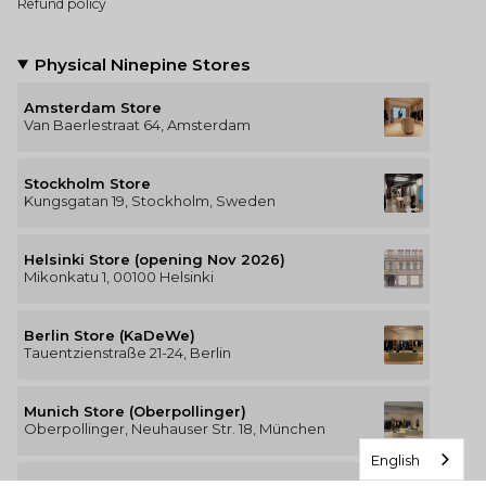
Refund policy
Physical Ninepine Stores
Amsterdam Store
Van Baerlestraat 64, Amsterdam
Stockholm Store
Kungsgatan 19, Stockholm, Sweden
Helsinki Store (opening Nov 2026)
Mikonkatu 1, 00100 Helsinki
Berlin Store (KaDeWe)
Tauentzienstraße 21-24, Berlin
Munich Store (Oberpollinger)
Oberpollinger, Neuhauser Str. 18, München
English