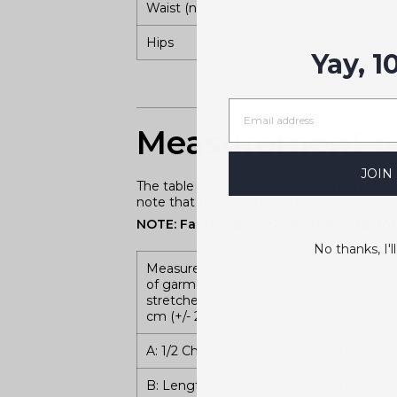
Waist (natural)
Hips
Yay, 1
Measurement of
JOIN
The table below indicates the dimensions 
note that the fabric has a very high level o
NOTE: Fabric has a 220% stretch factory
No thanks, I'll
Measurement
of garment un-
XS
S
stretched in
cm (+/- 2cm)
A: 1/2 Chest
38.5
40.5
B: Length
59.5
60.5