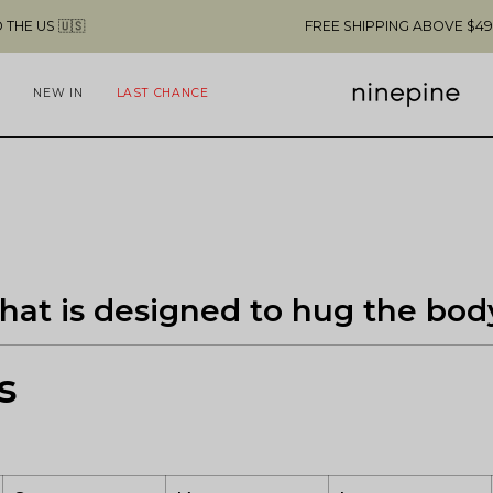

FREE SHIPPING ABOVE $49 & NO CUSTO
NEW IN
LAST CHANCE
t that is designed to hug the bod
s