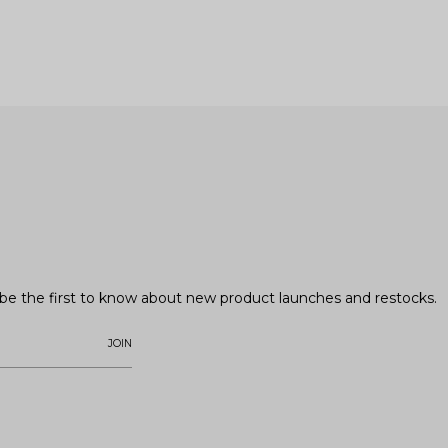
o be the first to know about new product launches and restocks.
JOIN