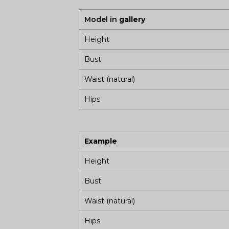
Model in
gallery
Height
Bust
Waist (natural)
Hips
Example
Height
Bust
Waist (natural)
Hips