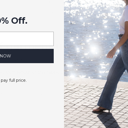
83cm
105cm
0% Off.
 garment un-stretched
 NOW
of the garment un-stretched and flat and can be used as a refer
f stretch.
 (10cm length of this fabric can be stretched to 22cm). The 
 pay full price.
M
L
XL
XXL
42.5
44.5
46.5
48.5
61.5
62.5
63.5
64.5