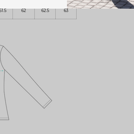
61.5
62
62.5
63