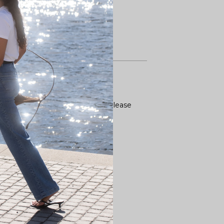
ence for tops you already own. Please
straps also stretch.