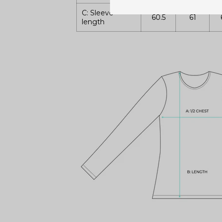
C: Sleeve
60.5
61
length