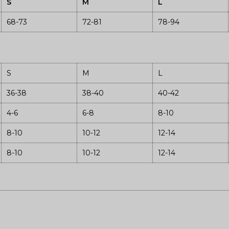
S
M
L
68-73
72-81
78-94
S
M
L
36-38
38-40
40-42
4-6
6-8
8-10
8-10
10-12
12-14
8-10
10-12
12-14