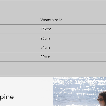
Wears size M
173cm
93cm
74cm
99cm
Wears size L
174cm
96cm