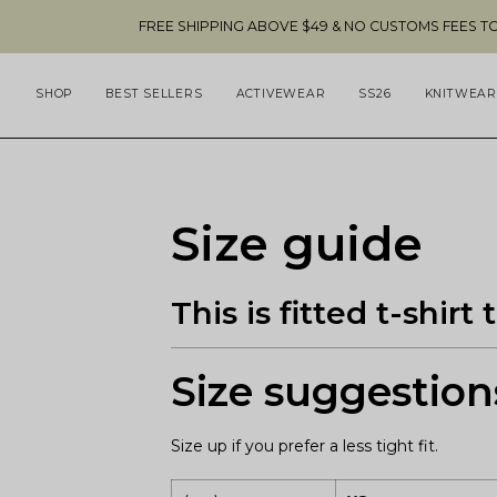
Skip
FREE SHIPPING ABOVE $49 & NO CUSTOMS FEES TO THE US 🇺
to
content
SHOP
BEST SELLERS
ACTIVEWEAR
SS26
KNITWEAR
Size guide
This is fitted t-shir
Size suggestion
Size up if you prefer a less tight fit.