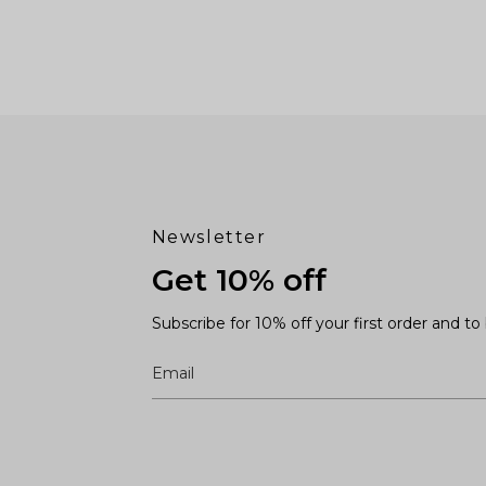
Newsletter
Get 10% off
Subscribe for 10% off your first order and t