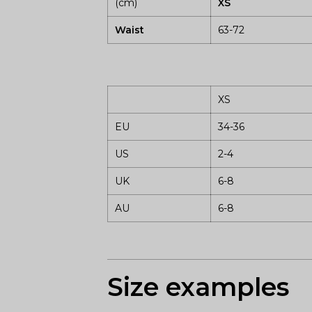
(cm)
XS
Waist
63-72
XS
EU
34-36
US
2-4
UK
6-8
AU
6-8
Size examples