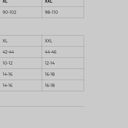
XL
XXL
90-102
98-110
XL
XXL
42-44
44-46
10-12
12-14
14-16
16-18
14-16
16-18