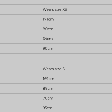
Wears size XS
171cm
80cm
64cm
90cm
Wears size S
169cm
89cm
70cm
95cm