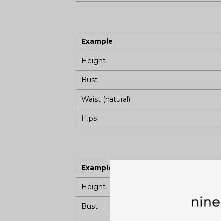
Example
Height
Bust
Waist (natural)
Hips
Example
Height
Bust