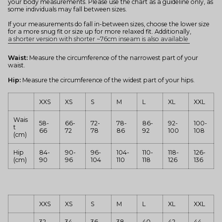
your body measurements. Please use the chart as a guideline only, as
some individuals may fall between sizes.
If your measurements do fall in-between sizes, choose the lower size
for a more snug fit or size up for more relaxed fit. Additionally,
a shorter version with shorter ~76cm inseam is also available
Waist:
Measure the circumference of the narrowest part of your
waist.
Hip:
Measure the circumference of the widest part of your hips.
XXS
XS
S
M
L
XL
XXL
Wais
58-
66-
72-
78-
86-
92-
100-
t
66
72
78
86
92
100
108
(cm)
Hip
84-
90-
96-
104-
110-
118-
126-
(cm)
90
96
104
110
118
126
136
XXS
XS
S
M
L
XL
XXL
32-
34-
36-
38-
40-
42-
44-