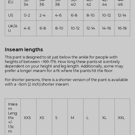
EU
34
36
38
40
42
44
46
US
0-2
2-4
4-6
6-8
8-10
10-12
12-14
UK/A
4-6
6-8
8-10
10-12
12-14
14-16
16-18
U
Inseam lengths
This pant is designed to sit just below the ankle for people with
heights of between ~169-176. How long these pants sit is entirely
dependent on your height and leg length. Additionally, some may
prefer a longer inseam for a fit where the pants hit the floor.
For shorter persons, there is a shorter version of the pant is available
with a ~5cm (2 inch) shorter inseam.
Insea
m
Leng
ths
XXS
XS
S
M
L
XL
XXL
+/-
1.5c
m