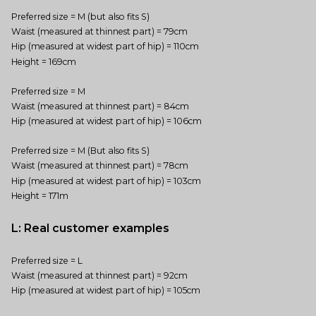
Preferred size = M (but also fits S)
Waist (measured at thinnest part) = 79cm
Hip (measured at widest part of hip) = 110cm
Height = 169cm
Preferred size = M
Waist (measured at thinnest part) = 84cm
Hip (measured at widest part of hip) = 106cm
Preferred size = M (But also fits S)
Waist (measured at thinnest part) = 78cm
Hip (measured at widest part of hip) = 103cm
Height = 171m
L: Real customer examples
Preferred size = L
Waist (measured at thinnest part) = 92cm
Hip (measured at widest part of hip) = 105cm