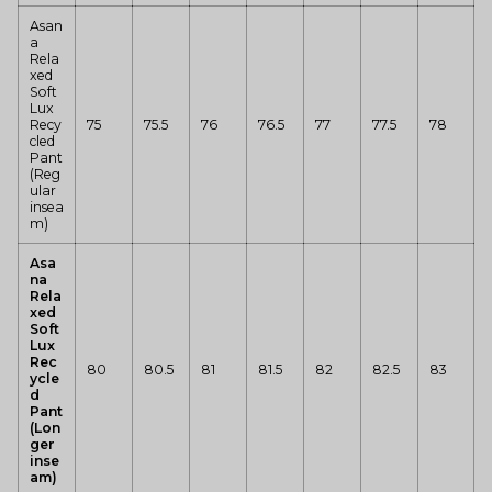
Asan
a
Rela
xed
Soft
Lux
Recy
75
75.5
76
76.5
77
77.5
78
cled
Pant
(Reg
ular
insea
m)
Asa
na
Rela
xed
Soft
Lux
Rec
80
80.5
81
81.5
82
82.5
83
ycle
d
Pant
(Lon
ger
inse
am)