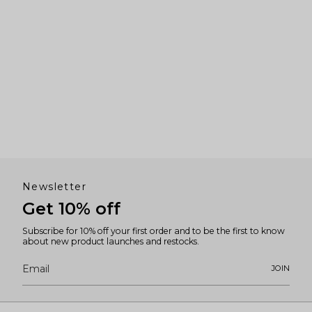
Newsletter
Get 10% off
Subscribe for 10% off your first order and to be the first to know
about new product launches and restocks.
JOIN