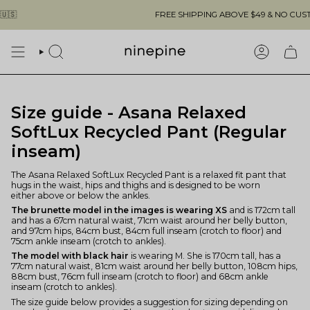
Skip
FREE SHIPPING ABOVE $49 & NO CUSTOMS F
to
content
SEARCH
ACCOUN
Size guide - Asana Relaxed
SoftLux Recycled Pant (Regular
inseam)
The Asana Relaxed SoftLux Recycled Pant is a relaxed fit pant that
hugs in the waist, hips and thighs and is designed to be worn
either above or below the ankles.
The brunette model in the images is wearing XS
and is 172cm tall
and has a 67cm natural waist, 71cm waist around her belly button,
and 97cm hips, 84cm bust, 84cm full inseam (crotch to floor) and
75cm ankle inseam (crotch to ankles).
The model with black hair
is wearing M. She is 170cm tall, has a
77cm natural waist, 81cm waist around her belly button, 108cm hips,
88cm bust, 76cm full inseam (crotch to floor) and 68cm ankle
inseam (crotch to ankles).
The size guide below provides a suggestion for sizing depending on