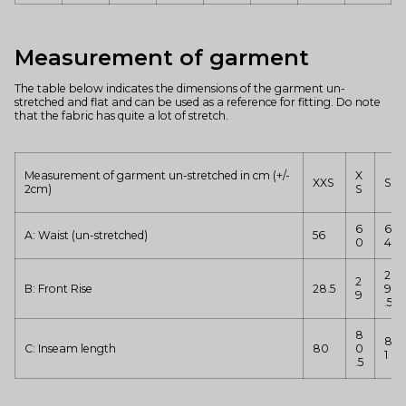
Measurement of garment
The table below indicates the dimensions of the garment un-
stretched and flat and can be used as a reference for fitting. Do note
that the fabric has quite a lot of stretch.
Measurement of garment un-stretched in cm (+/-
X
XXS
S
2cm)
S
6
6
A: Waist (un-stretched)
56
0
4
2
2
B: Front Rise
28.5
9
9
.5
8
8
C: Inseam length
80
0
1
.5