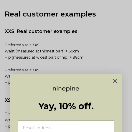
Real customer examples
XXS: Real customer examples
Preferred size = XXS
Waist (measured at thinnest part) = 60cm
Hip (measured at widest part of hip) = 88cm
Preferred size = XXS
Waist (measured at thinnest part) = 65cm
Hip (measured at widest part of hip) = 91cm
XS: Real customer examples
Yay, 10% off.
Preferred size = XS
Waist (measured at thinnest part) = 69cm
Hip (measured at widest part of hip) = 95cm