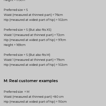
Preferred size = S
Waist (measured at thinnest part) = 76cm
Hip (measured at widest part of hip) = 102cm
Preferred size = S (But also fits XS)
Waist 1 (measured at thinnest part) = 72cm
Hip (measured at widest part of hip) = 97cm
Height = 169cm
Preferred size = S (But also fits M)
Waist 1 (measured at thinnest part) = 79cm
Hip (measured at widest part of hip) = 102cm
M: Real customer examples
Preferred size = M
Waist (measured at thinnest part) =80 cm
Hip (measured at widest part of hip) = 110cm