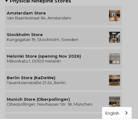
Physical Ninepine Stores
Amsterdam Store
Van Baerlestraat 64, Amsterdam
Stockholm Store
Kungsgatan 19, Stockholm, Sweden
Helsinki Store (opening Nov 2026)
Mikonkatu 1, 00100 Helsinki
Berlin Store (KaDeWe)
Tauentzienstraße 21-24, Berlin
Munich Store (Oberpollinger)
Oberpollinger, Neuhauser Str. 18, München
English
Hamburg Store (Alsterhaus)
Jungfernstieg 16-20, 20354 Hamburg