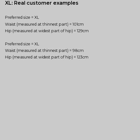
XL: Real customer examples
Preferred size = XL
Waist (measured at thinnest part) = 101cm
Hip (measured at widest part of hip) = 129cm
Preferred size = XL
Waist (measured at thinnest part) = 98cm
Hip (measured at widest part of hip) = 123cm