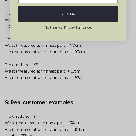
Height = 167cm
Preferred size = XS
SIGN UP
Waist (measured at thinnest part) = 65cm
Hip (measured at widest part of hip) = 90cm
No thanks, I'll pay full price.
Preferred size = XS
Waist (measured at thinnest part) = 70cm
Hip (measured at widest part of hip) = 93cm
Preferred size = XS
Waist (measured at thinnest part) = 67cm
Hip (measured at widest part of hip) = 97cm
S: Real customer examples
Preferred size = S
Waist (measured at thinnest part) = 74cm
Hip (measured at widest part of hip) = 101cm
Height = 173cm