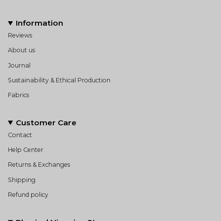
Information
Reviews
About us
Journal
Sustainability & Ethical Production
Fabrics
Customer Care
Contact
Help Center
Returns & Exchanges
Shipping
Refund policy