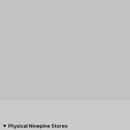
Physical Ninepine Stores