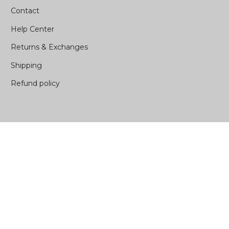
Contact
Help Center
Returns & Exchanges
Shipping
Refund policy