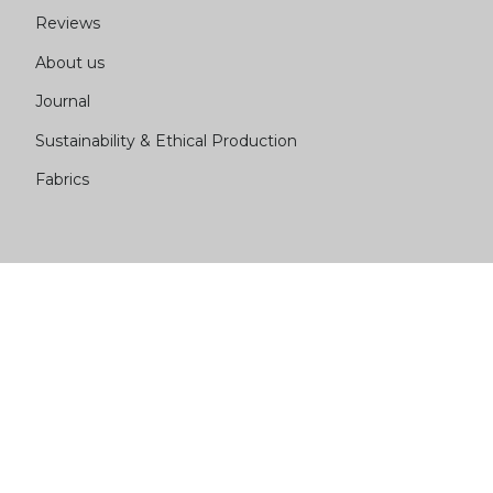
Reviews
About us
Journal
Sustainability & Ethical Production
Fabrics