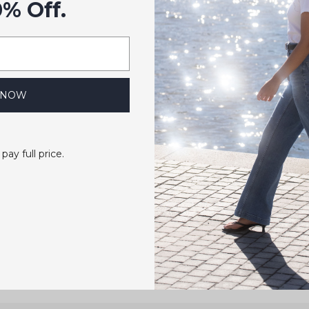
0% Off.
 NOW
 pay full price.