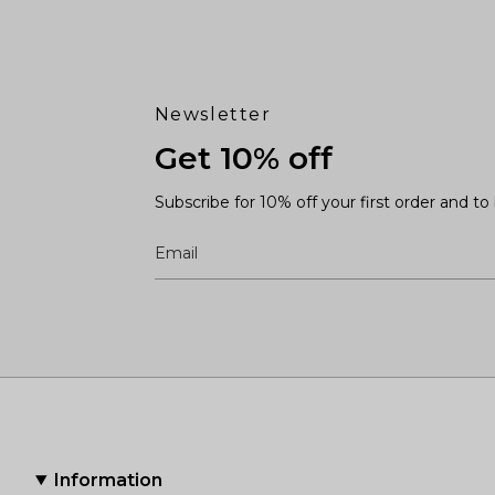
Newsletter
Get 10% off
Subscribe for 10% off your first order and t
Information