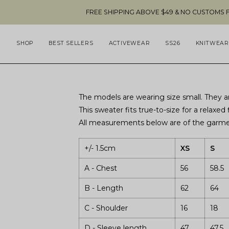
Skip
FREE SHIPPING ABOVE $49 & NO CUSTOMS FEES TO 
to
content
SHOP
BEST SELLERS
ACTIVEWEAR
SS26
KNITWEAR
The models are wearing size small. They ar
This sweater fits true-to-size for a relaxed f
All measurements below are of the garmen
+/- 1.5cm
XS
S
A - Chest
56
58.5
B - Length
62
64
C - Shoulder
16
18
D - Sleeve length
47
47.5