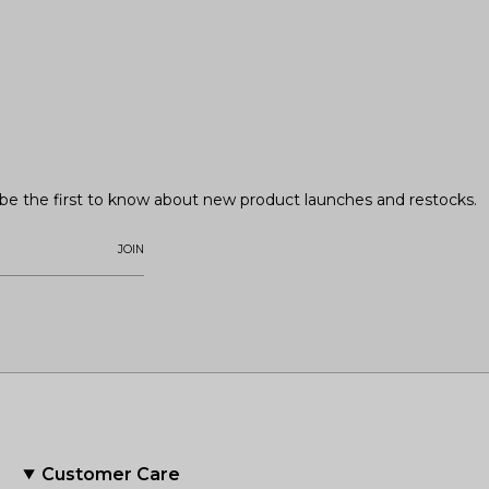
o be the first to know about new product launches and restocks.
JOIN
Customer Care