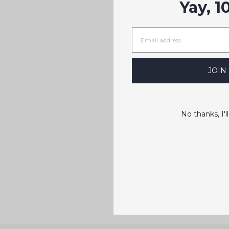
Yay, 1
JOIN
No thanks, I'll