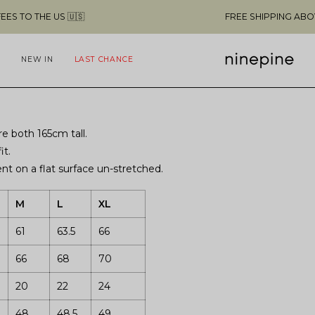
THE US 🇺🇸
FREE SHIPPING ABOVE $49 
NEW IN
LAST CHANCE
e both 165cm tall.
it.
t on a flat surface un-stretched.
M
L
XL
61
63.5
66
66
68
70
20
22
24
48
48.5
49