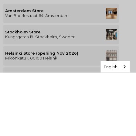
Amsterdam Store
Van Baerlestraat 64, Amsterdam
Stockholm Store
Kungsgatan 19, Stockholm, Sweden
Helsinki Store (opening Nov 2026)
Mikonkatu 1, 00100 Helsinki
English
Berlin Store (KaDeWe)
Tauentzienstraße 21-24, Berlin
Munich Store (Oberpollinger)
Oberpollinger, Neuhauser Str. 18, München
Hamburg Store (Alsterhaus)
Jungfernstieg 16-20, 20354 Hamburg