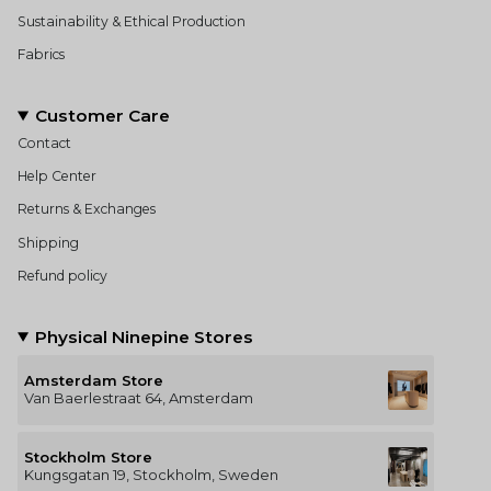
Sustainability & Ethical Production
Fabrics
Customer Care
Contact
Help Center
Returns & Exchanges
Shipping
Refund policy
Physical Ninepine Stores
Amsterdam Store
Van Baerlestraat 64, Amsterdam
Stockholm Store
Kungsgatan 19, Stockholm, Sweden