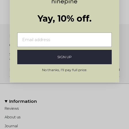
Yay, 10% off.
Newsletter
Get 10% off
Subscribe for 10% off your first order and to be the first to know
SIGN UP
about new product launches and restocks.
No thanks, I'll pay full price.
JOIN
Information
Reviews
About us
Journal