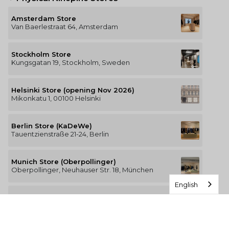
Amsterdam Store
Van Baerlestraat 64, Amsterdam
Stockholm Store
Kungsgatan 19, Stockholm, Sweden
Helsinki Store (opening Nov 2026)
Mikonkatu 1, 00100 Helsinki
Berlin Store (KaDeWe)
Tauentzienstraße 21-24, Berlin
Munich Store (Oberpollinger)
Oberpollinger, Neuhauser Str. 18, München
English
Hamburg Store (Alsterhaus)
Jungfernstieg 16-20, 20354 Hamburg