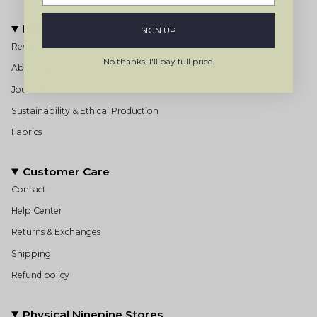
Information
SIGN UP
Reviews
No thanks, I'll pay full price.
About us
Journal
Sustainability & Ethical Production
Fabrics
Customer Care
Contact
Help Center
Returns & Exchanges
Shipping
Refund policy
Physical Ninepine Stores