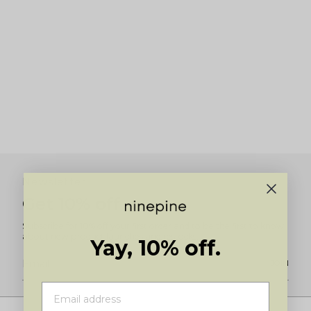
Newsletter
Get 10% off
Subscribe for 10% off your first order and to be the first to know
about new product launches and restocks.
Yay, 10% off.
JOIN