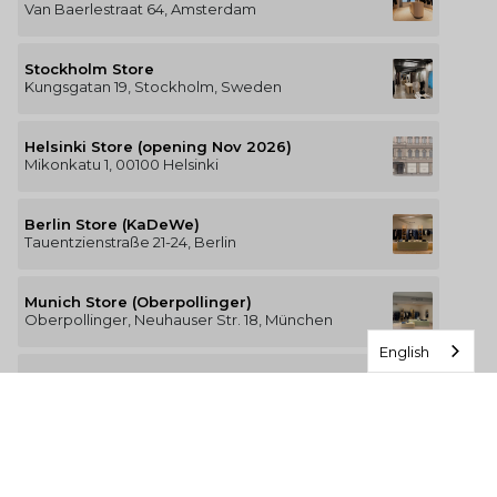
Van Baerlestraat 64, Amsterdam
Stockholm Store
Kungsgatan 19, Stockholm, Sweden
Helsinki Store (opening Nov 2026)
Mikonkatu 1, 00100 Helsinki
Berlin Store (KaDeWe)
Tauentzienstraße 21-24, Berlin
Munich Store (Oberpollinger)
Oberpollinger, Neuhauser Str. 18, München
English
Hamburg Store (Alsterhaus)
Jungfernstieg 16-20, 20354 Hamburg
The Luxury of Comfort