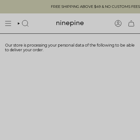
Skip
FREE SHIPPING ABOVE $49 & NO CUSTOMS FEES TO
to
content
SEARCH
ACCOUN
Our store is processing your personal data of the following to be able
to deliver your order.