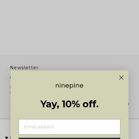
Newsletter
Get 10% off
Subscribe for 10% off your first order and to be the first to know
about new product launches and restocks.
Yay, 10% off.
JOIN
Information