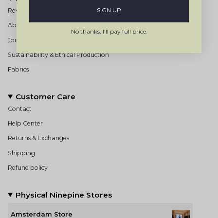
SIGN UP
Reviews
About us
No thanks, I'll pay full price.
Journal
Sustainability & Ethical Production
Fabrics
Customer Care
Contact
Help Center
Returns & Exchanges
Shipping
Refund policy
Physical Ninepine Stores
Amsterdam Store