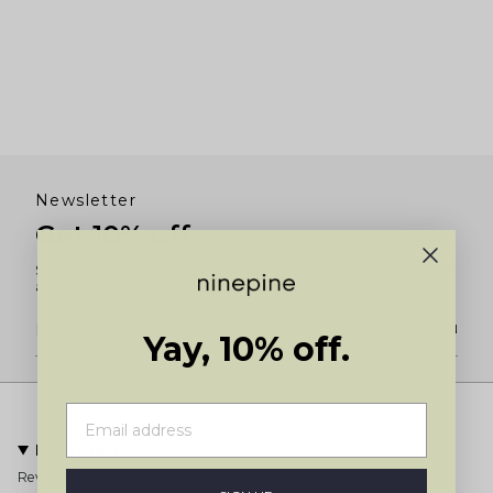
Newsletter
Get 10% off
Subscribe for 10% off your first order and to be the first to know
about new product launches and restocks.
JOIN
Yay, 10% off.
Information
Reviews