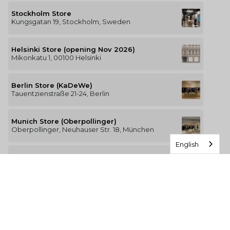
Stockholm Store
Kungsgatan 19, Stockholm, Sweden
Helsinki Store (opening Nov 2026)
Mikonkatu 1, 00100 Helsinki
Berlin Store (KaDeWe)
Tauentzienstraße 21-24, Berlin
Munich Store (Oberpollinger)
Oberpollinger, Neuhauser Str. 18, München
English
Hamburg Store (Alsterhaus)
Jungfernstieg 16-20, 20354 Hamburg
The Luxury of Comfort
We’re a Stockholm-based studio creating versatile and