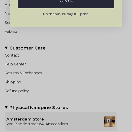
SIGN UP
About us
Journal
No thanks, I'll pay full price.
Sustainability & Ethical Production
Fabrics
Customer Care
Contact
Help Center
Returns & Exchanges
Shipping
Refund policy
Physical Ninepine Stores
Amsterdam Store
Van Baerlestraat 64, Amsterdam