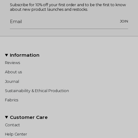
Subscribe for 10% off your first order and to be the first to know
about new product launches and restocks.
JOIN
Information
Reviews
About us
Journal
Sustainability & Ethical Production
Fabrics
Customer Care
Contact
Help Center