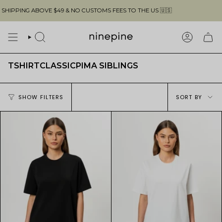
Skip
PING ABOVE $49 & NO CUSTOMS FEES TO THE US 🇺🇸
to
content
SEARCH
ACCOUN
TSHIRTCLASSICPIMA SIBLINGS
Sort
SHOW FILTERS
SORT BY
by