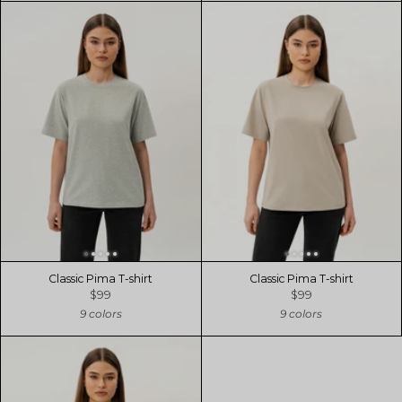
Classic Pima T-shirt
Classic Pima T-shirt
$99
$99
9 colors
9 colors