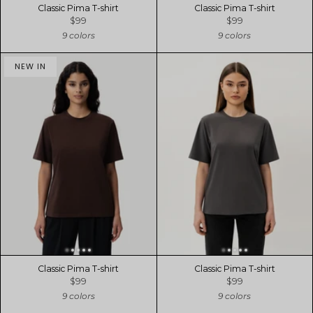
Classic Pima T-shirt
Classic Pima T-shirt
$99
$99
9 colors
9 colors
NEW IN
Classic Pima T-shirt
Classic Pima T-shirt
$99
$99
9 colors
9 colors