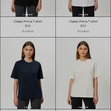
Classic Pima T-shirt
Classic Pima T-shirt
$99
$99
9 colors
9 colors