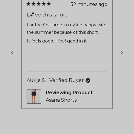
stars
reviews
52 minutes ago
Rated
Rate
with
5
5
L💕ve this short!
Love
out
out
an
of
of
For the first time in my life happy with
Very
average
5
5
the summer because of this short.
jeans
stars
stars
of
It feels good, I feel good in it!
4.8
stars
out
of
5
Jacki
by
Aukje S.
Verified Buyer
Okendo
Reviewing
Reviews
Asana Shorts
Press
left
and
right