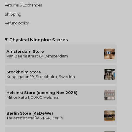
Returns & Exchanges
Shipping
Refund policy
Physical Ninepine Stores
Amsterdam Store
Van Baerlestraat 64, Amsterdam
Stockholm Store
Kungsgatan 19, Stockholm, Sweden
Helsinki Store (opening Nov 2026)
Mikonkatu 1, 00100 Helsinki
Berlin Store (KaDeWe)
Tauentzienstraße 21-24, Berlin