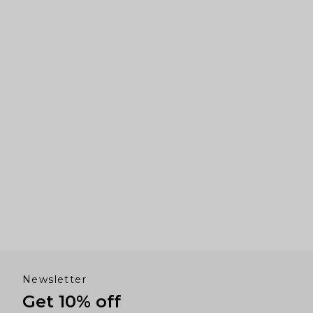
arrows
to
navigate.
Newsletter
Get 10% off