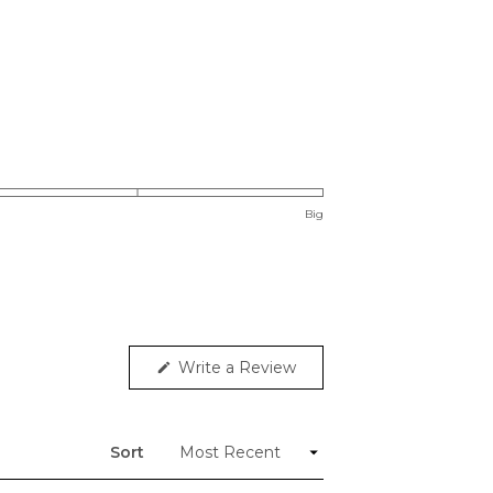
Big
(Opens
Write a Review
in
a
new
window)
Sort