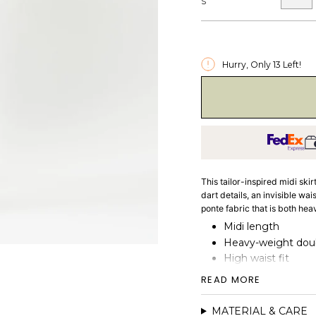
S
Hurry, Only
13
Left!
This tailor-inspired midi skir
dart details, an invisible wa
ponte fabric that is both he
Midi length
Heavy-weight doubl
High waist fit
Hidden elastic wai
READ MORE
Darts detail
MATERIAL & CARE