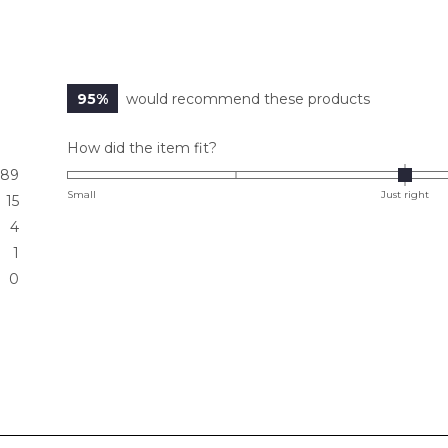
95%
would recommend these products
Rated
How did the item fit?
0.0
89
on
Small
Just right
15
a
4
scale
1
of
0
minus
2
to
2
Loading...