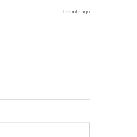
1 month ago