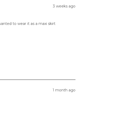
3 weeks ago
anted to wear it as a maxi skirt
1 month ago