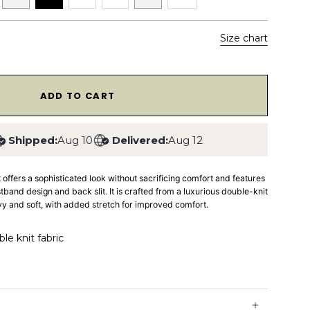
Size chart
1
ADD TO CART
Shipped:
Aug 10
Delivered:
Aug 12
t
offers a sophisticated look without sacrificing comfort and features
istband design and back slit. It is crafted from a luxurious double-knit
avy and soft, with added stretch for improved comfort.
e knit fabric
stband