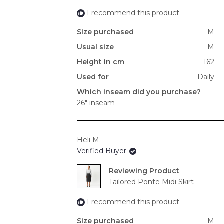
I recommend this product
Size purchased
M
Usual size
M
Height in cm
162
Used for
Daily
Which inseam did you purchase?
26" inseam
Heli M.
Verified Buyer
Reviewing
Tailored Ponte Midi Skirt
I recommend this product
Size purchased
M