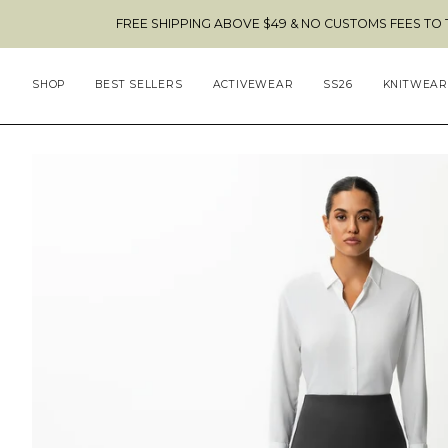
Skip
FREE SHIPPING ABOVE $49 & NO CUSTOMS FEES TO THE US 🇺🇸
to
content
SHOP
BEST SELLERS
ACTIVEWEAR
SS26
KNITWEAR