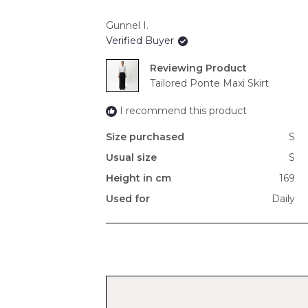
Gunnel I.
Verified Buyer
Reviewing
Tailored Ponte Maxi Skirt
I recommend this product
Size purchased
S
Usual size
S
Height in cm
169
Used for
Daily