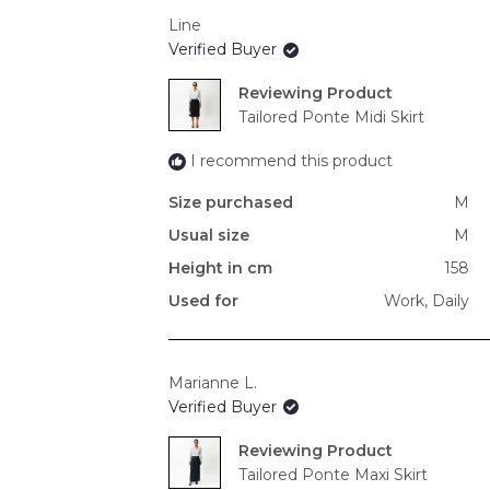
Line
Verified Buyer
Reviewing
Tailored Ponte Midi Skirt
I recommend this product
Size purchased
M
Usual size
M
Height in cm
158
Used for
Work,
Daily
Marianne L.
Verified Buyer
Reviewing
Tailored Ponte Maxi Skirt