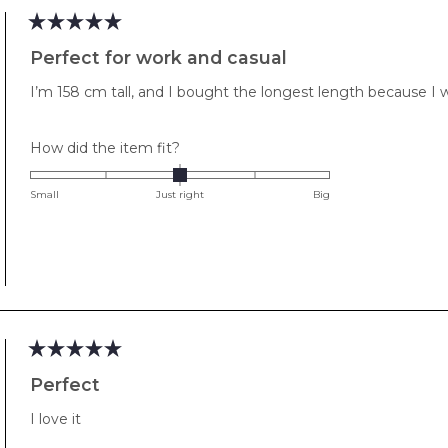
Rated
5
Perfect for work and casual
out
of
I’m 158 cm tall, and I bought the longest length because I w
5
stars
Rated
How did the item fit?
0.0
on
Small
Just right
Big
a
scale
of
minus
2
to
2
Rated
5
Perfect
out
of
I love it
5
stars