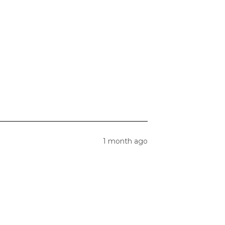
1 month ago