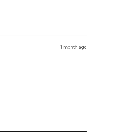
1 month ago