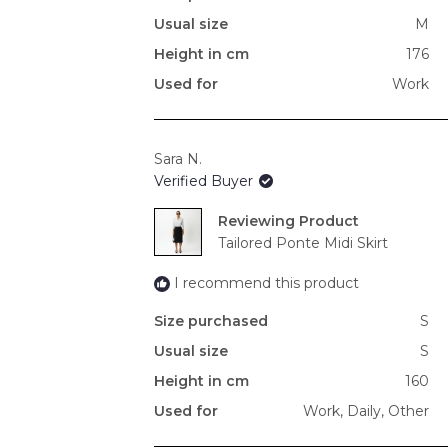
Usual size
M
Height in cm
176
Used for
Work
Sara N.
Verified Buyer
Reviewing
Tailored Ponte Midi Skirt
I recommend this product
Size purchased
S
Usual size
S
Height in cm
160
Used for
Work,
Daily,
Other