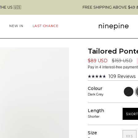
FREE SHIPPING ABOVE $49 & NO CUSTOMS FE
NEW IN
LAST CHANCE
Tailored Ponte
Regular
$89 USD
$159 USD
price
Pay in 4 interest-free paymen
109
Reviews
Rated
4.8
Colour
out
Black
D
of
G
Dark Grey
5
stars
Length
SHORT
Shorter
Size
XXS