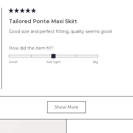
to
2
Rated
5
Tailored Ponte Maxi Skirt
out
of
Good size and perfect fitting, quality seems good
5
stars
Rated
How did the item fit?
0.0
on
Small
Just right
Big
a
scale
of
minus
2
to
Loading...
2
Show More