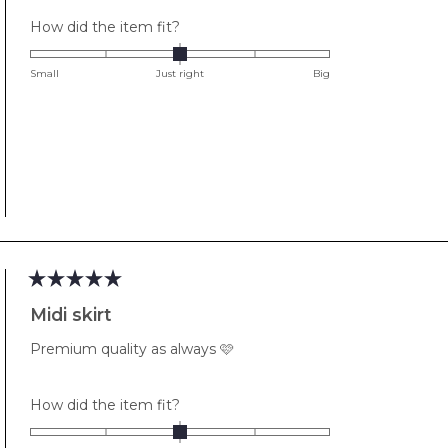
Rated
How did the item fit?
0.0
on
Small
Just right
Big
a
scale
of
minus
2
to
2
Rated
5
Midi skirt
out
of
Premium quality as always 🩷
5
stars
Rated
How did the item fit?
0.0