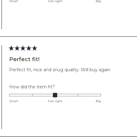
on
Small
Just right
Big
a
scale
of
minus
2
to
2
Rated
5
Perfect fit!
out
of
Perfect fit, nice and snug quality. Will buy again
5
stars
Rated
How did the item fit?
0.0
on
Small
Just right
Big
a
scale
of
minus
2