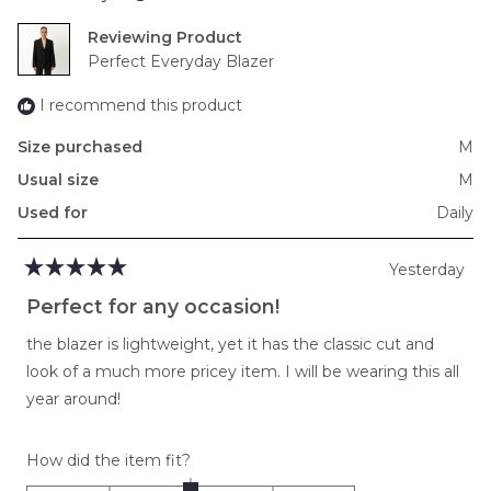
minus
2
Reviewing
to
Perfect Everyday Blazer
2
I recommend this product
Size purchased
M
Usual size
M
Used for
Daily
Yesterday
Rated
5
Perfect for any occasion!
out
of
the blazer is lightweight, yet it has the classic cut and
5
stars
look of a much more pricey item. I will be wearing this all
year around!
Rated
How did the item fit?
0.0