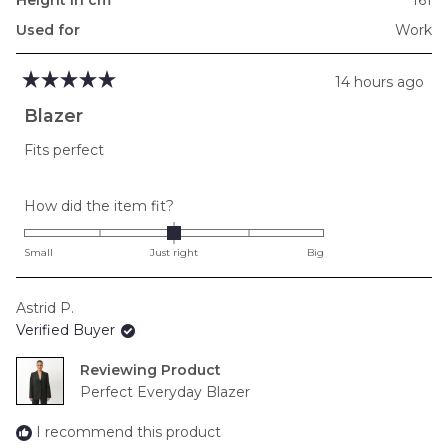
Used for
Work
14 hours ago
Rated
5
Blazer
out
of
Fits perfect
5
stars
Rated
How did the item fit?
0.0
on
Small
Just right
Big
a
scale
Astrid P.
of
Verified Buyer
minus
2
Reviewing
to
Perfect Everyday Blazer
2
I recommend this product