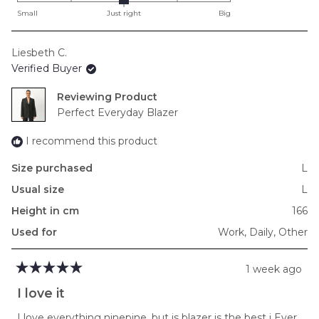
on
Small
Just right
Big
a
scale
Liesbeth C.
of
Verified Buyer
minus
2
Reviewing
to
Perfect Everyday Blazer
2
I recommend this product
Size purchased
L
Usual size
L
Height in cm
166
Used for
Work,
Daily,
Other
1 week ago
Rated
5
I love it
out
of
I love everything ninepine, but is blazer is the best i Ever