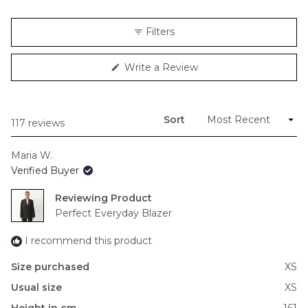
a
scale
Filters
of
minus
(Opens
Write a Review
2
in
to
a
new
2
window)
Sort
Loading...
117 reviews
Maria W.
Verified Buyer
Reviewing
Perfect Everyday Blazer
I recommend this product
Size purchased
XS
Usual size
XS
Height in cm
161