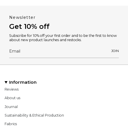
Newsletter
Get 10% off
Subscribe for 10% off your first order and to be the first to know
about new product launches and restocks.
JOIN
Information
Reviews
About us
Journal
Sustainability & Ethical Production
Fabrics