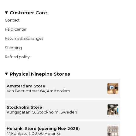
Customer Care
Contact
Help Center
Returns & Exchanges
Shipping
Refund policy
Physical Ninepine Stores
Amsterdam Store
Van Baerlestraat 64, Amsterdam
Stockholm Store
Kungsgatan 19, Stockholm, Sweden
Helsinki Store (opening Nov 2026)
Mikonkatu 1, 00100 Helsinki