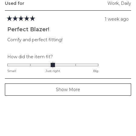
Used for
Work,
Daily
1 week ago
Rated
5
Perfect Blazer!
out
of
Comfy and perfect fitting!
5
stars
Rated
How did the item fit?
0.0
on
Small
Just right
Big
a
scale
Loading...
Show More
of
minus
2
to
2