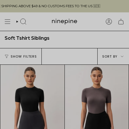
Skip
PPING ABOVE $49 & NO CUSTOMS FEES TO THE US 🇺🇸
to
content
SEARCH
ACCOUN
Soft Tshirt Siblings
Sort
SHOW FILTERS
SORT BY
by