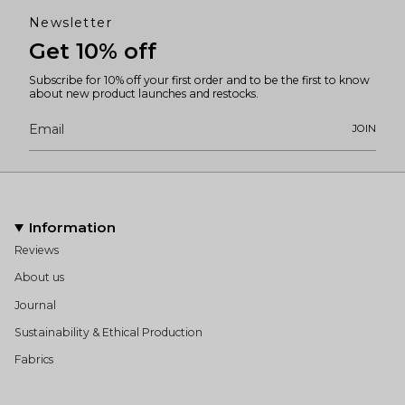
Newsletter
Get 10% off
Subscribe for 10% off your first order and to be the first to know
about new product launches and restocks.
JOIN
Information
Reviews
About us
Journal
Sustainability & Ethical Production
Fabrics