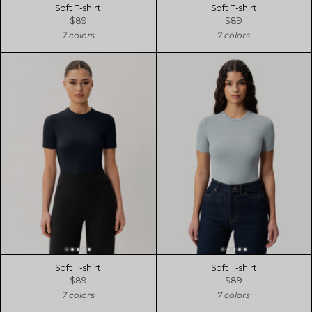
Soft T-shirt
Soft T-shirt
$89
$89
7 colors
7 colors
Soft T-shirt
Soft T-shirt
$89
$89
7 colors
7 colors