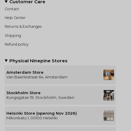
Customer Care
Contact
Help Center
Returns & Exchanges
Shipping
Refund policy
Physical Ninepine Stores
Amsterdam Store
Van Baerlestraat 64, Amsterdam
Stockholm Store
Kungsgatan 19, Stockholm, Sweden
Helsinki Store (opening Nov 2026)
Mikonkatu 1, 00100 Helsinki