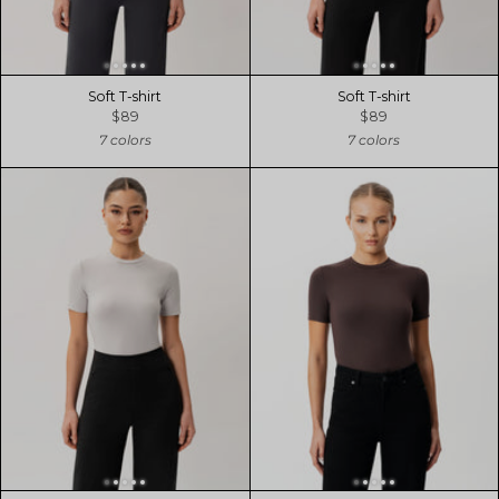
Soft T-shirt
Soft T-shirt
$89
$89
7 colors
7 colors