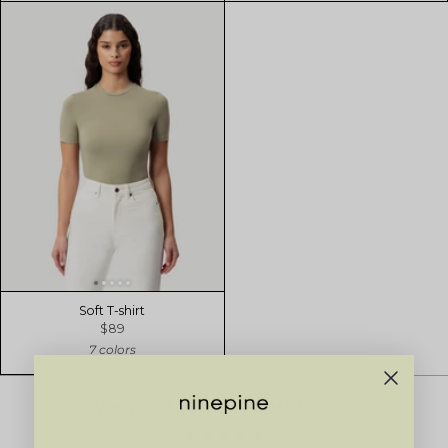
Soft T-shirt
$89
7 colors
WHAT OUR CUSTOMERS SAY