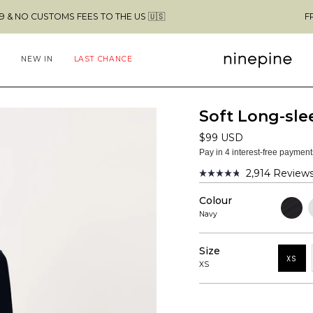
S FEES TO THE US 🇺🇸
FREE SHIPPING 
NEW IN
LAST CHANCE
Soft Long-slee
$99 USD
Pay in 4 interest-free paymen
2,914
Review
Rated
4.8
Colour
out
Black
C
of
G
Navy
5
stars
Size
XS
XS