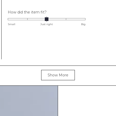
stars
Rated
How did the item fit?
0.0
on
Small
Just right
Big
a
scale
of
minus
2
to
2
Loading...
Show More