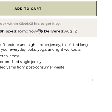
1
ADD TO CART
der within
05:46:04
hrs to get it by:
Shipped:
Tomorrow
Delivered:
Aug 12
oft texture and high-stretch jersey, this fitted long-
for your everyday looks, yoga, and light workouts.
retch jersey
er-brushed single jersey
cled yarns from post-consumer waste