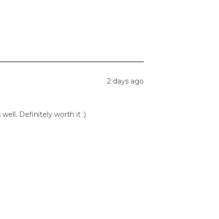
2 days ago
ell. Definitely worth it :)