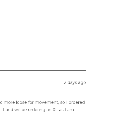
2 days ago
and more loose for movement, so I ordered
d it and will be ordering an XL as I am