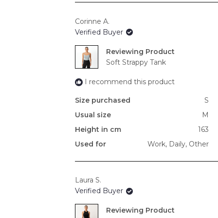
Corinne A.
Verified Buyer
Reviewing
Soft Strappy Tank
I recommend this product
Size purchased
S
Usual size
M
Height in cm
163
Used for
Work,
Daily,
Other
Laura S.
Verified Buyer
Reviewing