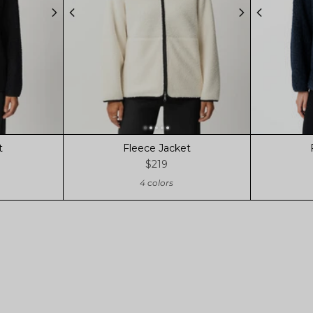
t
Fleece Jacket
$219
4 colors