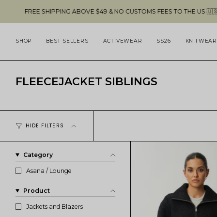
Skip
EE SHIPPING ABOVE $49 & NO CUSTOMS FEES TO THE US 🇺🇸
to
content
SHOP
BEST SELLERS
ACTIVEWEAR
SS26
KNITWEAR
FLEECEJACKET SIBLINGS
HIDE FILTERS
Category
Asana / Lounge
Product
Jackets and Blazers