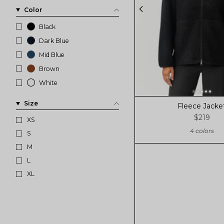
Color
Black
Dark Blue
Mid Blue
Brown
White
Size
Fleece Jacke
$219
XS
4 colors
S
M
L
XL