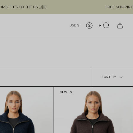
O THE US 🇺🇸
FREE SHIPPING ABOVE $4
Currency
USD $
ACCOUNT
SEARCH
Sort
SORT BY
by
NEW IN