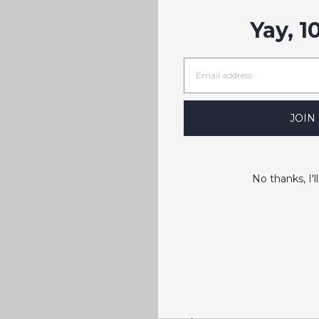
Yay, 1
JOIN
No thanks, I'll