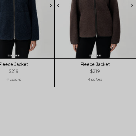
Fleece Jacket
Fleece Jacket
$219
$219
4 colors
4 colors