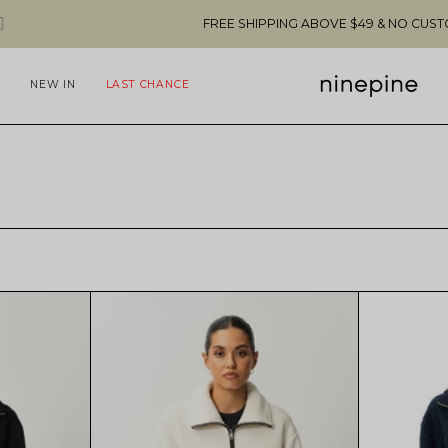
FREE SHIPPING ABOVE $49 & NO CUSTOMS FEES T
NEW IN
LAST CHANCE