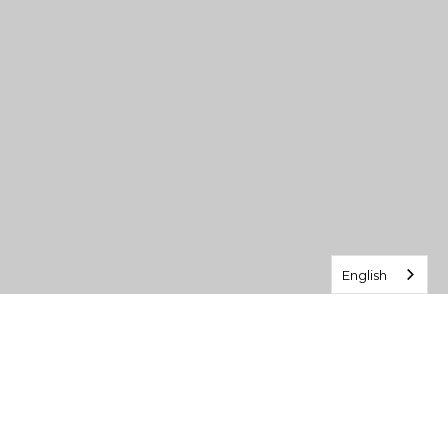
English