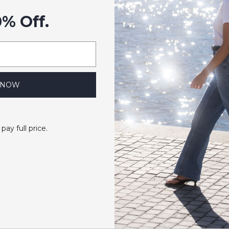
0% Off.
 NOW
 pay full price.