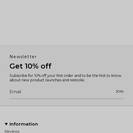
Newsletter
Get 10% off
Subscribe for 10% off your first order and to be the first to know
about new product launches and restocks.
JOIN
Information
Reviews