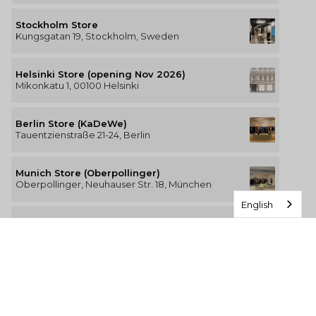
Stockholm Store
Kungsgatan 19, Stockholm, Sweden
Helsinki Store (opening Nov 2026)
Mikonkatu 1, 00100 Helsinki
Berlin Store (KaDeWe)
Tauentzienstraße 21-24, Berlin
Munich Store (Oberpollinger)
Oberpollinger, Neuhauser Str. 18, München
English
Hamburg Store (Alsterhaus)
Jungfernstieg 16-20, 20354 Hamburg
The Luxury of Comfort
We’re a Stockholm-based studio creating versatile and