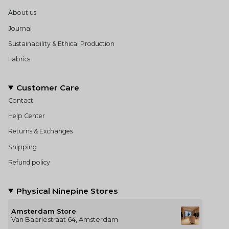
About us
Journal
Sustainability & Ethical Production
Fabrics
Customer Care
Contact
Help Center
Returns & Exchanges
Shipping
Refund policy
Physical Ninepine Stores
Amsterdam Store
Van Baerlestraat 64, Amsterdam