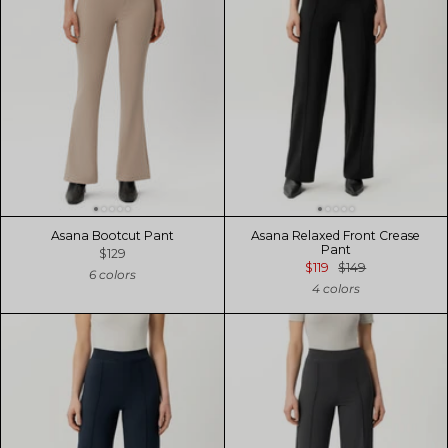
Asana Bootcut Pant
Asana Relaxed Front Crease
Pant
$129
$119
$149
6 colors
4 colors