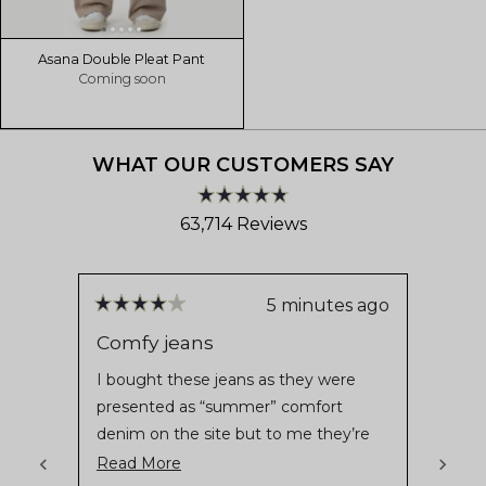
Asana Double Pleat Pant
Coming soon
WHAT OUR CUSTOMERS SAY
Rated
63,714
Reviews
4.8
out
63,714
of
verified
5
stars
reviews
5 minutes ago
Rated
Rate
with
4
4
Comfy jeans
Asta
out
out
an
of
of
I bought these jeans as they were
Comfo
average
5
5
presented as “summer” comfort
stars
stars
of
denim on the site but to me they’re
4.8
not really summer jeans unless you
Read
Read More
stars