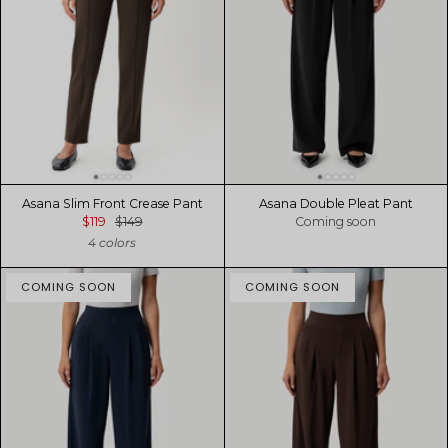
Asana Slim Front Crease Pant
Asana Double Pleat Pant
$119
$149
Coming soon
4 colors
COMING SOON
COMING SOON