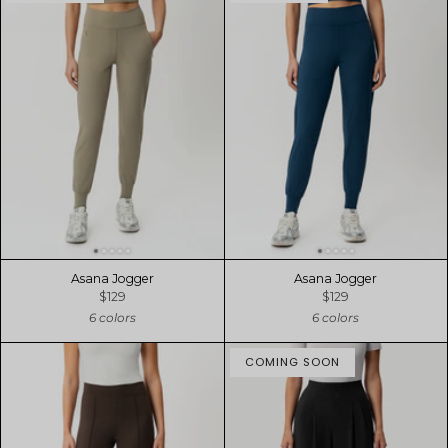
Asana Jogger
Asana Jogger
$129
$129
6 colors
6 colors
COMING SOON