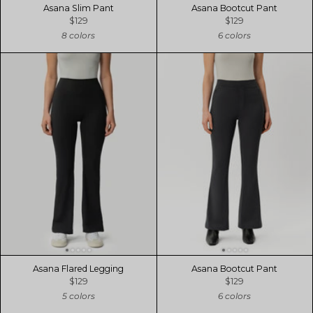
Asana Slim Pant
Asana Bootcut Pant
$129
$129
8 colors
6 colors
Asana Flared Legging
Asana Bootcut Pant
$129
$129
5 colors
6 colors