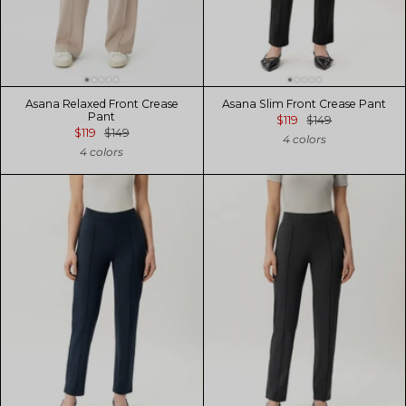
Asana Relaxed Front Crease
Asana Slim Front Crease Pant
Pant
$119
$149
$119
$149
4 colors
4 colors