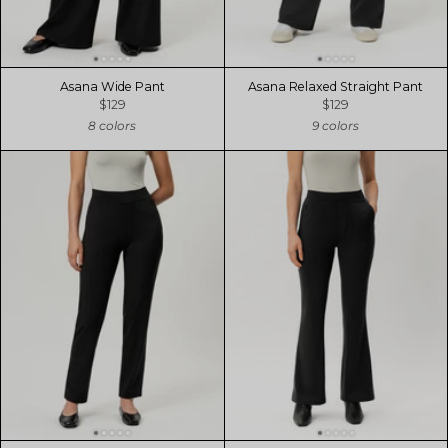
Asana Wide Pant
Asana Relaxed Straight Pant
$129
$129
8 colors
9 colors