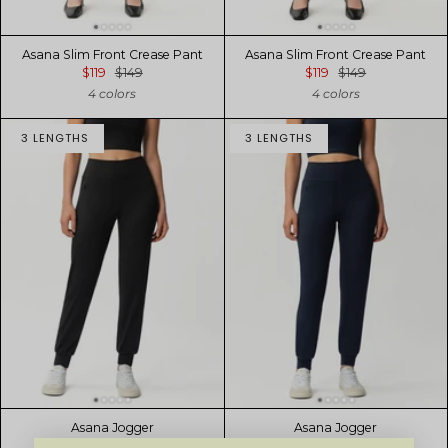
Asana Slim Front Crease Pant
Asana Slim Front Crease Pant
$119
$149
$119
$149
4 colors
4 colors
3 LENGTHS
3 LENGTHS
Asana Jogger
Asana Jogger
$129
$129