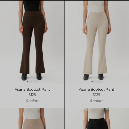
Asana Bootcut Pant
Asana Bootcut Pant
$129
$129
6 colors
6 colors