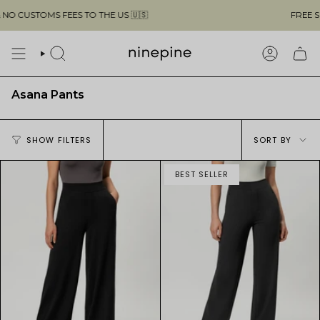
Skip
OMS FEES TO THE US 🇺🇸
FREE SHIPPING 
to
content
SEARCH
ACCOUN
Asana Pants
Sort
SHOW FILTERS
SORT BY
by
BEST SELLER