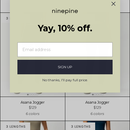
6 colors
6 colors
3 LENGTHS
3 LENGTHS
Yay, 10% off.
SIGN UP
No thanks, I'll pay full price.
Asana Jogger
Asana Jogger
$129
$129
6 colors
6 colors
3 LENGTHS
3 LENGTHS