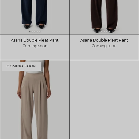
Asana Double Pleat Pant
Asana Double Pleat Pant
Coming soon
Coming soon
COMING SOON