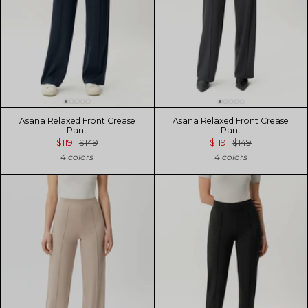
Asana Relaxed Front Crease
Asana Relaxed Front Crease
Pant
Pant
$119
$149
$119
$149
4 colors
4 colors